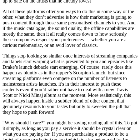
up to date on the artists that he already loves?
All of these platforms offer you ways to do this in some way or the
other, what they don’t advertise is how their marketing is going to
push content through those same personalised channels to you. And
if the music catalogue, the sound quality, the offline capabilities are
mostly the same, then it all really comes down to how seriously
these companies respect your preferences — whether you are a
curious melomaniac, or an avid lover of classics.
Things stop looking so similar once interests of streaming companies
and labels start warping what is presented to you and episodes like
Drake’s launch debacle start emerging. Of course, rarely does this
happen as bluntly as in the rapper’s Scorpion launch, but since
streaming platforms even compete on the number of listeners to
mainstream artists launches, it’s in their interest to push these
contents even if you’d rather not have to deal with a new Travis
Scott or Nicki Minaj album at the moment. More realistically, this
will always happen inside a subtler blend of other content that
genuinely resounds to your tastes but only to sweeten the pill that
they hope to push forward.
“Why should I care?” you might be saying reading all of this. To put
it simply, as long as you pay a service it should be crystal clear on
what you are paying for. If you are purchasing a product to be a
target of more marketing on top (which is also being paid for by