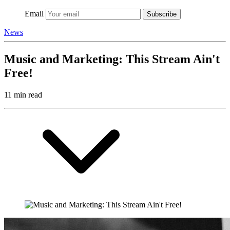
Email
Subscribe
News
Music and Marketing: This Stream Ain't
Free!
11 min read