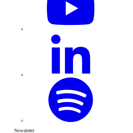
Newsletter