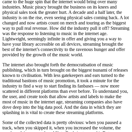
came to the huge spin that the internet would bring over many
industries. Music piracy brought the business on its knees and
physical sales took the greater hurt. A decade and a half later, the
industry is on the rise, even seeing physical sales coming back. A lot
changed and now artists count on merch and touring as the biggest
way to pull real revenue. How did the industry pull it off? Streaming
was the response to listening to music in the internet age.
Lightweight, seemingly infinite in offer and giving you a way to
have your library accessible on all devices, streaming brought the
best of the internet’s connectivity to the ravenous hunger and offer
provided by the growth of the music world.
The internet also brought forth the democratisation of music
publishing, which in turn brought on the biggest tsunami of releases
known to civilisation. With less gatekeepers and ears turned to the
traditional bastions of music promotion, it took a minute for the
industry to find a way to start finding its fanbases — now more
scattered in different platforms than ever before. To understand you,
the user, and create tools that allow artists and labels to make the
most of music in the internet age, streaming companies also have
dove deep into the big data pool. And the data in which they are
splashing in is vital to create these streaming platforms.
Some of the collected data is pretty obvious: when you paused a
track, when you skipped it, when you increased the volume, the