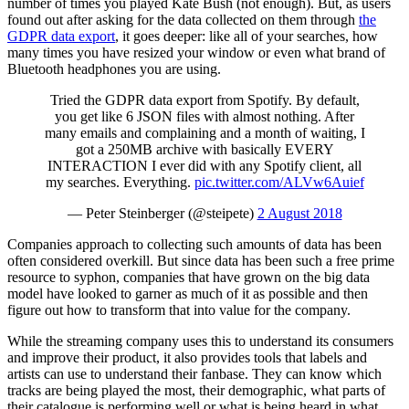
number of times you played Kate Bush (not enough). But, as users
found out after asking for the data collected on them through
the
GDPR data export
, it goes deeper: like all of your searches, how
many times you have resized your window or even what brand of
Bluetooth headphones you are using.
Tried the GDPR data export from Spotify. By default,
you get like 6 JSON files with almost nothing. After
many emails and complaining and a month of waiting, I
got a 250MB archive with basically EVERY
INTERACTION I ever did with any Spotify client, all
my searches. Everything.
pic.twitter.com/ALVw6Auief
— Peter Steinberger (@steipete)
2 August 2018
Companies approach to collecting such amounts of data has been
often considered overkill. But since data has been such a free prime
resource to syphon, companies that have grown on the big data
model have looked to garner as much of it as possible and then
figure out how to transform that into value for the company.
While the streaming company uses this to understand its consumers
and improve their product, it also provides tools that labels and
artists can use to understand their fanbase. They can know which
tracks are being played the most, their demographic, what parts of
their catalogue is performing well or what is being heard in what