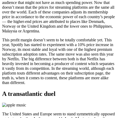
audience that might not have as much spending power. Now that
doesn’t mean that the prices for streaming platforms are the same all
over the world. Each of these companies adjusts its membership
price in accordance to the economic power of each country’s people
— the higher-end prices are attributed to places like Denmark,
Norway or the United Kingdom and the lower ones to Philippines,
Malaysia or Argentina.
This profit margin doesn’t seem to be totally comfortable yet. This
year, Spotify has started to experiment with a 10% price increase in
Norway, its most stable and loyal with one of the highest premium
subscription adoption rates. The same move was also seen this year
by Netflix. The big difference between both is that Netflix has
heavily invested in becoming a producer of content which separates
it vastly from its competition. In the streaming world, although each
platform touts different advantages on their subscription page, the
truth is, when it comes to content, these platforms are more alike
than different.
A transatlantic duel
The United States and Europe seem to stand symmetrically opposed