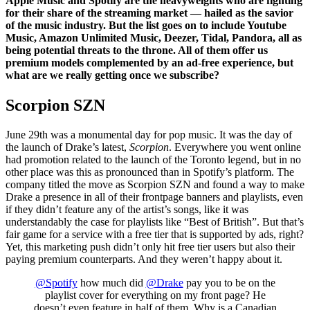
Apple Music and Spotify are the heavyweights who are fighting
for their share of the streaming market — hailed as the savior
of the music industry. But the list goes on to include Youtube
Music, Amazon Unlimited Music, Deezer, Tidal, Pandora, all as
being potential threats to the throne. All of them offer us
premium models complemented by an ad-free experience, but
what are we really getting once we subscribe?
Scorpion SZN
June 29th was a monumental day for pop music. It was the day of
the launch of Drake’s latest,
Scorpion
. Everywhere you went online
had promotion related to the launch of the Toronto legend, but in no
other place was this as pronounced than in Spotify’s platform. The
company titled the move as Scorpion SZN and found a way to make
Drake a presence in all of their frontpage banners and playlists, even
if they didn’t feature any of the artist’s songs, like it was
understandably the case for playlists like “Best of British”. But that’s
fair game for a service with a free tier that is supported by ads, right?
Yet, this marketing push didn’t only hit free tier users but also their
paying premium counterparts. And they weren’t happy about it.
@Spotify
how much did
@Drake
pay you to be on the
playlist cover for everything on my front page? He
doesn’t even feature in half of them. Why is a Canadian