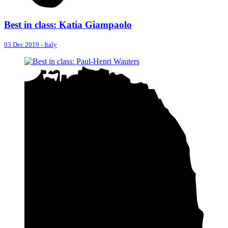
Best in class: Katia Giampaolo
03 Dec 2019
-
Italy