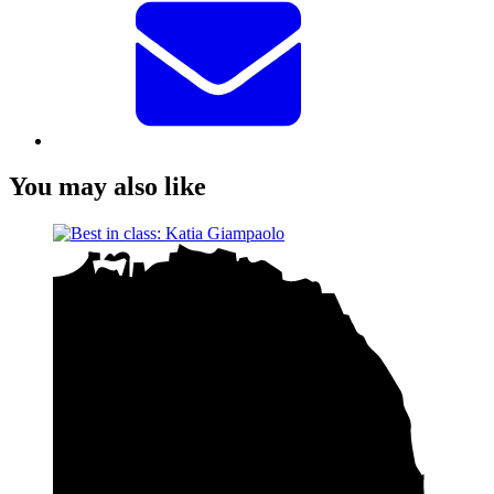
You may also like