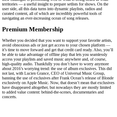
territories — a useful insight to prepare setlists for shows. On the
user side, all this data turns into dynamic playlists, radios and
curated content, all of which are incredibly powerful tools of
navigating an ever-increasing ocean of song releases.
Premium Membership
Whether you decided that you want to support your favorite artists,
avoid obnoxious ads or just get access to your chosen platform —
it’s time to move forward and get that credit card ready. Also, you’ll
be able to take advantage of offline play that lets you seamlessly
access your playlists and saved music anywhere and, of course,
high-quality audio. Thankfully you don’t have to worry anymore
about 2016’s worrying trend: the use of album exclusives. This did
not last, with Lucien Grance, CEO of Universal Music Group,
banning the use of exclusives after Frank Ocean’s release of Blonde
exclusively on Apple Music. Now, that doesn’t mean that exclusives
have disappeared altogether, but nowadays they are mostly limited
to added value content: behind-the-scenes, documentaries and
concerts.