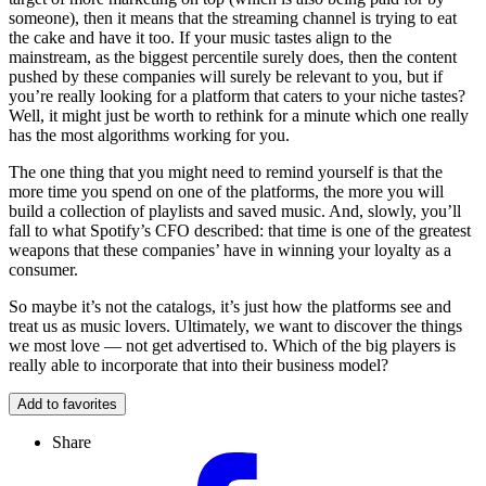
someone), then it means that the streaming channel is trying to eat
the cake and have it too. If your music tastes align to the
mainstream, as the biggest percentile surely does, then the content
pushed by these companies will surely be relevant to you, but if
you’re really looking for a platform that caters to your niche tastes?
Well, it might just be worth to rethink for a minute which one really
has the most algorithms working for you.
The one thing that you might need to remind yourself is that the
more time you spend on one of the platforms, the more you will
build a collection of playlists and saved music. And, slowly, you’ll
fall to what Spotify’s CFO described: that time is one of the greatest
weapons that these companies’ have in winning your loyalty as a
consumer.
So maybe it’s not the catalogs, it’s just how the platforms see and
treat us as music lovers. Ultimately, we want to discover the things
we most love — not get advertised to. Which of the big players is
really able to incorporate that into their business model?
Add to favorites
Share