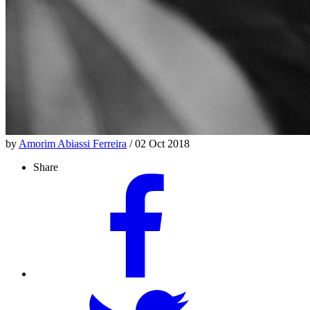
by
Amorim Abiassi Ferreira
/ 02 Oct 2018
Share