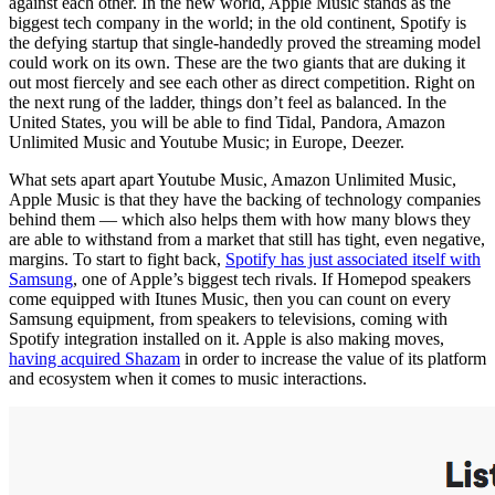
against each other. In the new world, Apple Music stands as the
biggest tech company in the world; in the old continent, Spotify is
the defying startup that single-handedly proved the streaming model
could work on its own. These are the two giants that are duking it
out most fiercely and see each other as direct competition. Right on
the next rung of the ladder, things don’t feel as balanced. In the
United States, you will be able to find Tidal, Pandora, Amazon
Unlimited Music and Youtube Music; in Europe, Deezer.
What sets apart apart Youtube Music, Amazon Unlimited Music,
Apple Music is that they have the backing of technology companies
behind them — which also helps them with how many blows they
are able to withstand from a market that still has tight, even negative,
margins. To start to fight back,
Spotify has just associated itself with
Samsung
, one of Apple’s biggest tech rivals. If Homepod speakers
come equipped with Itunes Music, then you can count on every
Samsung equipment, from speakers to televisions, coming with
Spotify integration installed on it. Apple is also making moves,
having acquired Shazam
in order to increase the value of its platform
and ecosystem when it comes to music interactions.