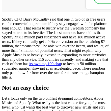
Spotify CFO Barry McCarthy said that one in two of its free users
can be converted to premium if they stay engaged with the platform
long enough. That seems to justify why the Swedish company has
stayed so true to its free-tier. The latest numbers have told us that
Spotify hit 83 million paid subscribers and have 180 million active
users. If they can really get a 50% conversion on the remaining 97
million, that means they’ll be able win over the hearts, and wallet, of
more than 48 million of potential users. That might explain why
Apple Music is so heavily invested in expanding to more territories
than any other service, 116 countries currently, and making sure that
each of them has
its own top 100 char
t to keep its 50 million
subscriber number growing at an accelerated pace. These numbers
only paint how far from over the race for the streaming champion
title is.
Not an easy choice
Let’s focus only on the two biggest streaming competitors: Apple
Music and Spotify. What really is the best choice for you, the music
lover, who just wants the best way to discover new artists and stay