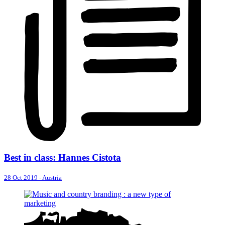
Best in class: Hannes Cistota
28 Oct 2019
-
Austria