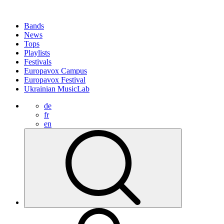
Bands
News
Tops
Playlists
Festivals
Europavox Campus
Europavox Festival
Ukrainian MusicLab
de
fr
en