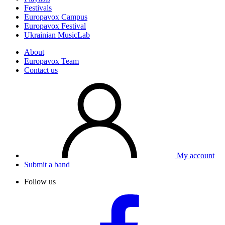
Festivals
Europavox Campus
Europavox Festival
Ukrainian MusicLab
About
Europavox Team
Contact us
My account
Submit a band
Follow us