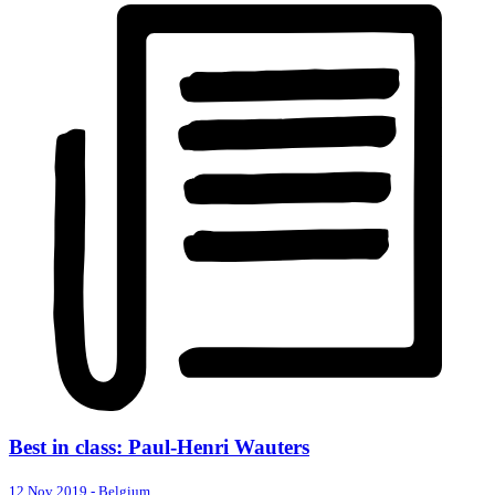
Best in class: Paul-Henri Wauters
12 Nov 2019
-
Belgium