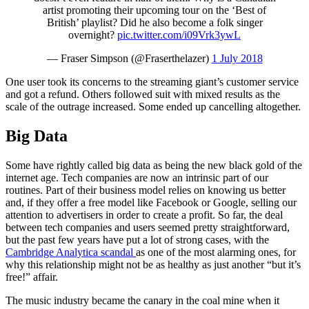
artist promoting their upcoming tour on the ‘Best of
British’ playlist? Did he also become a folk singer
overnight?
pic.twitter.com/i09Vrk3ywL
— Fraser Simpson (@Fraserthelazer)
1 July 2018
One user took its concerns to the streaming giant’s customer service
and got a refund. Others followed suit with mixed results as the
scale of the outrage increased. Some ended up cancelling altogether.
Big Data
Some have rightly called big data as being the new black gold of the
internet age. Tech companies are now an intrinsic part of our
routines. Part of their business model relies on knowing us better
and, if they offer a free model like Facebook or Google, selling our
attention to advertisers in order to create a profit. So far, the deal
between tech companies and users seemed pretty straightforward,
but the past few years have put a lot of strong cases, with the
Cambridge Analytica scandal
as one of the most alarming ones, for
why this relationship might not be as healthy as just another “but it’s
free!” affair.
The music industry became the canary in the coal mine when it