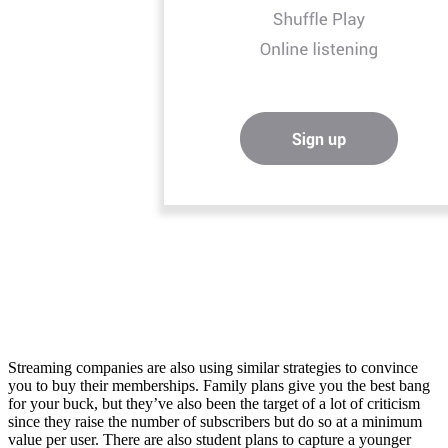
Streaming companies are also using similar strategies to convince
you to buy their memberships. Family plans give you the best bang
for your buck, but they’ve also been the target of a lot of criticism
since they raise the number of subscribers but do so at a minimum
value per user. There are also student plans to capture a younger