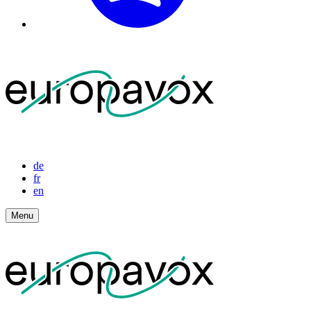
de
fr
en
Menu