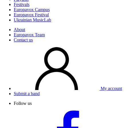
Festivals
Europavox Campus
Europavox Festival
Ukrainian MusicLab
About
Europavox Team
Contact us
My account
Submit a band
Follow us