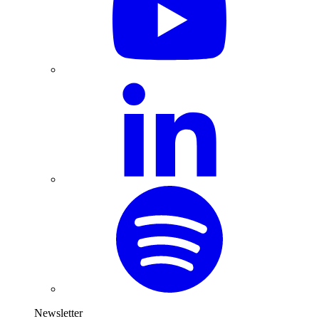
Newsletter