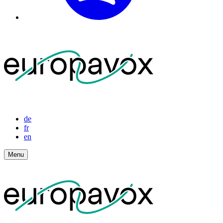
de
fr
en
Menu