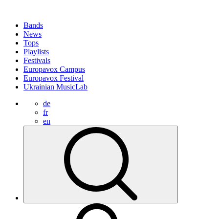
Bands
News
Tops
Playlists
Festivals
Europavox Campus
Europavox Festival
Ukrainian MusicLab
de
fr
en