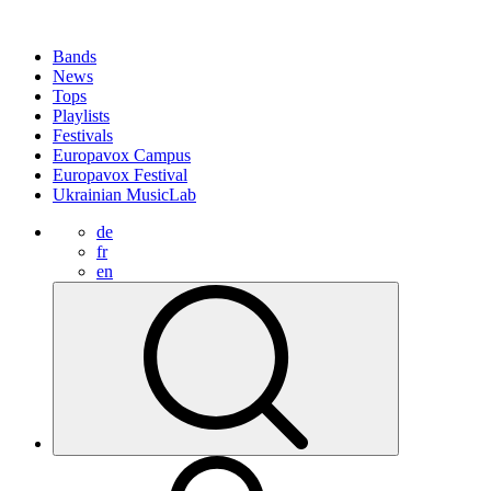
Bands
News
Tops
Playlists
Festivals
Europavox Campus
Europavox Festival
Ukrainian MusicLab
de
fr
en