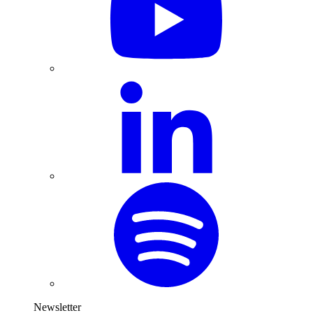
Newsletter