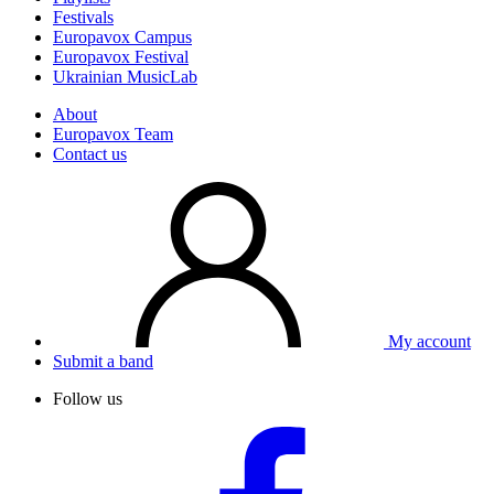
Festivals
Europavox Campus
Europavox Festival
Ukrainian MusicLab
About
Europavox Team
Contact us
My account
Submit a band
Follow us