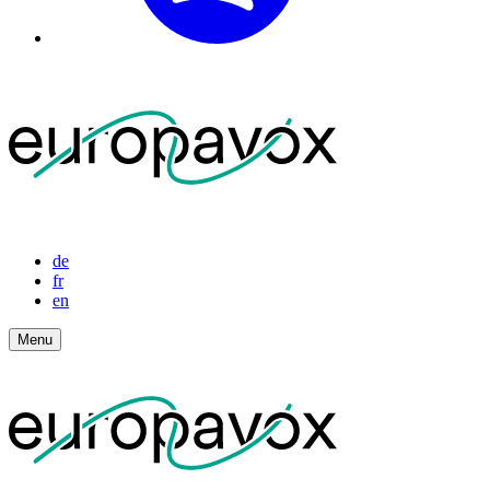
de
fr
en
Menu