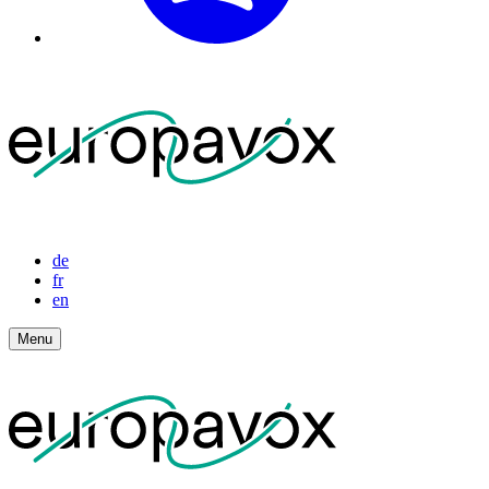
de
fr
en
Menu