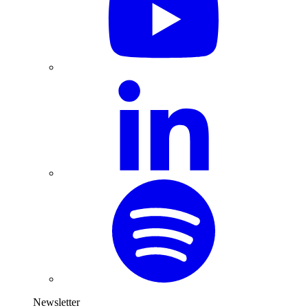
Newsletter