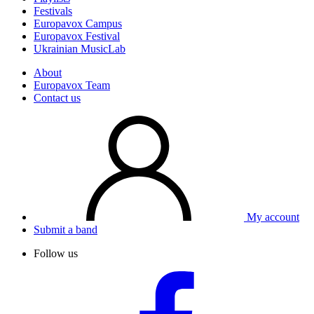
Festivals
Europavox Campus
Europavox Festival
Ukrainian MusicLab
About
Europavox Team
Contact us
My account
Submit a band
Follow us