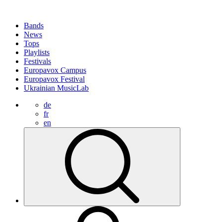
Bands
News
Tops
Playlists
Festivals
Europavox Campus
Europavox Festival
Ukrainian MusicLab
de
fr
en