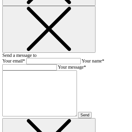
Send a message to
Your email*
Your name*
Your message*
Send