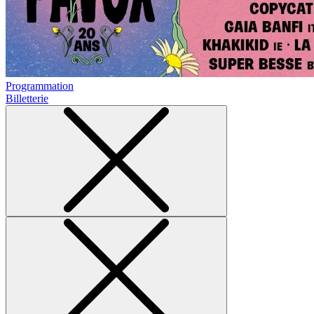
Programmation
Billetterie