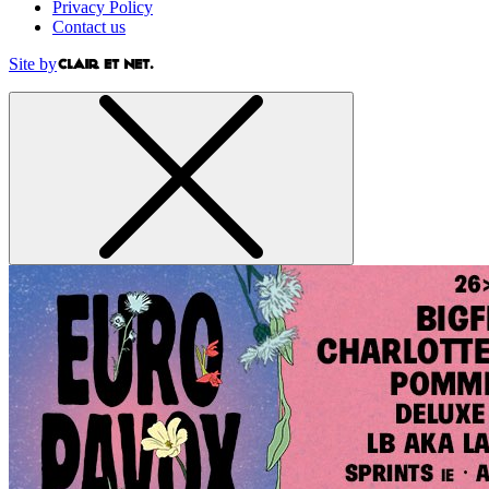
Privacy Policy
Contact us
Site by