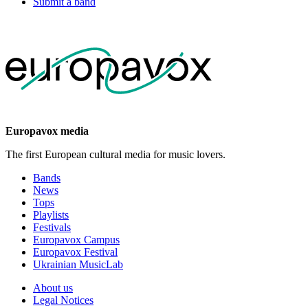
Submit a band
Europavox media
The first European cultural media for music lovers.
Bands
News
Tops
Playlists
Festivals
Europavox Campus
Europavox Festival
Ukrainian MusicLab
About us
Legal Notices