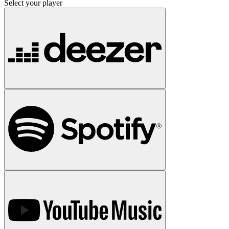
Select your player