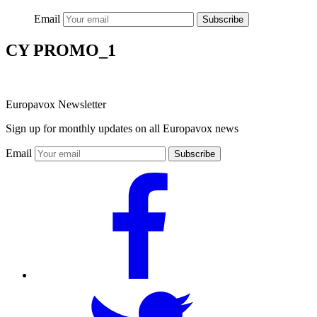
Email
Subscribe
CY PROMO_1
Europavox Newsletter
Sign up for monthly updates on all Europavox news
Email
Subscribe