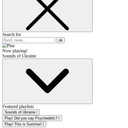
Search for
ok
Now playing!
Sounds of Ukraine
Featured playlists
Sounds of Ukraine /
Play! Did you say Psychedelic? /
Play! This is Summer! /