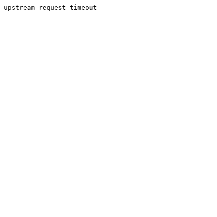
upstream request timeout