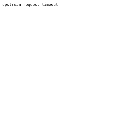
upstream request timeout