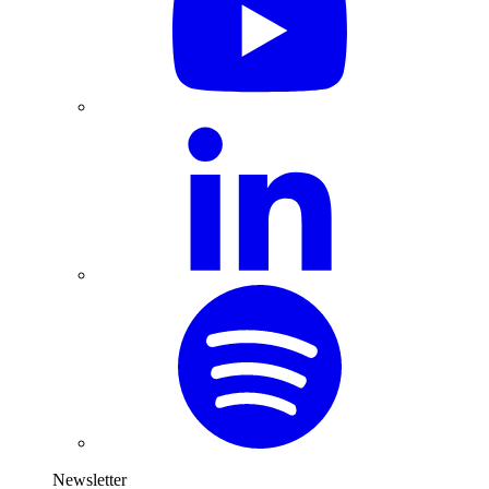
Newsletter