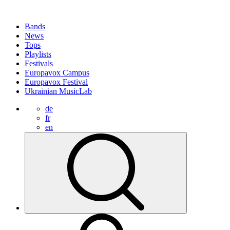
Bands
News
Tops
Playlists
Festivals
Europavox Campus
Europavox Festival
Ukrainian MusicLab
de
fr
en