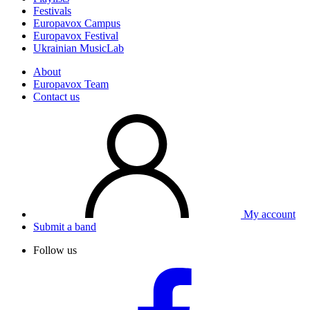
Festivals
Europavox Campus
Europavox Festival
Ukrainian MusicLab
About
Europavox Team
Contact us
My account
Submit a band
Follow us