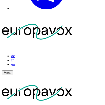
de
fr
en
Menu