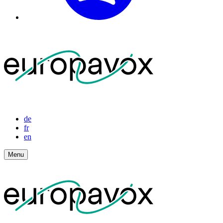
de
fr
en
Menu