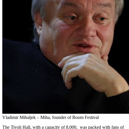
Vladimir Mihaljek – Miha, founder of Boom Festival
The Tivoli Hall, with a capacity of 8,000, was packed with fans of