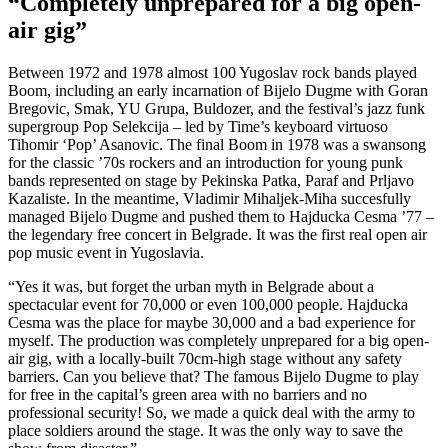
“Completely unprepared for a big open-
air gig”
Between 1972 and 1978 almost 100 Yugoslav rock bands played
Boom, including an early incarnation of Bijelo Dugme with Goran
Bregovic, Smak, YU Grupa, Buldozer, and the festival’s jazz funk
supergroup Pop Selekcija – led by Time’s keyboard virtuoso
Tihomir ‘Pop’ Asanovic. The final Boom in 1978 was a swansong
for the classic ’70s rockers and an introduction for young punk
bands represented on stage by Pekinska Patka, Paraf and Prljavo
Kazaliste. In the meantime, Vladimir Mihaljek-Miha succesfully
managed Bijelo Dugme and pushed them to Hajducka Cesma ’77 –
the legendary free concert in Belgrade. It was the first real open air
pop music event in Yugoslavia.
“Yes it was, but forget the urban myth in Belgrade about a
spectacular event for 70,000 or even 100,000 people. Hajducka
Cesma was the place for maybe 30,000 and a bad experience for
myself. The production was completely unprepared for a big open-
air gig, with a locally-built 70cm-high stage without any safety
barriers. Can you believe that? The famous Bijelo Dugme to play
for free in the capital’s green area with no barriers and no
professional security! So, we made a quick deal with the army to
place soldiers around the stage. It was the only way to save the