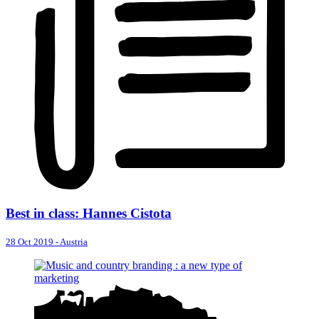
Best in class: Hannes Cistota
28 Oct 2019
-
Austria