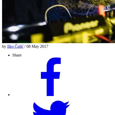
by
Ilko Čulić
/ 08 May 2017
Share