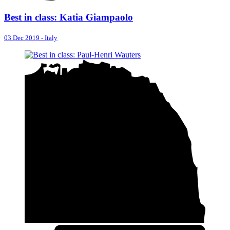
Best in class: Katia Giampaolo
03 Dec 2019
-
Italy