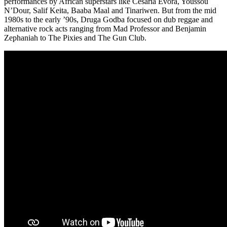
performances by African superstars like Cesaria Evora, Youssou
N’Dour, Salif Keita, Baaba Maal and Tinariwen. But from the mid
1980s to the early ’90s, Druga Godba focused on dub reggae and
alternative rock acts ranging from Mad Professor and Benjamin
Zephaniah to The Pixies and The Gun Club.