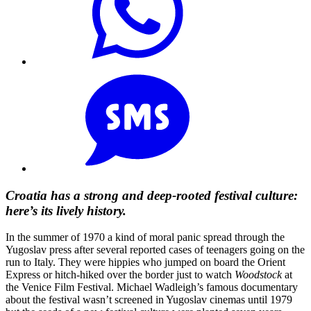
Croatia has a strong and deep-rooted festival culture:
here’s its lively history.
In the summer of 1970 a kind of moral panic spread through the
Yugoslav press after several reported cases of teenagers going on the
run to Italy. They were hippies who jumped on board the Orient
Express or hitch-hiked over the border just to watch
Woodstock
at
the Venice Film Festival. Michael Wadleigh’s famous documentary
about the festival wasn’t screened in Yugoslav cinemas until 1979