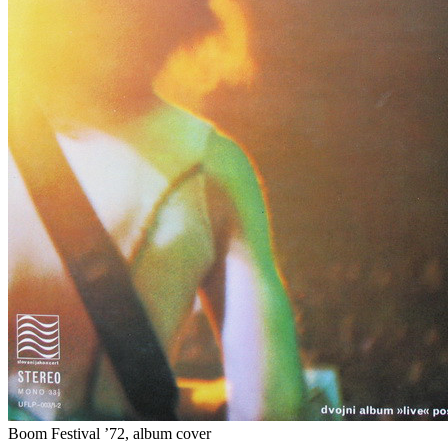
Boom Festival ’72, album cover