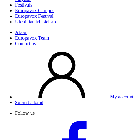
Festivals
Europavox Campus
Europavox Festival
Ukrainian MusicLab
About
Europavox Team
Contact us
My account
Submit a band
Follow us