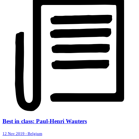
Best in class: Paul-Henri Wauters
12 Nov 2019
-
Belgium