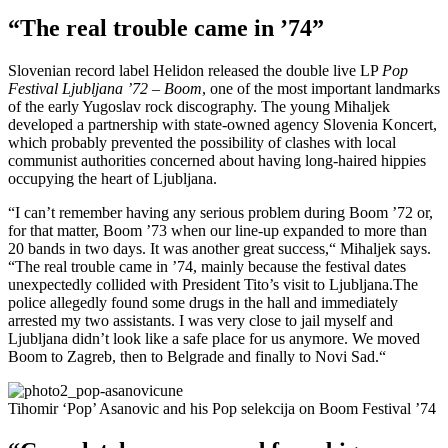
“The real trouble came in ’74”
Slovenian record label Helidon released the double live LP
Pop
Festival Ljubljana ’72 – Boom
, one of the most important landmarks
of the early Yugoslav rock discography. The young Mihaljek
developed a partnership with state-owned agency Slovenia Koncert,
which probably prevented the possibility of clashes with local
communist authorities concerned about having long-haired hippies
occupying the heart of Ljubljana.
“I can’t remember having any serious problem during Boom ’72 or,
for that matter, Boom ’73 when our line-up expanded to more than
20 bands in two days. It was another great success,“ Mihaljek says.
“The real trouble came in ’74, mainly because the festival dates
unexpectedly collided with President Tito’s visit to Ljubljana.The
police allegedly found some drugs in the hall and immediately
arrested my two assistants. I was very close to jail myself and
Ljubljana didn’t look like a safe place for us anymore. We moved
Boom to Zagreb, then to Belgrade and finally to Novi Sad.“
Tihomir ‘Pop’ Asanovic and his Pop selekcija on Boom Festival ’74