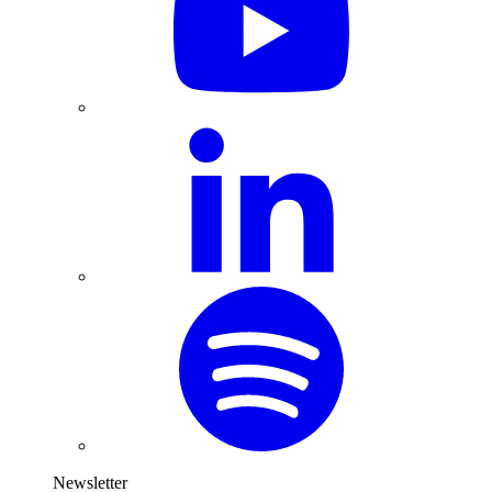
Newsletter