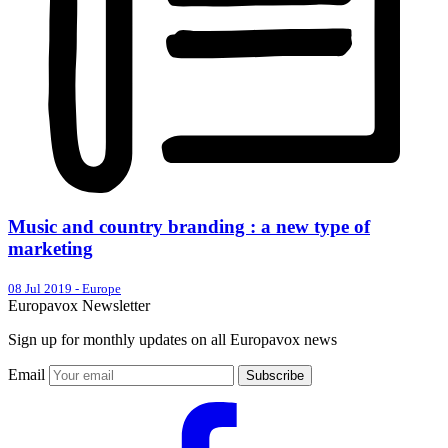
Music and country branding : a new type of
marketing
08 Jul 2019
-
Europe
Europavox Newsletter
Sign up for monthly updates on all Europavox news
Email
Subscribe