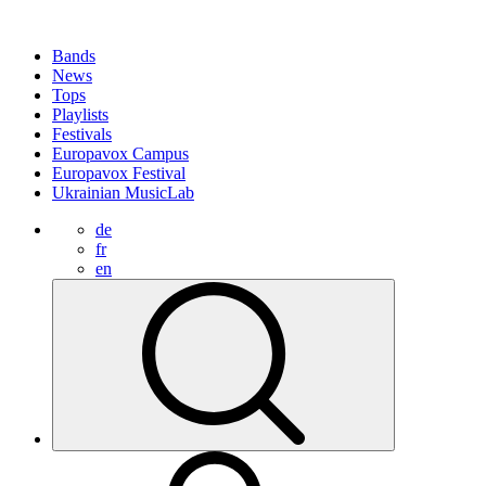
Bands
News
Tops
Playlists
Festivals
Europavox Campus
Europavox Festival
Ukrainian MusicLab
de
fr
en