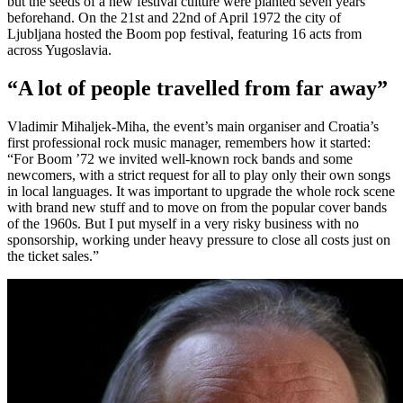
but the seeds of a new festival culture were planted seven years
beforehand. On the 21st and 22nd of April 1972 the city of
Ljubljana hosted the Boom pop festival, featuring 16 acts from
across Yugoslavia.
“A lot of people travelled from far away”
Vladimir Mihaljek-Miha, the event’s main organiser and Croatia’s
first professional rock music manager, remembers how it started:
“For Boom ’72 we invited well-known rock bands and some
newcomers, with a strict request for all to play only their own songs
in local languages. It was important to upgrade the whole rock scene
with brand new stuff and to move on from the popular cover bands
of the 1960s. But I put myself in a very risky business with no
sponsorship, working under heavy pressure to close all costs just on
the ticket sales.”