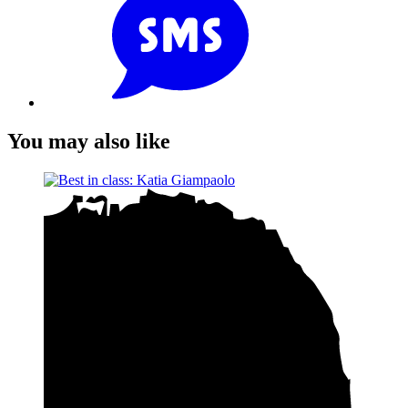
You may also like