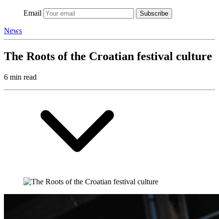
Email
Subscribe
News
The Roots of the Croatian festival culture
6 min read