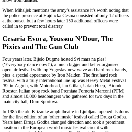
show from disaster.”
When Mihaljek mentions the army’s assistance it’s worth noting that
the police presence at Hajducka Cesma consisted of only 12 officers
at the outset, but a few hours later 150 additional officers were
called in to prevent total disarray.
Cesaria Evora, Youssou N’Dour, The
Pixies and The Gun Club
Four years later, Bijelo Dugme hosted Svi mars na ples!
(‘Everybody dance now!’), a much bigger and better-organised
open air festival with top Yugoslav new wave and hard rock bands,
plus a special appearance by Iron Maiden. The first hard rock
festival with a truly international line-up was Heavy Metal Festival
’82 in Zagreb, with Motorhead, Ian Gillan, Uriah Heep, Atomic
Rooster, Italian prog rock band Premiata Forneria Marconi (PFM)
and almost 10,000 headbangers who gathered for two days in the
main city hall, Dom Sportova.
In 1985 the old Krizanke amphitheatre in Ljubljana opened its doors
for the first edition of an ‘other music’ festival called Druga Godba.
Years later, Druga Godba changed direction and took a prominent
position in the European world music festival circuit with