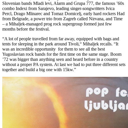
Slovenian bands Mladi levi, Alarm and Grupa 777, the famous ’60s
combo Indexi from Sarajevo, leading singer-songwritters Ivica
Percl, Drago Mlinarec and Tomaz Domicelj, early hard rockers Had
from Belgrade, a power trio from Zagreb called Nirvana, and Time
– a Mihaljek-managed prog rock supergroup formed just few
months before the festival.
“A lot of people travelled from far away, equipped with bags and
tents for sleeping in the park around Tivoli,“ Mihaljek recalls. “It
was an incredible opportunity for them to see all the best
Yugoslavian rock bands for the first time on the same stage. Boom
’72 was bigger than anything seen and heard before in a country
without a proper PA system. At last we had to put three different sets
together and build a big one with 15kw.”