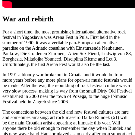
War and rebirth
For a short time, the most promising international alternative rock
festival in Yugoslavia was Arena Fest in Pula. First held in the
summer of 1990, it was a veritable pan-European alternative
paradise on the Adriatic coastline with Einsturzende Neubauten,
Pankow, Die Goldenen Zitronen, Alien Sex Fiend, Ludwig von 88,
Borghesia, Miladojka Youneed, Disciplina Kicme and Let 3.
Unfortunately, the first Arena Fest would also be the last.
In 1991 a bloody war broke out in Croatia and it would be four
more years before any more plans for open-air music festivals would
be made. After the war, the rebuilding of rock festival culture was a
very slow process, making its way from the small Dirty Old Festival
established in 2000 near the town of Pozega, to the huge INmusic
Festival held in Zagreb since 2006.
The connections between the old and new festival cultures are rare
and sometimes amazing: art rock maestro Darko Rundek (61) will
be the main Croatian artist appearing at Inmusic this year. Will
anyone there be old enough to remember the day when Rundek and
his new wave band Haustor played as an early afternoon support act