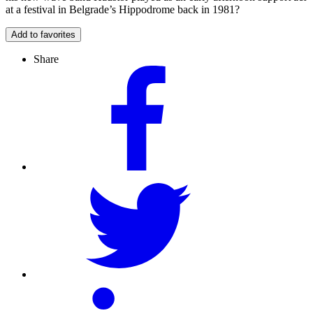
at a festival in Belgrade’s Hippodrome back in 1981?
Add to favorites
Share