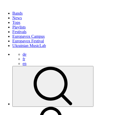
Bands
News
Tops
Playlists
Festivals
Europavox Campus
Europavox Festival
Ukrainian MusicLab
de
fr
en