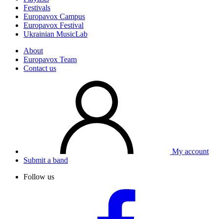
Festivals
Europavox Campus
Europavox Festival
Ukrainian MusicLab
About
Europavox Team
Contact us
My account
Submit a band
Follow us