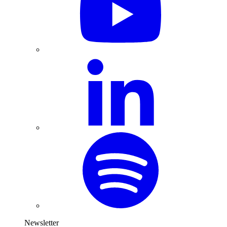
Newsletter