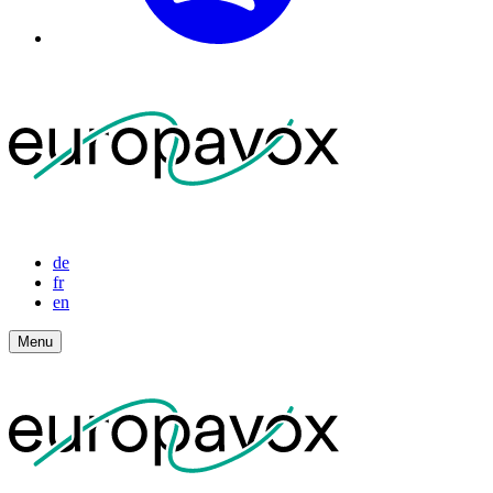
de
fr
en
Menu