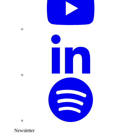
Newsletter