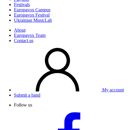
Festivals
Europavox Campus
Europavox Festival
Ukrainian MusicLab
About
Europavox Team
Contact us
My account
Submit a band
Follow us