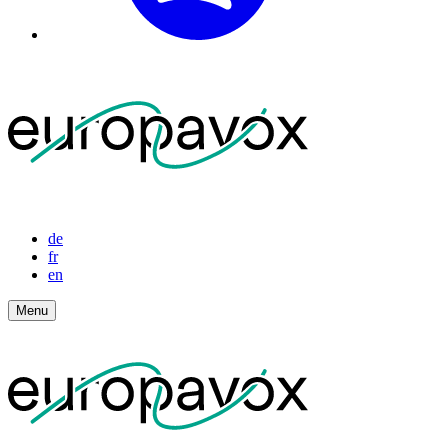
de
fr
en
Menu