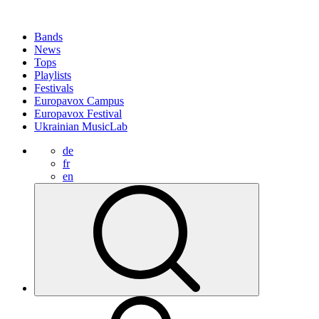
Bands
News
Tops
Playlists
Festivals
Europavox Campus
Europavox Festival
Ukrainian MusicLab
de
fr
en