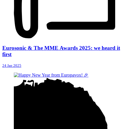
Eurosonic & The MME Awards 2025: we heard it
first
24 Jan 2025