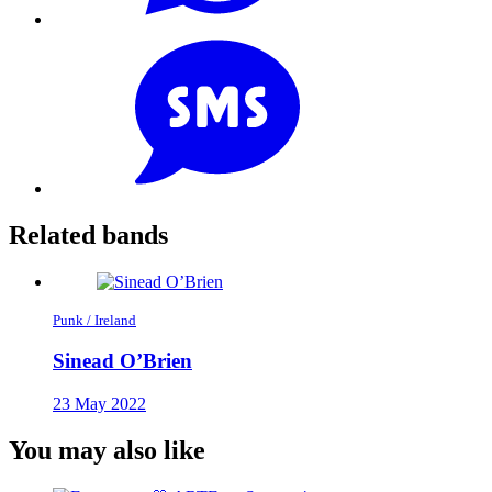
Related bands
Punk / Ireland
Sinead O’Brien
23 May 2022
You may also like