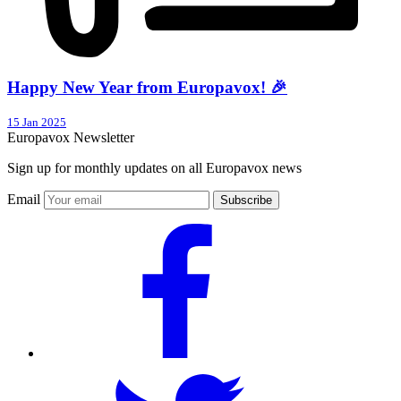
Happy New Year from Europavox! 🎉
15 Jan 2025
Europavox Newsletter
Sign up for monthly updates on all Europavox news
Email
Subscribe