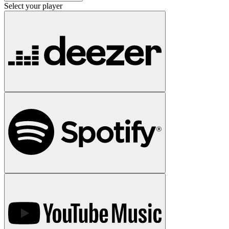
Select your player