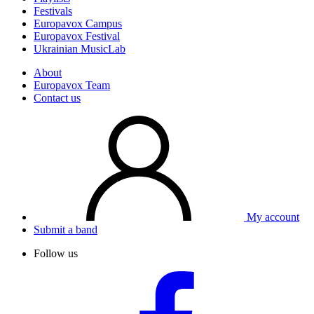
Festivals
Europavox Campus
Europavox Festival
Ukrainian MusicLab
About
Europavox Team
Contact us
My account
Submit a band
Follow us