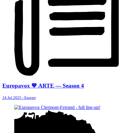
Europavox 💙 ARTE — Season 4
24 Jul 2025
-
Europe