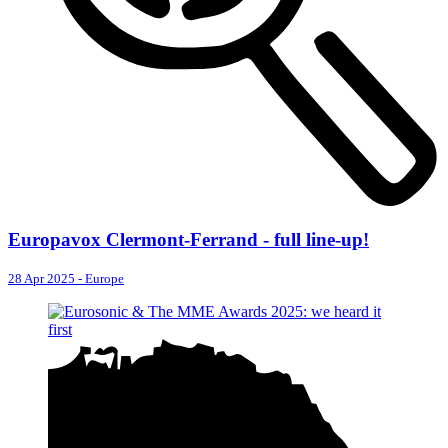
Europavox Clermont-Ferrand - full line-up!
28 Apr 2025
-
Europe