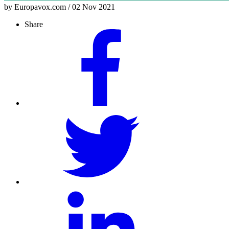
by Europavox.com / 02 Nov 2021
Share