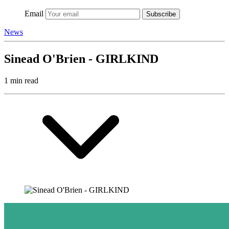
Email
Subscribe
News
Sinead O'Brien - GIRLKIND
1 min read