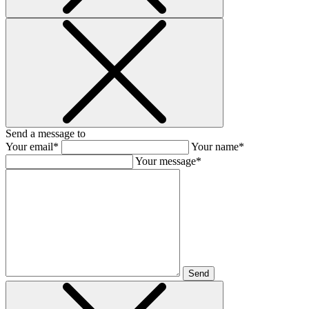
Send a message to
Your email*
Your name*
Your message*
Send