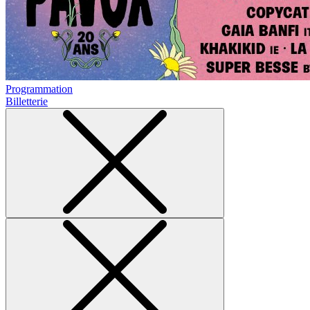
Programmation
Billetterie