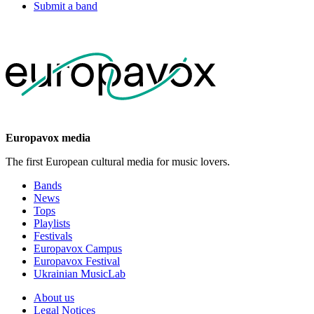
Submit a band
Europavox media
The first European cultural media for music lovers.
Bands
News
Tops
Playlists
Festivals
Europavox Campus
Europavox Festival
Ukrainian MusicLab
About us
Legal Notices