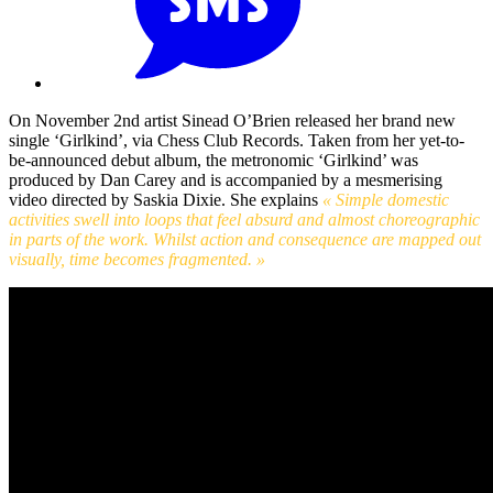
On November 2nd artist Sinead O’Brien released her brand new
single ‘Girlkind’, via Chess Club Records. Taken from her yet-to-
be-announced debut album, the metronomic ‘Girlkind’ was
produced by Dan Carey and is accompanied by a mesmerising
video directed by Saskia Dixie. She explains
« Simple domestic
activities swell into loops that feel absurd and almost choreographic
in parts of the work. Whilst action and consequence are mapped out
visually, time becomes fragmented. »