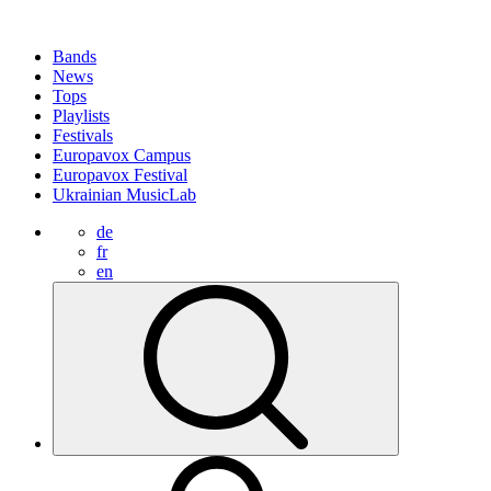
Bands
News
Tops
Playlists
Festivals
Europavox Campus
Europavox Festival
Ukrainian MusicLab
de
fr
en