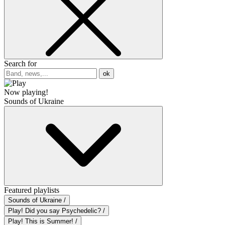
Search for
ok
Now playing!
Sounds of Ukraine
Featured playlists
Sounds of Ukraine /
Play! Did you say Psychedelic? /
Play! This is Summer! /