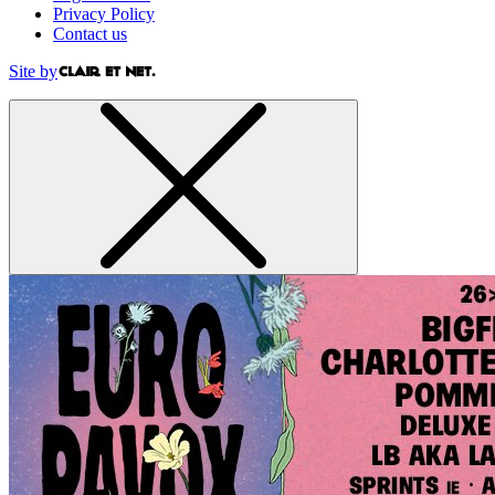
Privacy Policy
Contact us
Site by