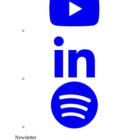
Newsletter