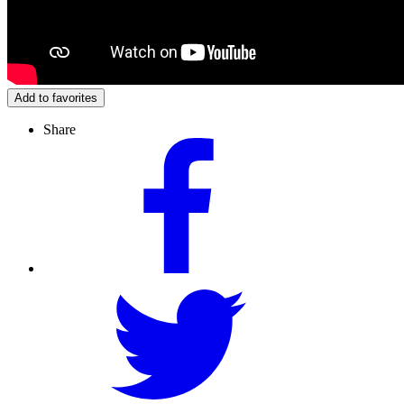
Add to favorites
Share