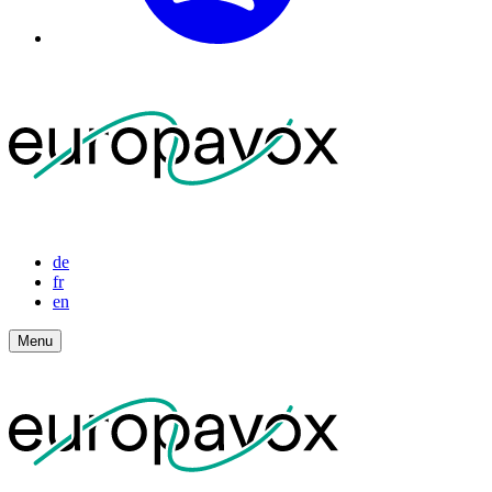
de
fr
en
Menu