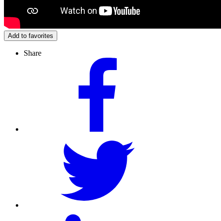
Add to favorites
Share