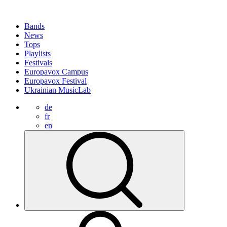
Bands
News
Tops
Playlists
Festivals
Europavox Campus
Europavox Festival
Ukrainian MusicLab
de
fr
en