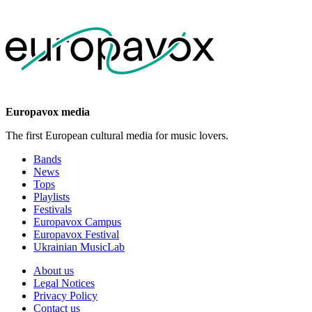
Europavox media
The first European cultural media for music lovers.
Bands
News
Tops
Playlists
Festivals
Europavox Campus
Europavox Festival
Ukrainian MusicLab
About us
Legal Notices
Privacy Policy
Contact us