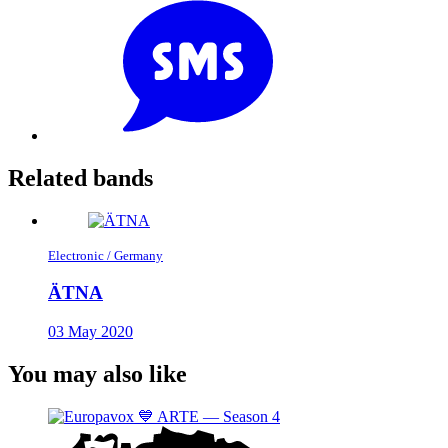
Related bands
Electronic / Germany
ÄTNA
03 May 2020
You may also like