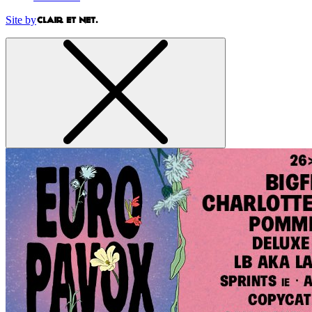
Site by