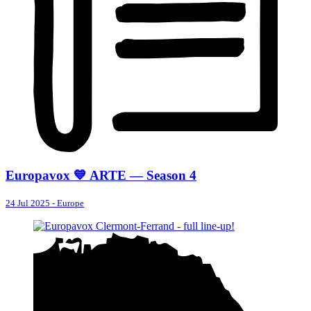
Europavox 💙 ARTE — Season 4
24 Jul 2025
-
Europe