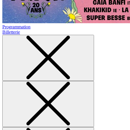
Programmation
Billetterie