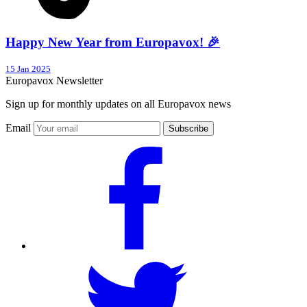
Happy New Year from Europavox! 🎉
15 Jan 2025
Europavox Newsletter
Sign up for monthly updates on all Europavox news
Email
Subscribe