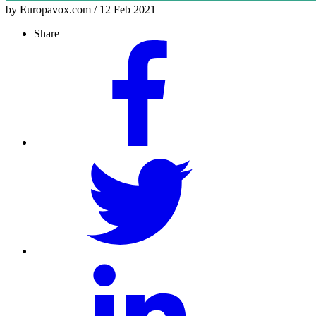
by Europavox.com / 12 Feb 2021
Share