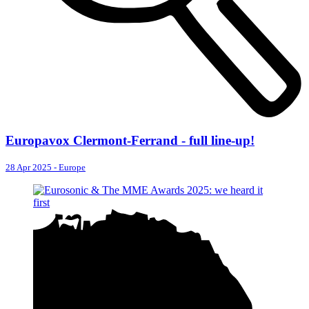
Europavox Clermont-Ferrand - full line-up!
28 Apr 2025
-
Europe