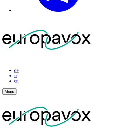
de
fr
en
Menu