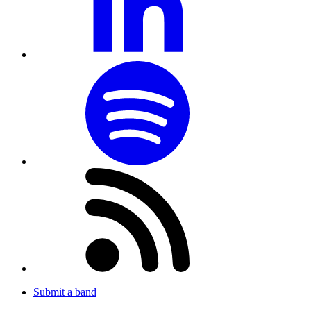
Submit a band