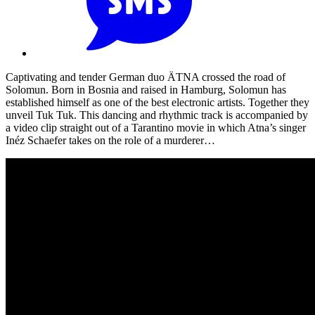
Captivating and tender German duo ÄTNA crossed the road of
Solomun. Born in Bosnia and raised in Hamburg, Solomun has
established himself as one of the best electronic artists. Together they
unveil Tuk Tuk. This dancing and rhythmic track is accompanied by
a video clip straight out of a Tarantino movie in which Atna’s singer
Inéz Schaefer takes on the role of a murderer…