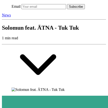
Email
Subscribe
News
Solomun feat. ÄTNA - Tuk Tuk
1 min read