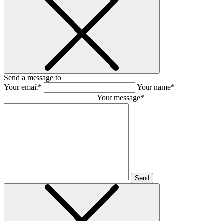
Send a message to
Your email*
Your name*
Your message*
Send