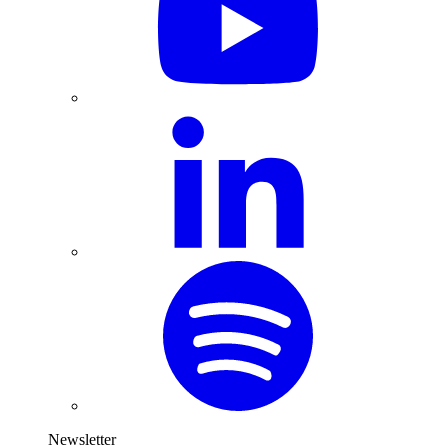
Newsletter