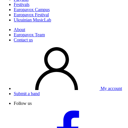
Festivals
Europavox Campus
Europavox Festival
Ukrainian MusicLab
About
Europavox Team
Contact us
My account
Submit a band
Follow us