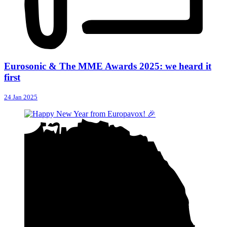
Eurosonic & The MME Awards 2025: we heard it
first
24 Jan 2025