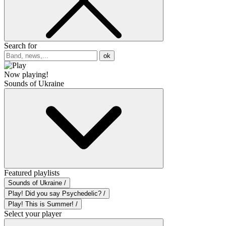
Search for
ok
Now playing!
Sounds of Ukraine
Featured playlists
Sounds of Ukraine /
Play! Did you say Psychedelic? /
Play! This is Summer! /
Select your player