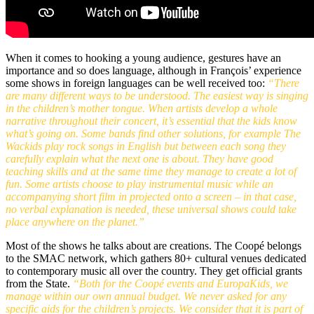
When it comes to hooking a young audience, gestures have an
importance and so does language, although in François’ experience
some shows in foreign languages can be well received too:
“There
are many different ways to be understood. The easiest way is singing
in the children’s mother tongue. When artists develop a whole
narrative throughout their concert, it’s essential that the kids know
what’s going on. Some bands find other solutions, for example The
Wackids play rock songs in English but between each song they
carefully explain what the next one is about. They have good
teaching skills and at the same time they manage to create a lot of
fun. Some artists choose to play instrumental music while an
accompanying short film in projected onto a screen – in that case,
no verbal explanation is needed, these universal shows could take
place anywhere on the planet.”
Most of the shows he talks about are creations. The Coopé belongs
to the SMAC network, which gathers 80+ cultural venues dedicated
to contemporary music all over the country. They get official grants
from the State.
“Both for the Coopé events and EuropaKids, we
manage within our own annual budget. We never asked for any
specific aids for the children’s projects. We consider that it is part of