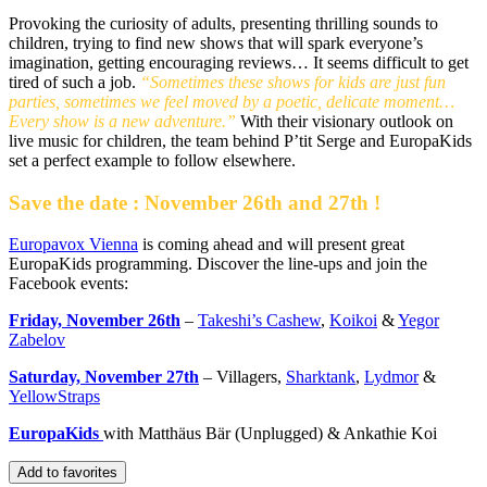
Provoking the curiosity of adults, presenting thrilling sounds to
children, trying to find new shows that will spark everyone’s
imagination, getting encouraging reviews… It seems difficult to get
tired of such a job.
“Sometimes these shows for kids are just fun
parties, sometimes we feel moved by a poetic, delicate moment…
Every show is a new adventure.”
With their visionary outlook on
live music for children, the team behind P’tit Serge and EuropaKids
set a perfect example to follow elsewhere.
Save the date : November 26th and 27th !
Europavox Vienna
is coming ahead and will present great
EuropaKids programming. Discover the line-ups and join the
Facebook events:
Friday, November 26th
–
Takeshi’s Cashew
,
Koikoi
&
Yegor
Zabelov
Saturday, November 27th
– Villagers,
Sharktank
,
Lydmor
&
YellowStraps
EuropaKids
with Matthäus Bär (Unplugged) & Ankathie Koi
Add to favorites