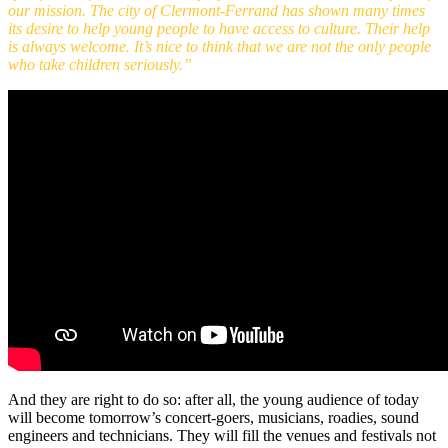
our mission. The city of Clermont-Ferrand has shown many times
its desire to help young people to have access to culture. Their help
is always welcome. It’s nice to think that we are not the only people
who take children seriously.”
And they are right to do so: after all, the young audience of today
will become tomorrow’s concert-goers, musicians, roadies, sound
engineers and technicians. They will fill the venues and festivals not