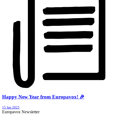
Happy New Year from Europavox! 🎉
15 Jan 2025
Europavox Newsletter