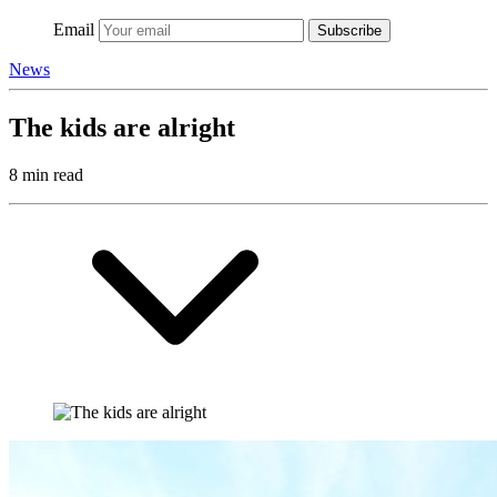
Email
Subscribe
News
The kids are alright
8 min read