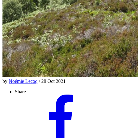
by
Noémie Lecoq
/ 28 Oct 2021
Share