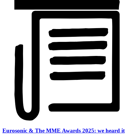
Eurosonic & The MME Awards 2025: we heard it