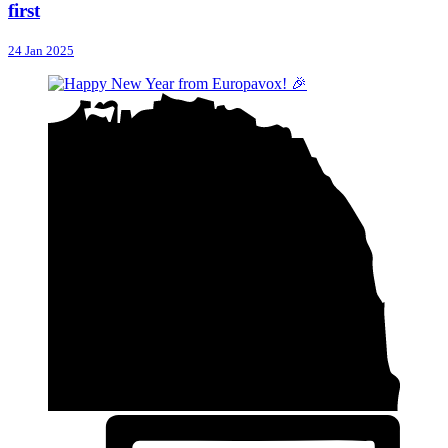
first
24 Jan 2025