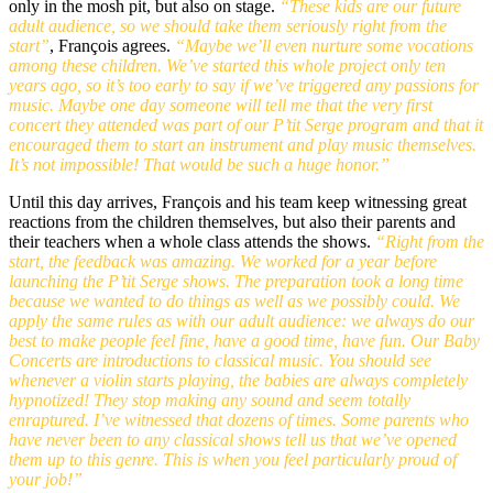
only in the mosh pit, but also on stage.
“These kids are our future
adult audience, so we should take them seriously right from the
start”
, François agrees.
“Maybe we’ll even nurture some vocations
among these children. We’ve started this whole project only ten
years ago, so it’s too early to say if we’ve triggered any passions for
music. Maybe one day someone will tell me that the very first
concert they attended was part of our P’tit Serge program and that it
encouraged them to start an instrument and play music themselves.
It’s not impossible! That would be such a huge honor.”
Until this day arrives, François and his team keep witnessing great
reactions from the children themselves, but also their parents and
their teachers when a whole class attends the shows.
“Right from the
start, the feedback was amazing. We worked for a year before
launching the P’tit Serge shows. The preparation took a long time
because we wanted to do things as well as we possibly could. We
apply the same rules as with our adult audience: we always do our
best to make people feel fine, have a good time, have fun. Our Baby
Concerts are introductions to classical music. You should see
whenever a violin starts playing, the babies are always completely
hypnotized! They stop making any sound and seem totally
enraptured. I’ve witnessed that dozens of times. Some parents who
have never been to any classical shows tell us that we’ve opened
them up to this genre. This is when you feel particularly proud of
your job!”