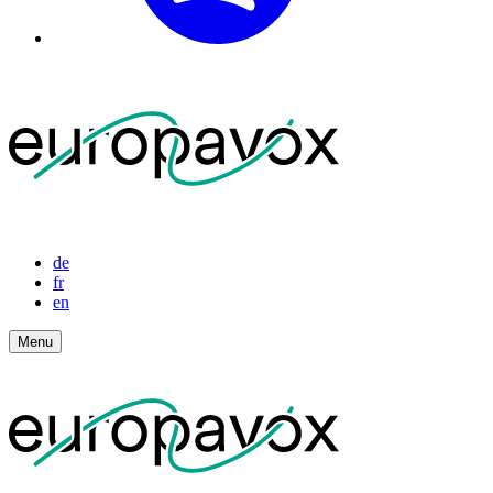
de
fr
en
Menu