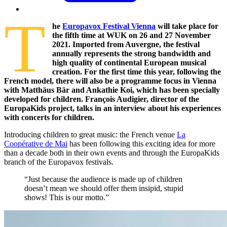
T
he
Europavox Festival Vienna
will take place for
the fifth time at WUK on 26 and 27 November
2021. Imported from Auvergne, the festival
annually represents the strong bandwidth and
high quality of continental European musical
creation. For the first time this year, following the
French model, there will also be a programme focus in Vienna
with Matthäus Bär and Ankathie Koi, which has been specially
developed for children. François Audigier, director of the
EuropaKids project, talks in an interview about his experiences
with concerts for children.
I
ntroducing children to great music: the French venue
La
Coopérative de Mai
has been following this exciting idea for more
than a decade both in their own events and through the EuropaKids
branch of the Europavox festivals.
“Just because the audience is made up of children
doesn’t mean we should offer them insipid, stupid
shows! This is our motto.”