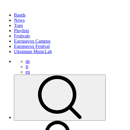
Bands
News
Tops
Playlists
Festivals
Europavox Campus
Europavox Festival
Ukrainian MusicLab
de
fr
en