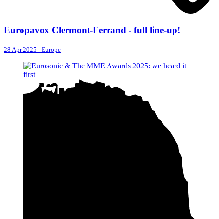
Europavox Clermont-Ferrand - full line-up!
28 Apr 2025
-
Europe