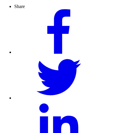
Share