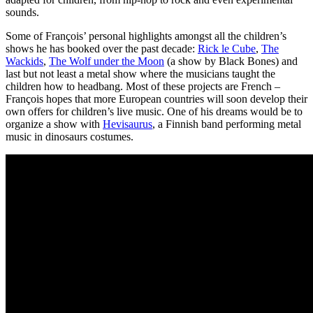
sounds.
Some of François’ personal highlights amongst all the children’s
shows he has booked over the past decade:
Rick le Cube
,
The
Wackids
,
The Wolf under the Moon
(a show by Black Bones) and
last but not least a metal show where the musicians taught the
children how to headbang. Most of these projects are French –
François hopes that more European countries will soon develop their
own offers for children’s live music. One of his dreams would be to
organize a show with
Hevisaurus
, a Finnish band performing metal
music in dinosaurs costumes.