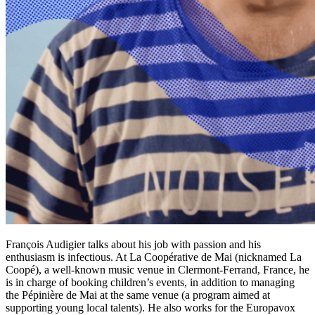
François Audigier talks about his job with passion and his
enthusiasm is infectious. At La Coopérative de Mai (nicknamed La
Coopé), a well-known music venue in Clermont-Ferrand, France, he
is in charge of booking children’s events, in addition to managing
the Pépinière de Mai at the same venue (a program aimed at
supporting young local talents). He also works for the Europavox