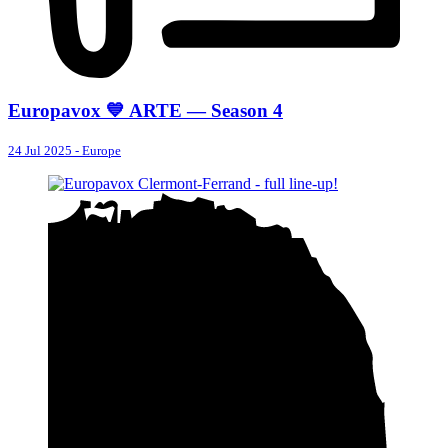
Europavox 💙 ARTE — Season 4
24 Jul 2025
-
Europe