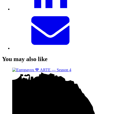
You may also like