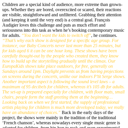
Children are a special kind of audience, more extreme than grown-
ups. Whether they are bored, overexcited or scared, their reactions
are visible, straightforward and unfiltered. Grabbing their attention
(and keeping it until the very end) is a central goal. François
Audigier loves this challenge and puts as much effort and
seriousness into this task as when he’s booking contemporary music
for adults.
“You don’t want the kids to switch off”
, he continues.
“That’s why each show is designed for a specific age group. For
instance, our Baby Concerts never last more than 25 minutes, but
for kids aged 6 it can be one hour long. These shows have been
carefully thought-out by the people who created them, they know
how to build up the storytelling gradually until the climax. Our
EuropaKids shows take place outdoors, for free, generally on
Sundays around 1pm. Daylight prevents us from having projections
on screens during the concerts, unlike our indoors P’tit Serge shows.
Another important aspect is following the sound level laws – a
maximum of 95 decibels for children, whereas it’s 105 db for adults.
The set-up is prepared especially for children, with floor mats, small
chairs, people form the staff greeting them at the beginning…
Looking back on when we first started, the supply of professional
artists playing for children is much more developed today, we really
have an abundance of choices.”
Back in the early days of the
project, the shows were mainly in the tradition of the traditional
‘French chanson’, whereas nowadays every single music genre is
adapted for children, from hip-hop to rock and even experimental