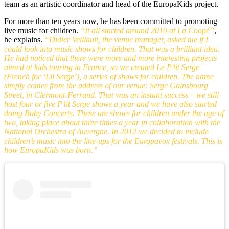
team as an artistic coordinator and head of the EuropaKids project.
For more than ten years now, he has been committed to promoting
live music for children.
“It all started around 2010 at La Coopé”
,
he explains.
“Didier Veillault, the venue manager, asked me if I
could look into music shows for children. That was a brilliant idea.
He had noticed that there were more and more interesting projects
aimed at kids touring in France, so we created Le P’tit Serge
(French for ‘Lil Serge’), a series of shows for children. The name
simply comes from the address of our venue: Serge Gainsbourg
Street, in Clermont-Ferrand. That was an instant success – we still
host four or five P’tit Serge shows a year and we have also started
doing Baby Concerts. These are shows for children under the age of
two, taking place about three times a year in collaboration with the
National Orchestra of Auvergne. In 2012 we decided to include
children’s music into the line-ups for the Europavox festivals. This is
how EuropaKids was born.”