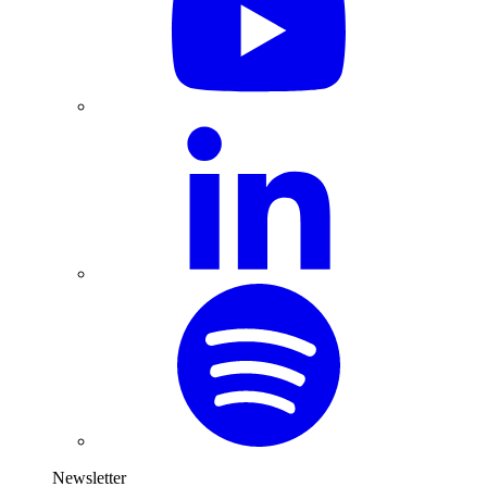
Newsletter