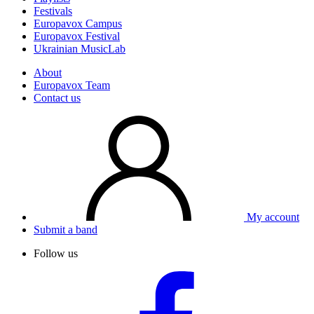
Festivals
Europavox Campus
Europavox Festival
Ukrainian MusicLab
About
Europavox Team
Contact us
My account
Submit a band
Follow us