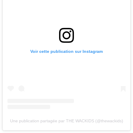
Voir cette publication sur Instagram
Une publication partagée par THE WACKIDS (@thewackids)