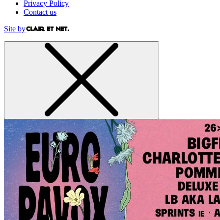
Privacy Policy
Contact us
Site by