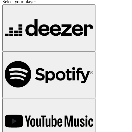
Select your player