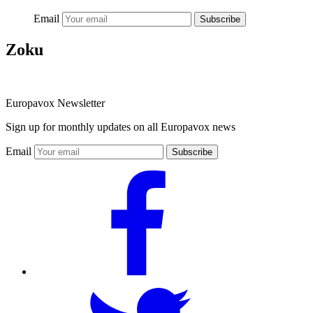
Email
Subscribe
Zoku
Europavox Newsletter
Sign up for monthly updates on all Europavox news
Email
Subscribe