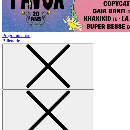
Programmation
Billetterie