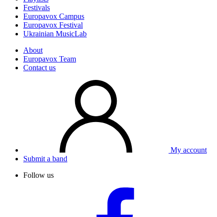
Festivals
Europavox Campus
Europavox Festival
Ukrainian MusicLab
About
Europavox Team
Contact us
My account
Submit a band
Follow us