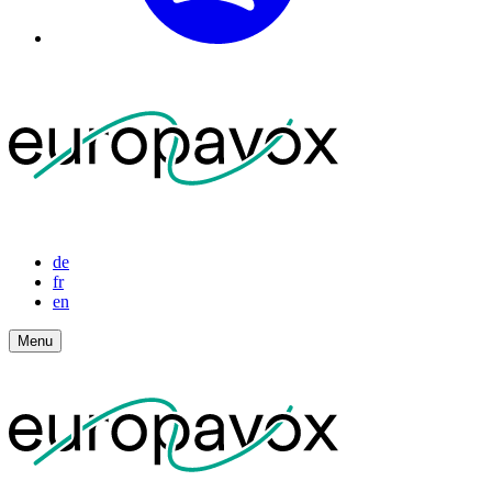
de
fr
en
Menu