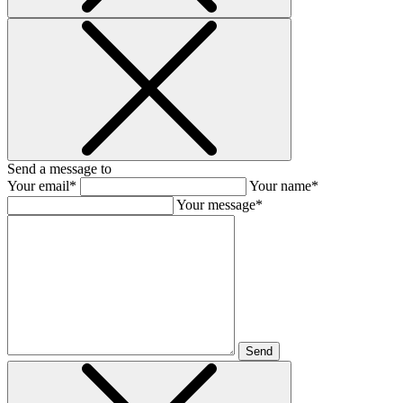
Send a message to
Your email*
Your name*
Your message*
Send