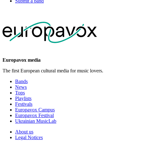
Submit a band
Europavox media
The first European cultural media for music lovers.
Bands
News
Tops
Playlists
Festivals
Europavox Campus
Europavox Festival
Ukrainian MusicLab
About us
Legal Notices