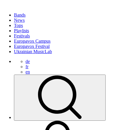
Bands
News
Tops
Playlists
Festivals
Europavox Campus
Europavox Festival
Ukrainian MusicLab
de
fr
en