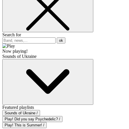
Search for
ok
Now playing!
Sounds of Ukraine
Featured playlists
Sounds of Ukraine /
Play! Did you say Psychedelic? /
Play! This is Summer! /