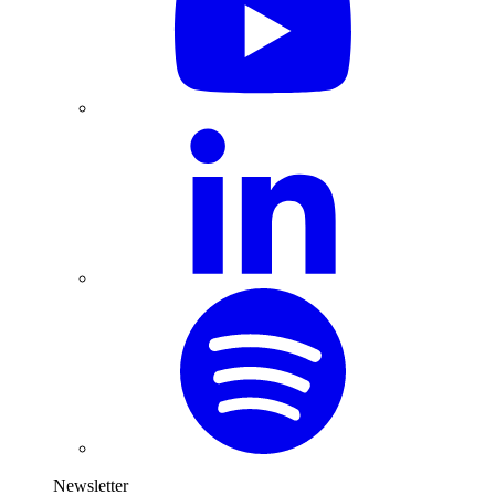
Newsletter