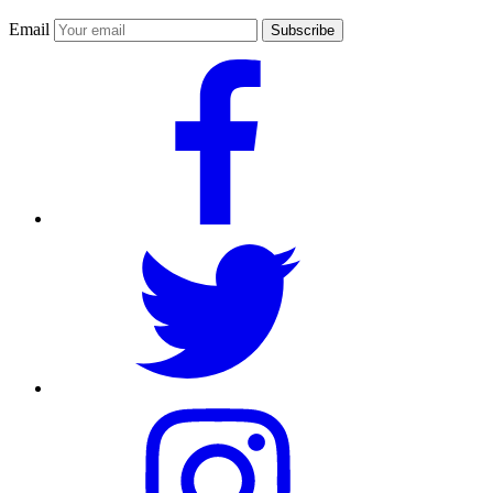
Email
Subscribe