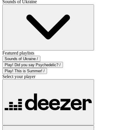
Sounds of Ukraine
Featured playlists
Sounds of Ukraine /
Play! Did you say Psychedelic? /
Play! This is Summer! /
Select your player