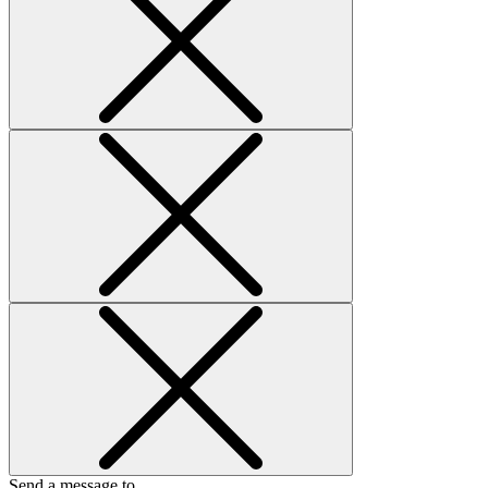
Send a message to