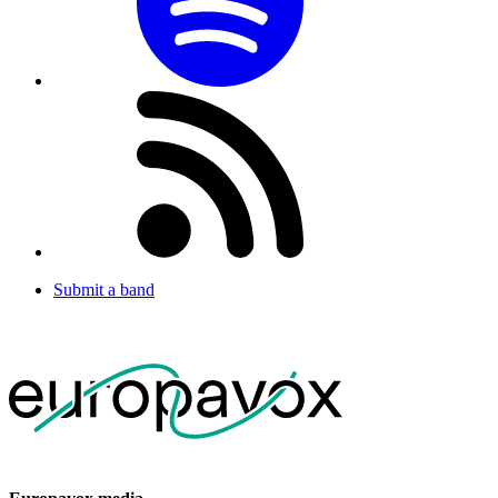
Submit a band