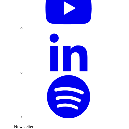
Newsletter