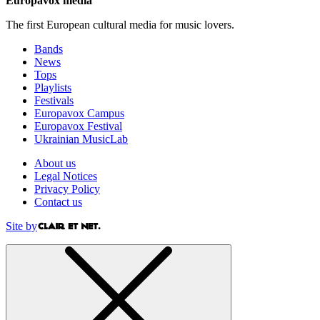
Europavox media
The first European cultural media for music lovers.
Bands
News
Tops
Playlists
Festivals
Europavox Campus
Europavox Festival
Ukrainian MusicLab
About us
Legal Notices
Privacy Policy
Contact us
Site by