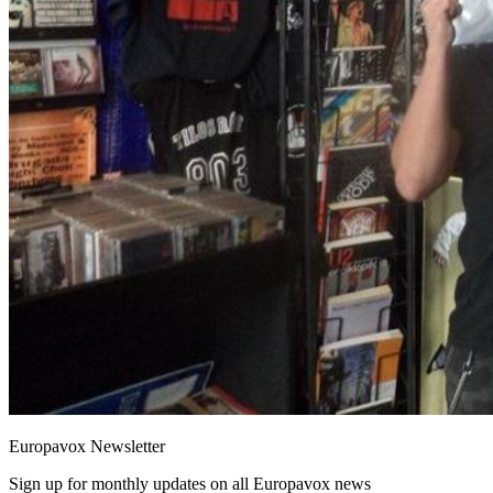
Europavox Newsletter
Sign up for monthly updates on all Europavox news