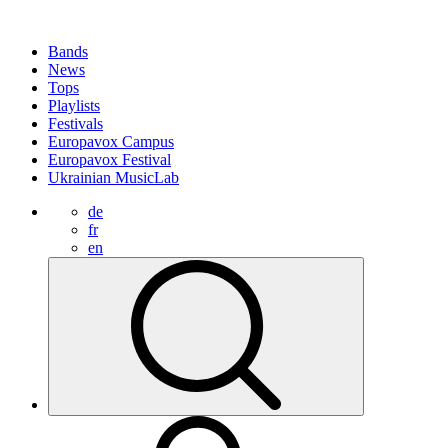
Bands
News
Tops
Playlists
Festivals
Europavox Campus
Europavox Festival
Ukrainian MusicLab
de
fr
en