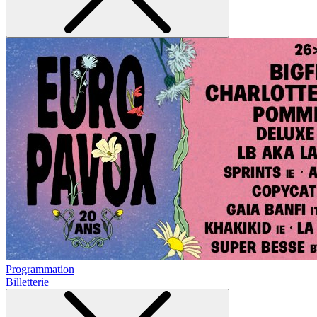
Programmation
Billetterie