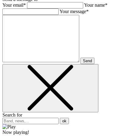
Your email*
Your name*
Your message*
Send
Search for
ok
Now playing!