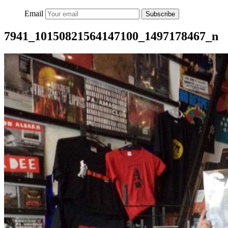
Email
Subscribe
7941_10150821564147100_1497178467_n