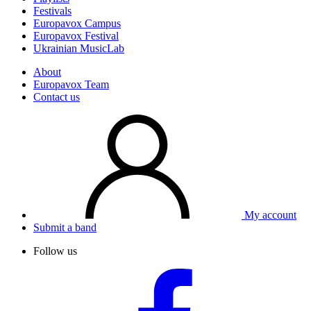
Festivals
Europavox Campus
Europavox Festival
Ukrainian MusicLab
About
Europavox Team
Contact us
My account
Submit a band
Follow us