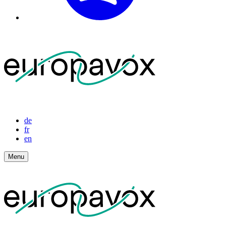
de
fr
en
Menu