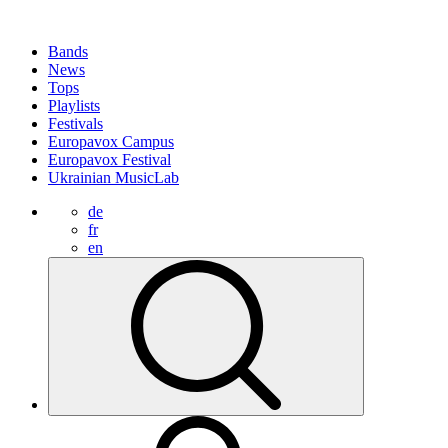
Bands
News
Tops
Playlists
Festivals
Europavox Campus
Europavox Festival
Ukrainian MusicLab
de
fr
en