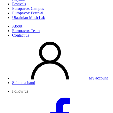
Festivals
Europavox Campus
Europavox Festival
Ukrainian MusicLab
About
Europavox Team
Contact us
My account
Submit a band
Follow us