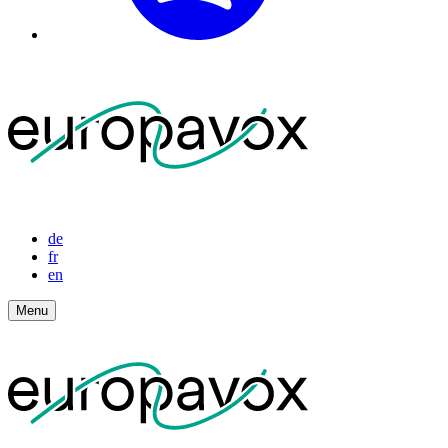
de
fr
en
Menu