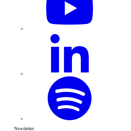
Newsletter