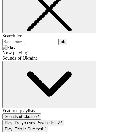
Search for
ok
Now playing!
Sounds of Ukraine
Featured playlists
Sounds of Ukraine /
Play! Did you say Psychedelic? /
Play! This is Summer! /