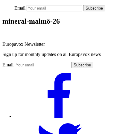
Email
Subscribe
mineral-malmö-26
Europavox Newsletter
Sign up for monthly updates on all Europavox news
Email
Subscribe