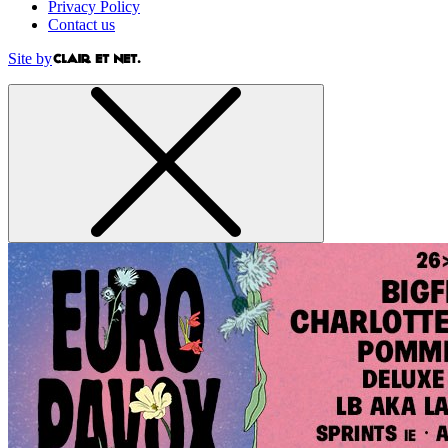
Privacy Policy
Contact us
Site by