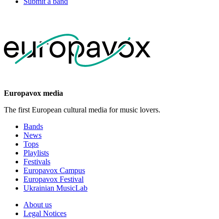
Submit a band
Europavox media
The first European cultural media for music lovers.
Bands
News
Tops
Playlists
Festivals
Europavox Campus
Europavox Festival
Ukrainian MusicLab
About us
Legal Notices