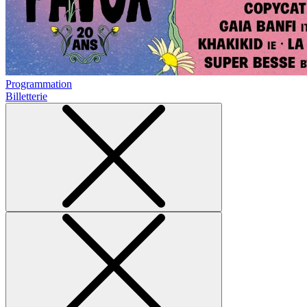
Programmation
Billetterie