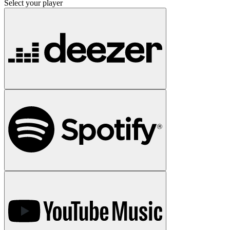
Select your player