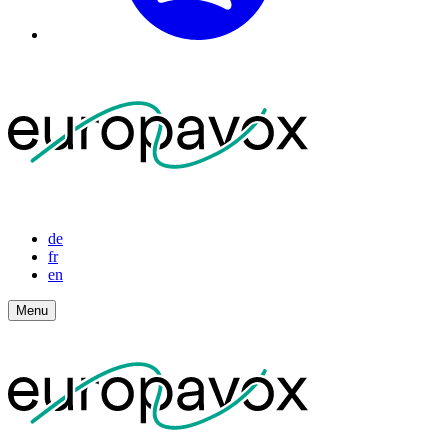
de
fr
en
Menu