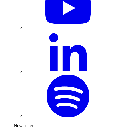
Newsletter