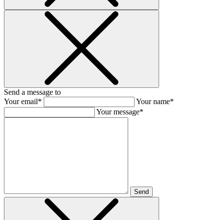
Send a message to
Your email*
Your name*
Your message*
Send