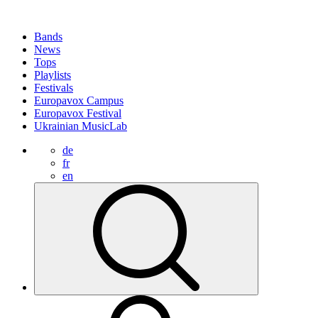
Bands
News
Tops
Playlists
Festivals
Europavox Campus
Europavox Festival
Ukrainian MusicLab
de
fr
en