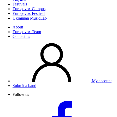
Festivals
Europavox Campus
Europavox Festival
Ukrainian MusicLab
About
Europavox Team
Contact us
My account
Submit a band
Follow us