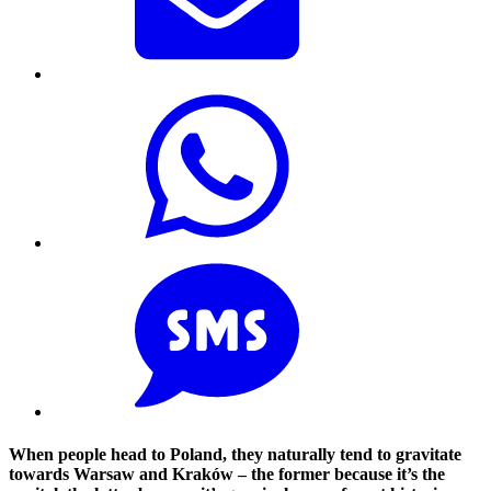
When people head to Poland, they naturally tend to gravitate
towards Warsaw and Kraków – the former because it’s the