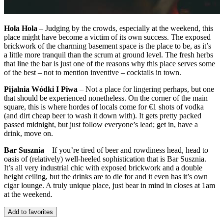
Hola Hola
– Judging by the crowds, especially at the weekend, this
place might have become a victim of its own success. The exposed
brickwork of the charming basement space is the place to be, as it’s
a little more tranquil than the scrum at ground level. The fresh herbs
that line the bar is just one of the reasons why this place serves some
of the best – not to mention inventive – cocktails in town.
Pijalnia Wódki I Piwa
– Not a place for lingering perhaps, but one
that should be experienced nonetheless. On the corner of the main
square, this is where hordes of locals come for €1 shots of vodka
(and dirt cheap beer to wash it down with). It gets pretty packed
passed midnight, but just follow everyone’s lead; get in, have a
drink, move on.
Bar Susznia
– If you’re tired of beer and rowdiness head, head to
oasis of (relatively) well-heeled sophistication that is Bar Susznia.
It’s all very industrial chic with exposed brickwork and a double
height ceiling, but the drinks are to die for and it even has it’s own
cigar lounge. A truly unique place, just bear in mind in closes at 1am
at the weekend.
Add to favorites