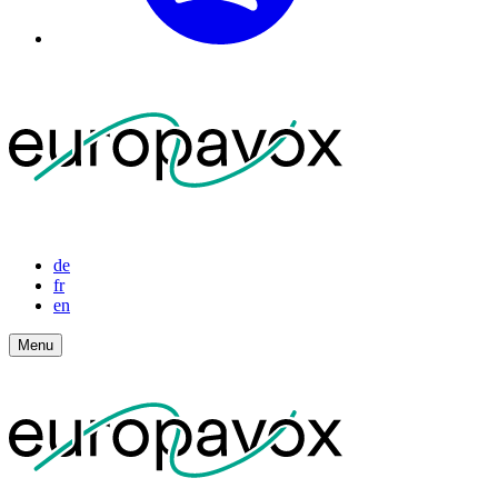
de
fr
en
Menu