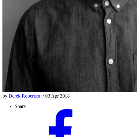
by
Derek Robertson
/ 03 Apr 2018
Share