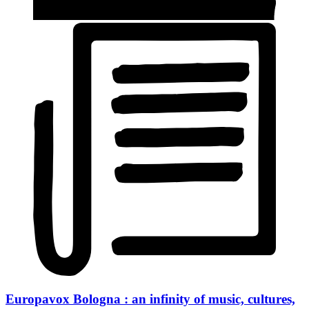
Europavox Bologna : an infinity of music, cultures,