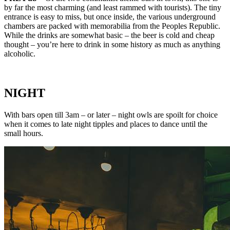
by far the most charming (and least rammed with tourists). The tiny
entrance is easy to miss, but once inside, the various underground
chambers are packed with memorabilia from the Peoples Republic.
While the drinks are somewhat basic – the beer is cold and cheap
thought – you’re here to drink in some history as much as anything
alcoholic.
NIGHT
With bars open till 3am – or later – night owls are spoilt for choice
when it comes to late night tipples and places to dance until the
small hours.