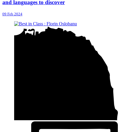
and languages to discover
09 Feb 2024