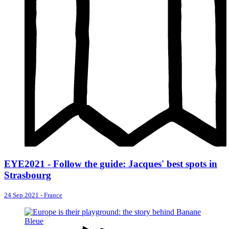
EYE2021 - Follow the guide: Jacques' best spots in
Strasbourg
24 Sep 2021
-
France