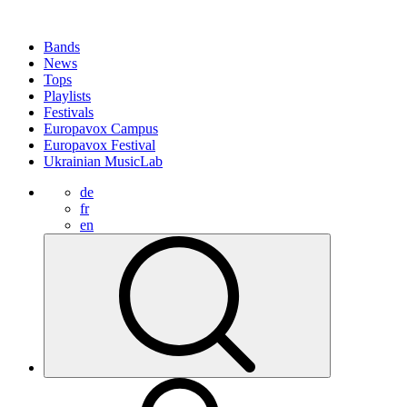
Bands
News
Tops
Playlists
Festivals
Europavox Campus
Europavox Festival
Ukrainian MusicLab
de
fr
en