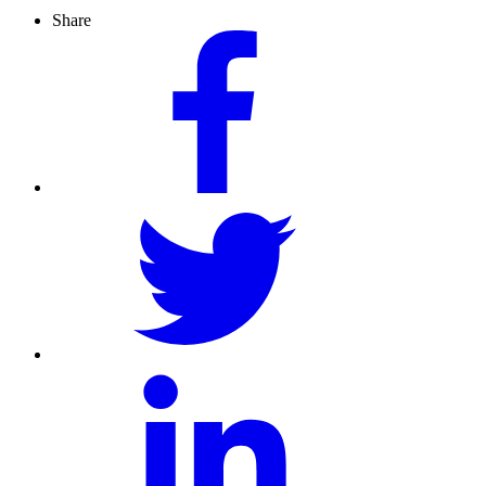
Share