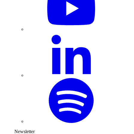
Newsletter