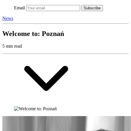
Email
Subscribe
News
Welcome to: Poznań
5 min read