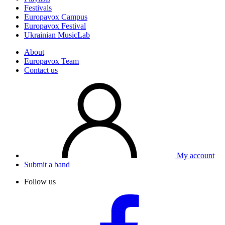
Festivals
Europavox Campus
Europavox Festival
Ukrainian MusicLab
About
Europavox Team
Contact us
My account
Submit a band
Follow us