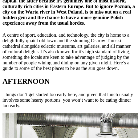
capital, the latter because it’s genuinely one of most historic,
culturally rich cities in Eastern Europe. But to ignore Poznań, a
city on the Warta river in West Poland, is to miss out on a real
hidden gem and the chance to have a more genuine Polish
experience away from the usual hordes.
A centre of sport, education, and technology, the city is home to a
delightfully quaint old town and the stunning Ostrow Tumski
cathedral alongside eclectic museums, art galleries, and all manner
of cultural delights. It’s also known for it’s high standard of living,
something the locals are keen to take advantage of judging by the
number of people wining and dining on any given night. Here’s a
guide to some of the best places to be as the sun goes down.
AFTERNOON
Things don’t get started too early here, and given that lunch usually
involves some hearty portions, you won’t want to be eating dinner
too early.