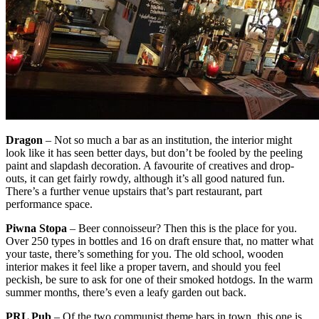
Dragon
– Not so much a bar as an institution, the interior might
look like it has seen better days, but don’t be fooled by the peeling
paint and slapdash decoration. A favourite of creatives and drop-
outs, it can get fairly rowdy, although it’s all good natured fun.
There’s a further venue upstairs that’s part restaurant, part
performance space.
Piwna Stopa
– Beer connoisseur? Then this is the place for you.
Over 250 types in bottles and 16 on draft ensure that, no matter what
your taste, there’s something for you. The old school, wooden
interior makes it feel like a proper tavern, and should you feel
peckish, be sure to ask for one of their smoked hotdogs. In the warm
summer months, there’s even a leafy garden out back.
PRL Pub
– Of the two communist theme bars in town, this one is