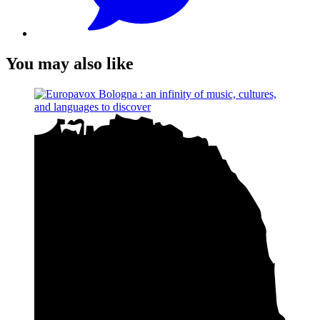
You may also like