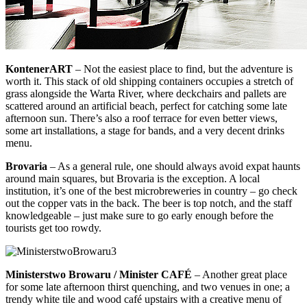
KontenerART
– Not the easiest place to find, but the adventure is
worth it. This stack of old shipping containers occupies a stretch of
grass alongside the Warta River, where deckchairs and pallets are
scattered around an artificial beach, perfect for catching some late
afternoon sun. There’s also a roof terrace for even better views,
some art installations, a stage for bands, and a very decent drinks
menu.
Brovaria
– As a general rule, one should always avoid expat haunts
around main squares, but Brovaria is the exception. A local
institution, it’s one of the best microbreweries in country – go check
out the copper vats in the back. The beer is top notch, and the staff
knowledgeable – just make sure to go early enough before the
tourists get too rowdy.
Ministerstwo Browaru / Minister CAFÉ
– Another great place
for some late afternoon thirst quenching, and two venues in one; a
trendy white tile and wood café upstairs with a creative menu of