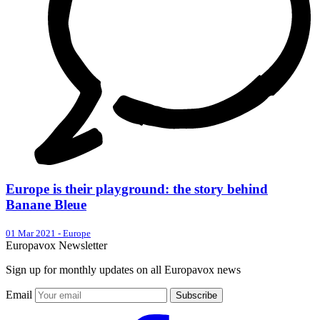
Europe is their playground: the story behind
Banane Bleue
01 Mar 2021
-
Europe
Europavox Newsletter
Sign up for monthly updates on all Europavox news
Email
Subscribe