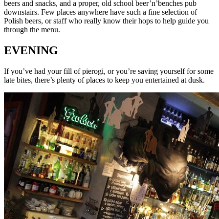
beers and snacks, and a proper, old school beer’n’benches pub
downstairs. Few places anywhere have such a fine selection of
Polish beers, or staff who really know their hops to help guide you
through the menu.
EVENING
If you’ve had your fill of pierogi, or you’re saving yourself for some
late bites, there’s plenty of places to keep you entertained at dusk.