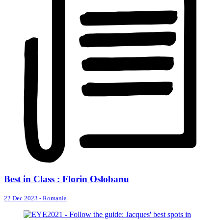
Best in Class : Florin Oslobanu
22 Dec 2023
-
Romania