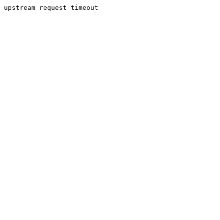
upstream request timeout