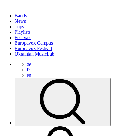
Bands
News
Tops
Playlists
Festivals
Europavox Campus
Europavox Festival
Ukrainian MusicLab
de
fr
en