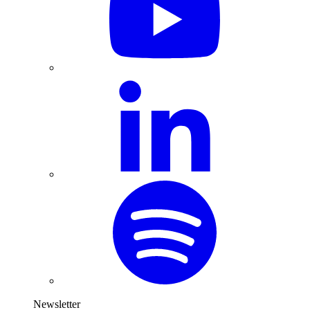
Newsletter