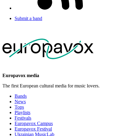
Submit a band
Europavox media
The first European cultural media for music lovers.
Bands
News
Tops
Playlists
Festivals
Europavox Campus
Europavox Festival
Ukrainian MusicLab