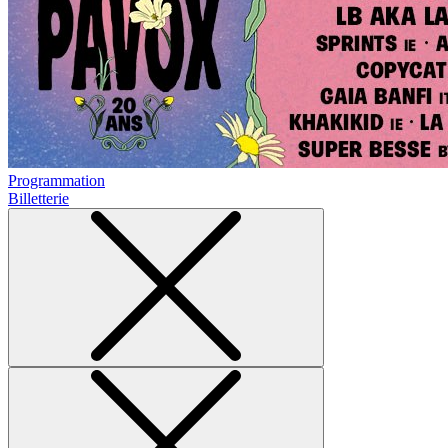
Programmation
Billetterie