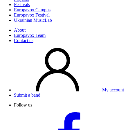
Festivals
Europavox Campus
Europavox Festival
Ukrainian MusicLab
About
Europavox Team
Contact us
My account
Submit a band
Follow us