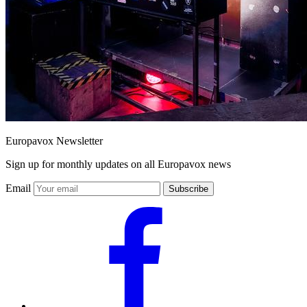
Europavox Newsletter
Sign up for monthly updates on all Europavox news
Email
Subscribe