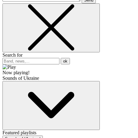
Send
Search for
ok
Now playing!
Sounds of Ukraine
Featured playlists