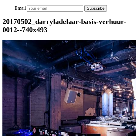
Email
Subscribe
20170502_darryladelaar-basis-verhuur-
0012--740x493