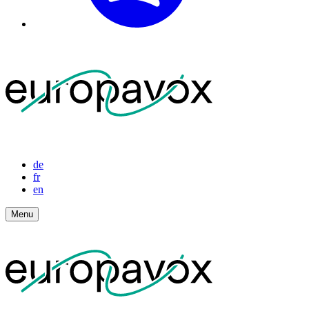
de
fr
en
Menu