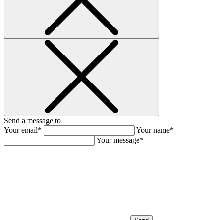
Send a message to
Your email*
Your name*
Your message*