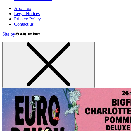
About us
Legal Notices
Privacy Policy
Contact us
Site by