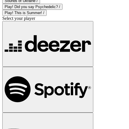
Sounds of Ukraine /
Play! Did you say Psychedelic? /
Play! This is Summer! /
Select your player