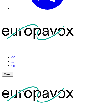
de
fr
en
Menu