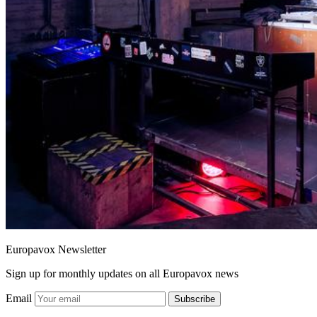
Europavox Newsletter
Sign up for monthly updates on all Europavox news
Email
Subscribe