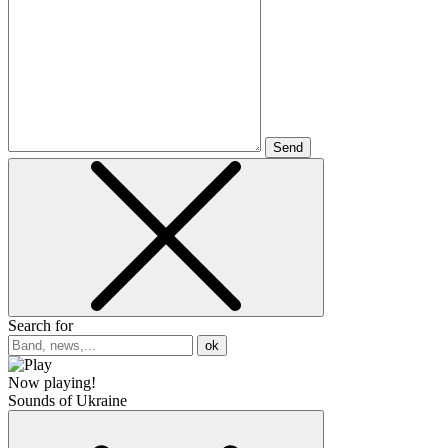
Send
Search for
ok
Now playing!
Sounds of Ukraine