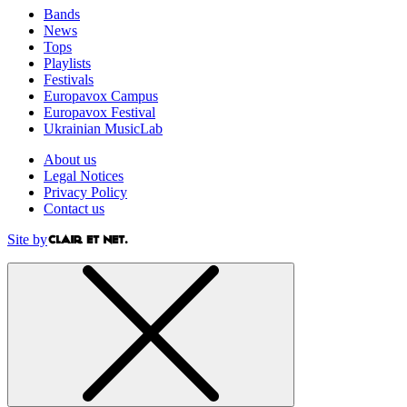
Bands
News
Tops
Playlists
Festivals
Europavox Campus
Europavox Festival
Ukrainian MusicLab
About us
Legal Notices
Privacy Policy
Contact us
Site by