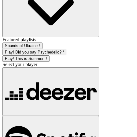
Featured playlists
Sounds of Ukraine /
Play! Did you say Psychedelic? /
Play! This is Summer! /
Select your player