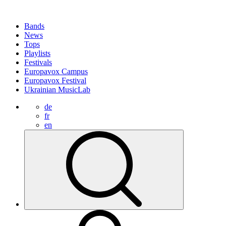
Bands
News
Tops
Playlists
Festivals
Europavox Campus
Europavox Festival
Ukrainian MusicLab
de
fr
en