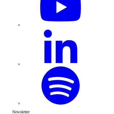
Newsletter