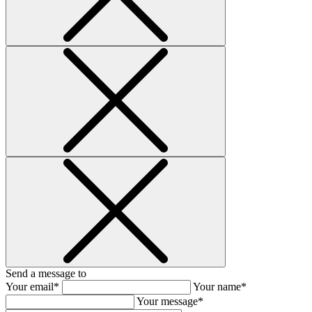
Send a message to
Your email*
Your name*
Your message*