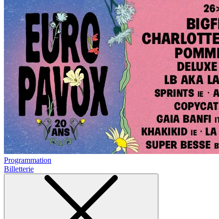
Programmation
Billetterie