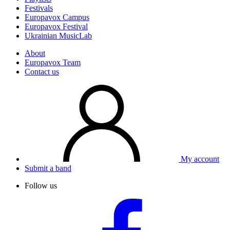
Festivals
Europavox Campus
Europavox Festival
Ukrainian MusicLab
About
Europavox Team
Contact us
My account
Submit a band
Follow us