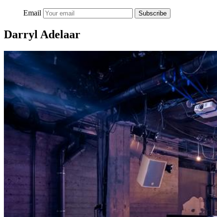
Email
Subscribe
Darryl Adelaar