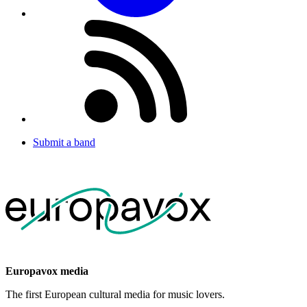
Submit a band
Europavox media
The first European cultural media for music lovers.