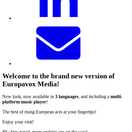
Welcome to the brand new version of
Europavox Media!
New look, now available in
3 languages
, and including a
multi-
platform music player
!
The best of rising European acts at your fingertips!
Enjoy your visit!
PS: Stay tuned, more updates are on the way!