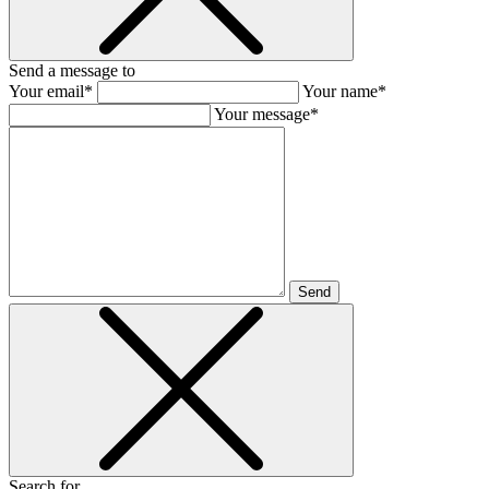
Send a message to
Your email*
Your name*
Your message*
Send
Search for