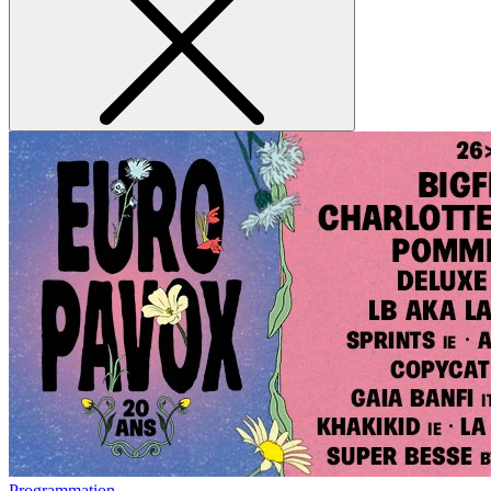
Programmation