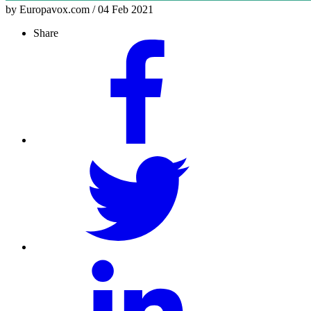
by Europavox.com / 04 Feb 2021
Share