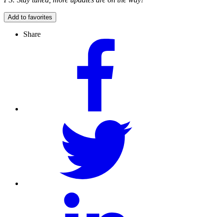
Add to favorites
Share