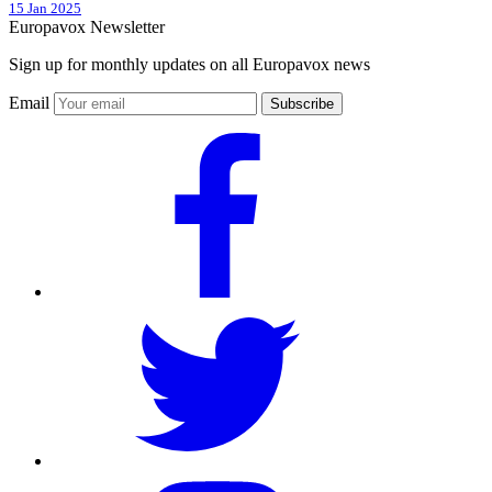
15 Jan 2025
Europavox Newsletter
Sign up for monthly updates on all Europavox news
Email
Subscribe