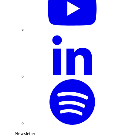
Newsletter