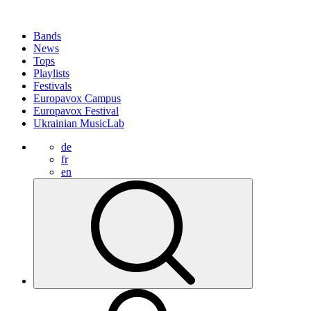
Bands
News
Tops
Playlists
Festivals
Europavox Campus
Europavox Festival
Ukrainian MusicLab
de
fr
en