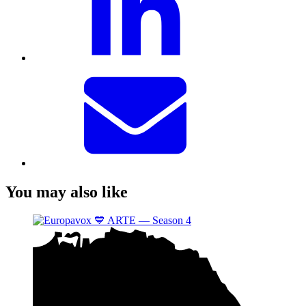
You may also like