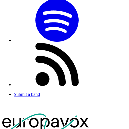
Submit a band