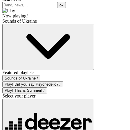
ok
Now playing!
Sounds of Ukraine
Featured playlists
Sounds of Ukraine /
Play! Did you say Psychedelic? /
Play! This is Summer! /
Select your player