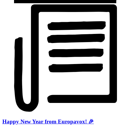
Happy New Year from Europavox! 🎉