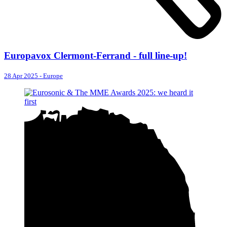
Europavox Clermont-Ferrand - full line-up!
28 Apr 2025
-
Europe