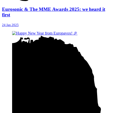
Eurosonic & The MME Awards 2025: we heard it
first
24 Jan 2025