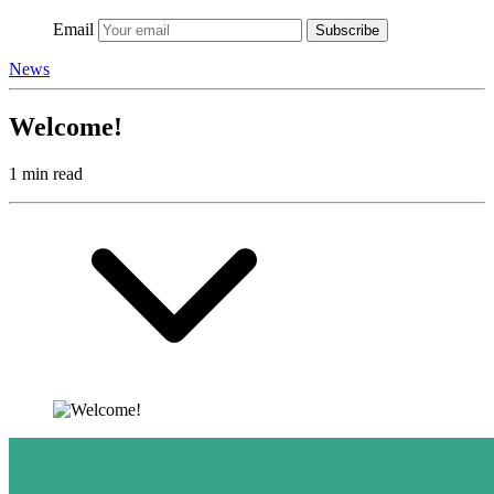
Email
Subscribe
News
Welcome!
1 min read