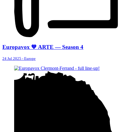
Europavox 💙 ARTE — Season 4
24 Jul 2025
-
Europe