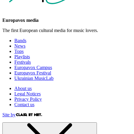
Europavox media
The first European cultural media for music lovers.
Bands
News
Tops
Playlists
Festivals
Europavox Campus
Europavox Festival
Ukrainian MusicLab
About us
Legal Notices
Privacy Policy
Contact us
Site by