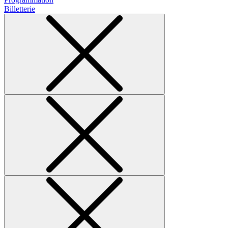
Billetterie