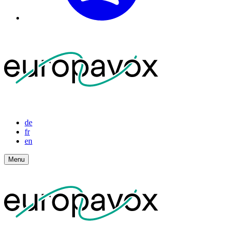
de
fr
en
Menu