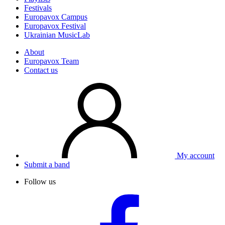
Festivals
Europavox Campus
Europavox Festival
Ukrainian MusicLab
About
Europavox Team
Contact us
My account
Submit a band
Follow us