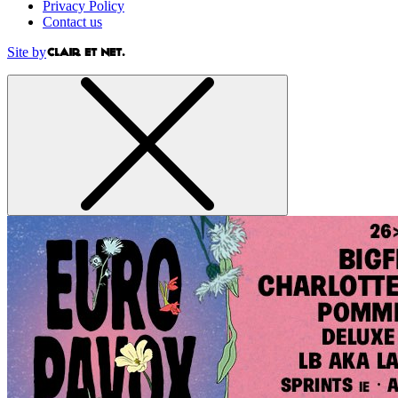
Privacy Policy
Contact us
Site by