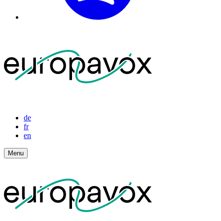
de
fr
en
Menu