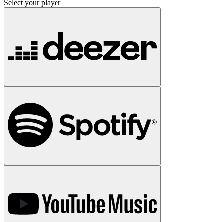
Select your player