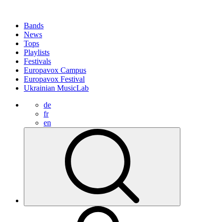
Bands
News
Tops
Playlists
Festivals
Europavox Campus
Europavox Festival
Ukrainian MusicLab
de
fr
en