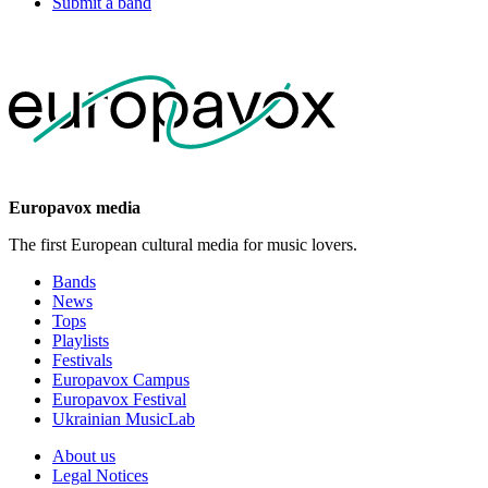
Submit a band
Europavox media
The first European cultural media for music lovers.
Bands
News
Tops
Playlists
Festivals
Europavox Campus
Europavox Festival
Ukrainian MusicLab
About us
Legal Notices