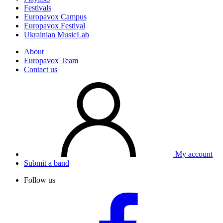
Festivals
Europavox Campus
Europavox Festival
Ukrainian MusicLab
About
Europavox Team
Contact us
My account
Submit a band
Follow us