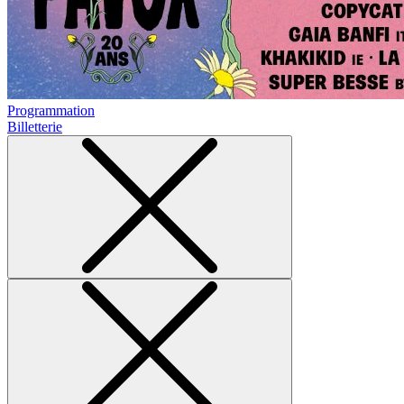
Programmation
Billetterie