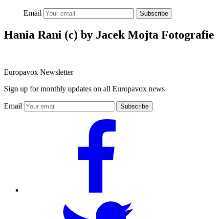
Email
Subscribe
Hania Rani (c) by Jacek Mojta Fotografie
Europavox Newsletter
Sign up for monthly updates on all Europavox news
Email
Subscribe