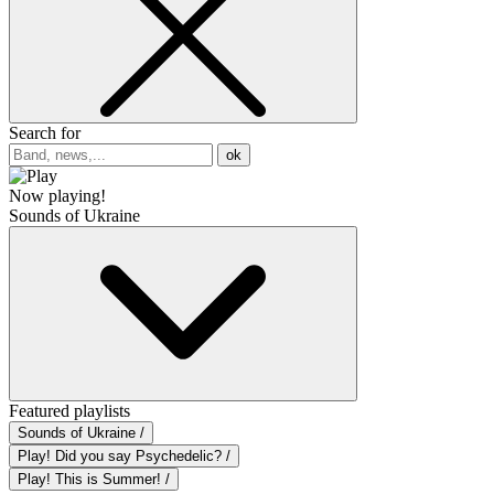
Search for
ok
Now playing!
Sounds of Ukraine
Featured playlists
Sounds of Ukraine /
Play! Did you say Psychedelic? /
Play! This is Summer! /