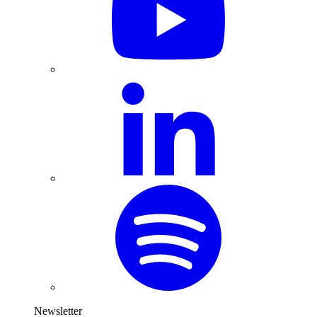
Newsletter