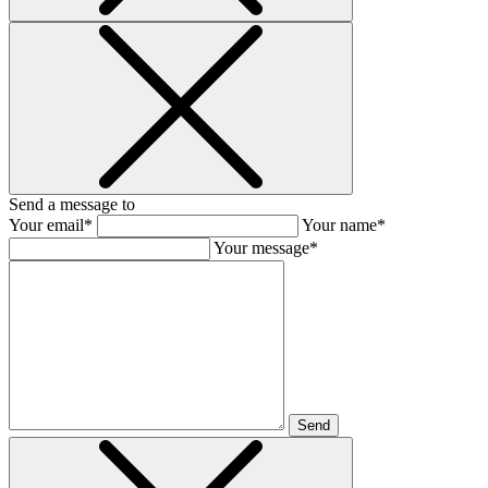
Send a message to
Your email*
Your name*
Your message*
Send