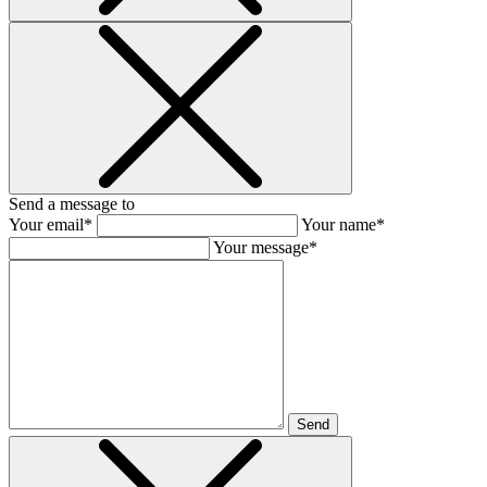
Send a message to
Your email*
Your name*
Your message*
Send