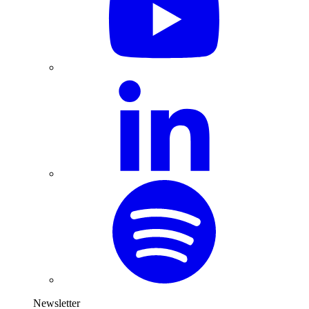
Newsletter