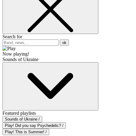
Search for
ok
Now playing!
Sounds of Ukraine
Featured playlists
Sounds of Ukraine /
Play! Did you say Psychedelic? /
Play! This is Summer! /