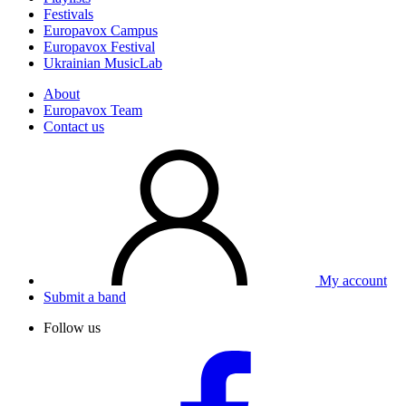
Festivals
Europavox Campus
Europavox Festival
Ukrainian MusicLab
About
Europavox Team
Contact us
My account
Submit a band
Follow us