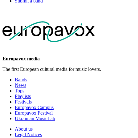
Submit a band
Europavox media
The first European cultural media for music lovers.
Bands
News
Tops
Playlists
Festivals
Europavox Campus
Europavox Festival
Ukrainian MusicLab
About us
Legal Notices