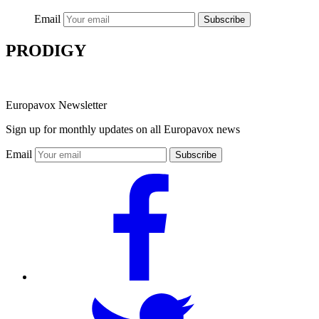
Email
Subscribe
PRODIGY
Europavox Newsletter
Sign up for monthly updates on all Europavox news
Email
Subscribe