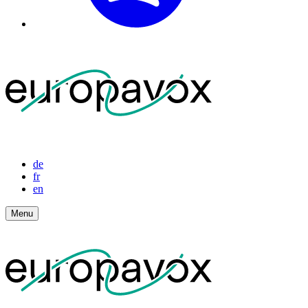
de
fr
en
Menu