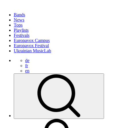
Bands
News
Tops
Playlists
Festivals
Europavox Campus
Europavox Festival
Ukrainian MusicLab
de
fr
en