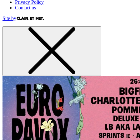
Privacy Policy
Contact us
Site by