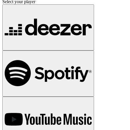
Select your player