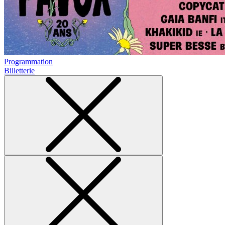
Programmation
Billetterie