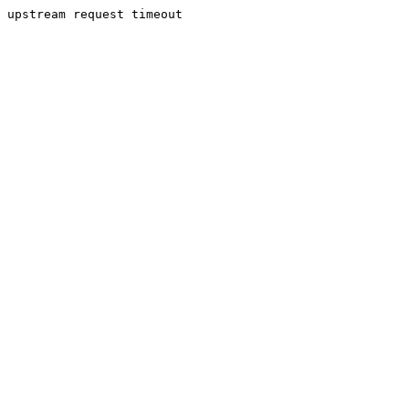
upstream request timeout