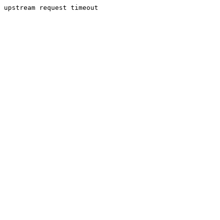
upstream request timeout