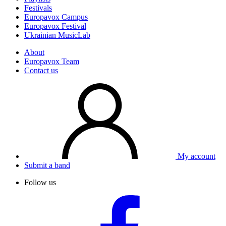
Festivals
Europavox Campus
Europavox Festival
Ukrainian MusicLab
About
Europavox Team
Contact us
My account
Submit a band
Follow us