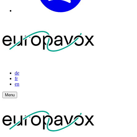
de
fr
en
Menu