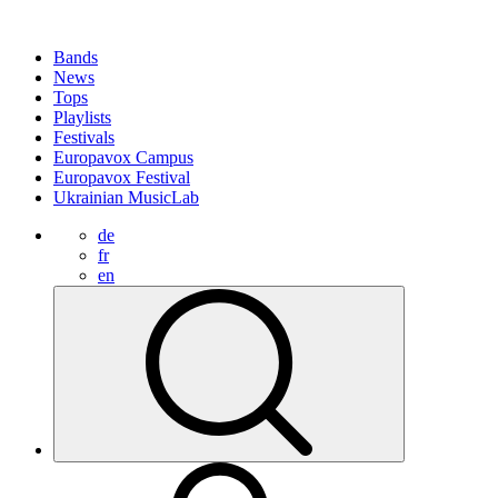
Bands
News
Tops
Playlists
Festivals
Europavox Campus
Europavox Festival
Ukrainian MusicLab
de
fr
en