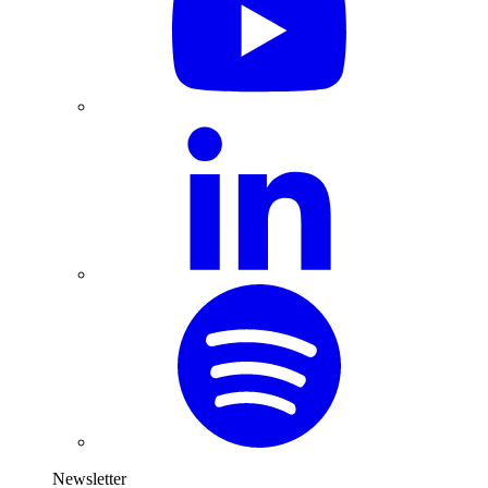
Newsletter