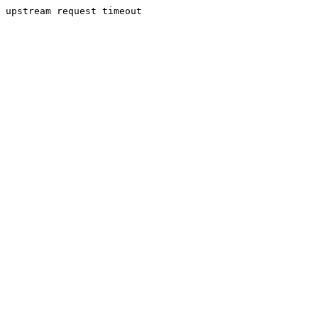
upstream request timeout