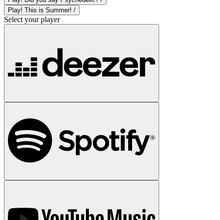
Play! This is Summer! /
Select your player