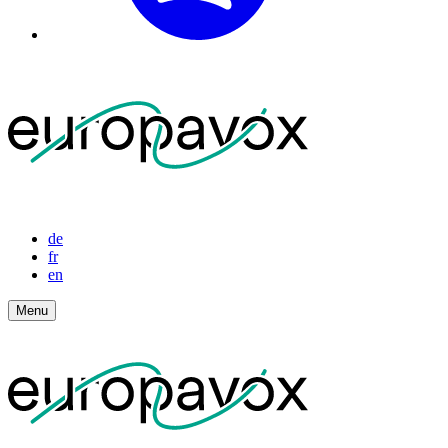
de
fr
en
Menu