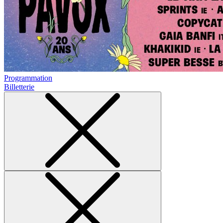
Programmation
Billetterie