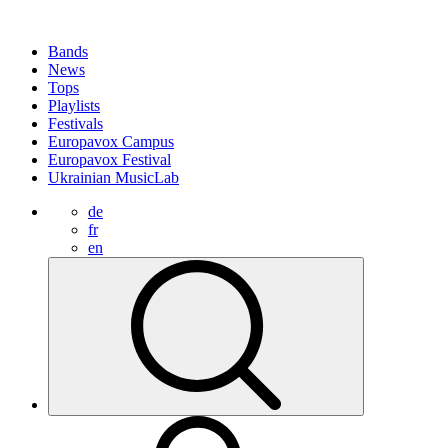
Bands
News
Tops
Playlists
Festivals
Europavox Campus
Europavox Festival
Ukrainian MusicLab
de
fr
en