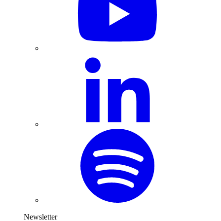
Newsletter