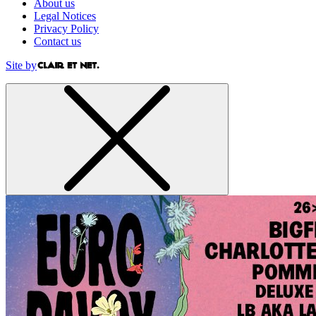
About us
Legal Notices
Privacy Policy
Contact us
Site by