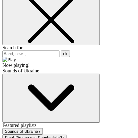
Search for
ok
Now playing!
Sounds of Ukraine
Featured playlists
Sounds of Ukraine /
Play! Did you say Psychedelic? /