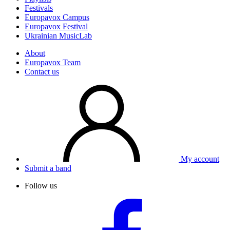
Festivals
Europavox Campus
Europavox Festival
Ukrainian MusicLab
About
Europavox Team
Contact us
My account
Submit a band
Follow us