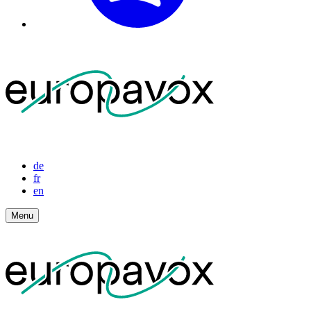
de
fr
en
Menu