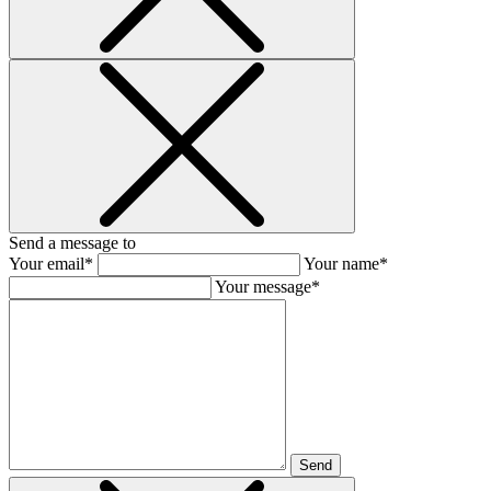
Send a message to
Your email*
Your name*
Your message*
Send