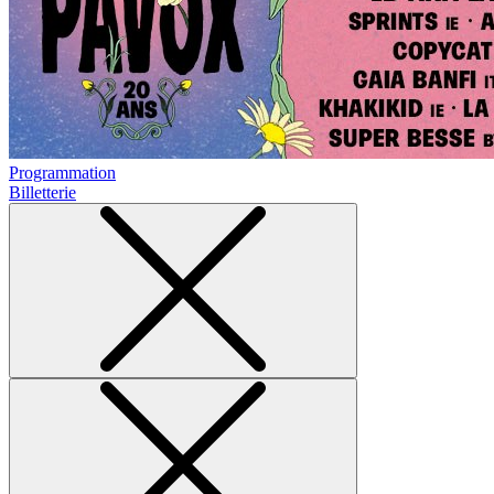
Programmation
Billetterie