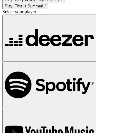
Play! This is Summer! /
Select your player