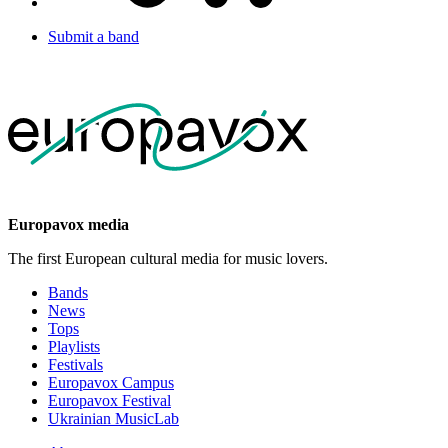
Submit a band
Europavox media
The first European cultural media for music lovers.
Bands
News
Tops
Playlists
Festivals
Europavox Campus
Europavox Festival
Ukrainian MusicLab