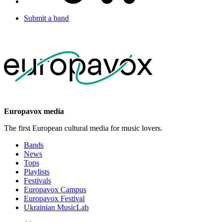
Submit a band
Europavox media
The first European cultural media for music lovers.
Bands
News
Tops
Playlists
Festivals
Europavox Campus
Europavox Festival
Ukrainian MusicLab