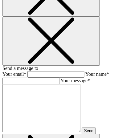
Send a message to
Your email*
Your name*
Your message*
Send