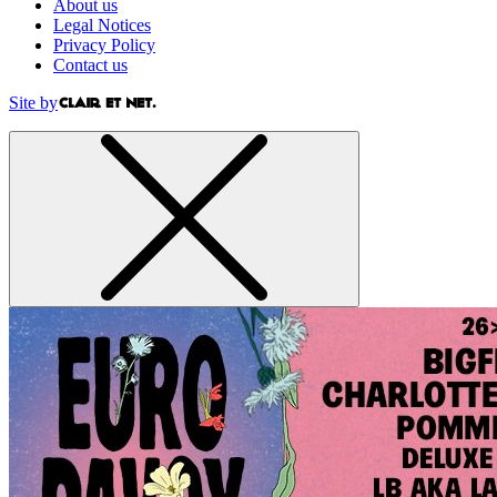
About us
Legal Notices
Privacy Policy
Contact us
Site by