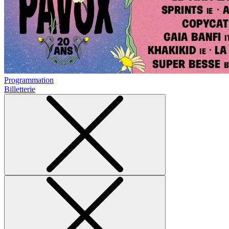
Programmation
Billetterie