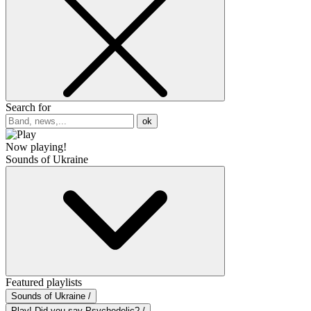
Search for
ok
Now playing!
Sounds of Ukraine
Featured playlists
Sounds of Ukraine /
Play! Did you say Psychedelic? /