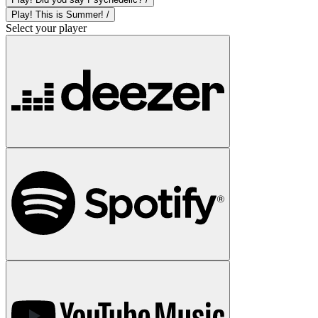
Play! This is Summer! /
Select your player