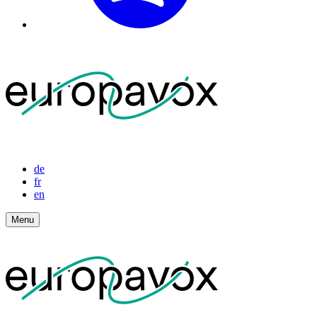
de
fr
en
Menu