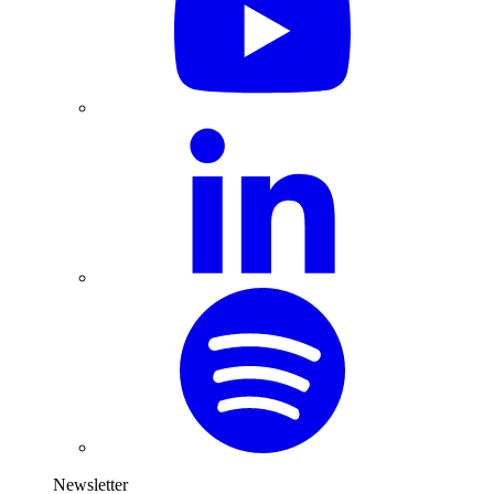
Newsletter