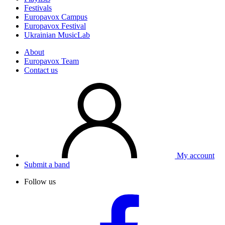
Festivals
Europavox Campus
Europavox Festival
Ukrainian MusicLab
About
Europavox Team
Contact us
My account
Submit a band
Follow us