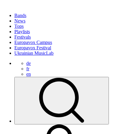
Bands
News
Tops
Playlists
Festivals
Europavox Campus
Europavox Festival
Ukrainian MusicLab
de
fr
en