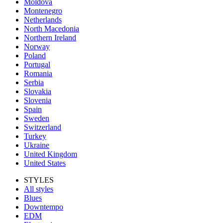
Moldova
Montenegro
Netherlands
North Macedonia
Northern Ireland
Norway
Poland
Portugal
Romania
Serbia
Slovakia
Slovenia
Spain
Sweden
Switzerland
Turkey
Ukraine
United Kingdom
United States
STYLES
All styles
Blues
Downtempo
EDM