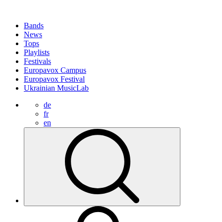
Bands
News
Tops
Playlists
Festivals
Europavox Campus
Europavox Festival
Ukrainian MusicLab
de
fr
en