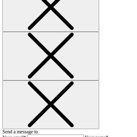
Send a message to