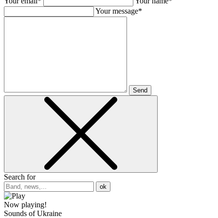
Your email*
Your name*
Your message*
Send
Search for
ok
Now playing!
Sounds of Ukraine