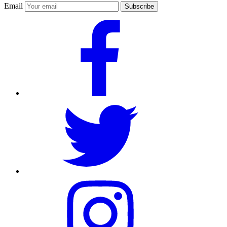
Email
Subscribe