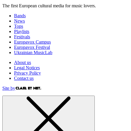
The first European cultural media for music lovers.
Bands
News
Tops
Playlists
Festivals
Europavox Campus
Europavox Festival
Ukrainian MusicLab
About us
Legal Notices
Privacy Policy
Contact us
Site by