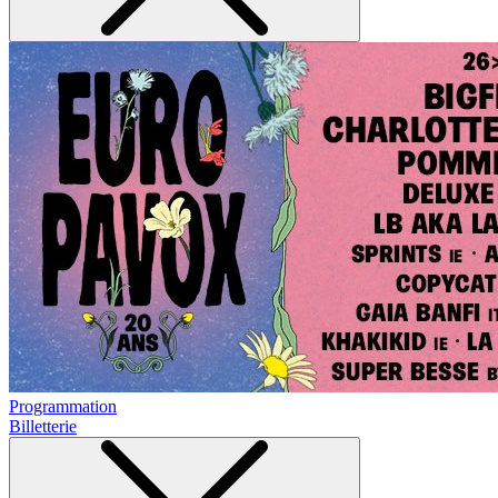
Programmation
Billetterie