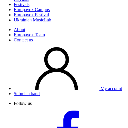
Festivals
Europavox Campus
Europavox Festival
Ukrainian MusicLab
About
Europavox Team
Contact us
My account
Submit a band
Follow us