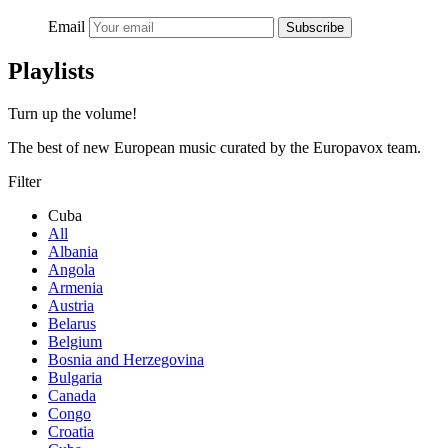
Email
Subscribe
Playlists
Turn up the volume!
The best of new European music curated by the Europavox team.
Filter
Cuba
All
Albania
Angola
Armenia
Austria
Belarus
Belgium
Bosnia and Herzegovina
Bulgaria
Canada
Congo
Croatia