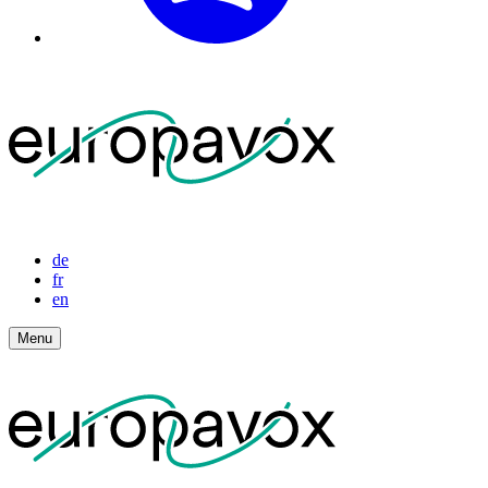
de
fr
en
Menu