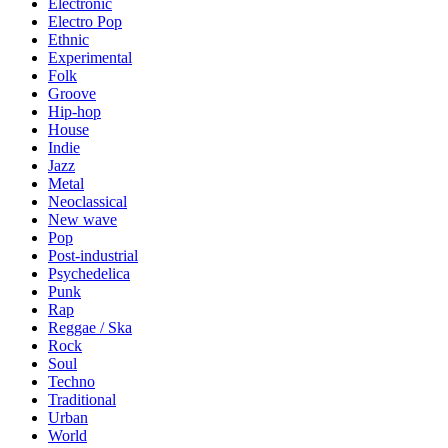
Electronic
Electro Pop
Ethnic
Experimental
Folk
Groove
Hip-hop
House
Indie
Jazz
Metal
Neoclassical
New wave
Pop
Post-industrial
Psychedelica
Punk
Rap
Reggae / Ska
Rock
Soul
Techno
Traditional
Urban
World