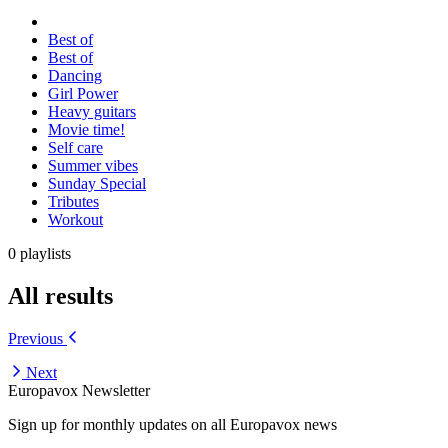
Best of
Best of
Dancing
Girl Power
Heavy guitars
Movie time!
Self care
Summer vibes
Sunday Special
Tributes
Workout
0 playlists
All results
Previous
Next
Europavox Newsletter
Sign up for monthly updates on all Europavox news