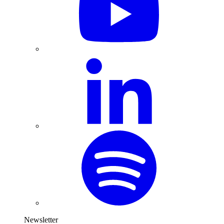
Newsletter