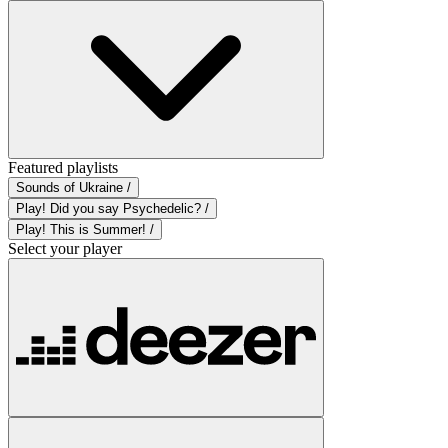
Featured playlists
Sounds of Ukraine /
Play! Did you say Psychedelic? /
Play! This is Summer! /
Select your player