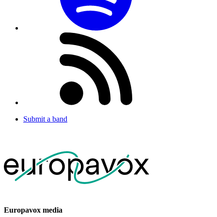
Submit a band
Europavox media