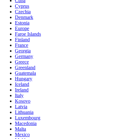
Cuba
Cyprus
Czechia
Denmark
Estonia
Europe
Faroe Islands
Finland
France
Georgia
Germany
Greece
Greenland
Guatemala
Hungary
Iceland
Ireland
Italy
Kosovo
Latvia
Lithuania
Luxembourg
Macedonia
Malta
Mexico