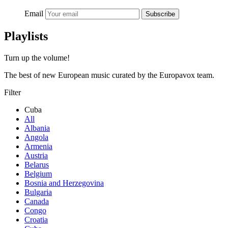
Email
Subscribe
Playlists
Turn up the volume!
The best of new European music curated by the Europavox team.
Filter
Cuba
All
Albania
Angola
Armenia
Austria
Belarus
Belgium
Bosnia and Herzegovina
Bulgaria
Canada
Congo
Croatia