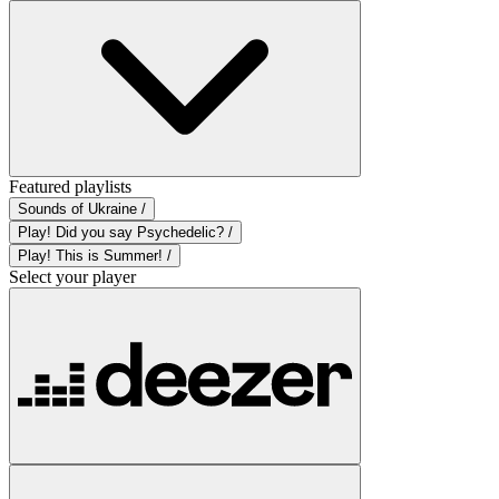
Featured playlists
Sounds of Ukraine /
Play! Did you say Psychedelic? /
Play! This is Summer! /
Select your player