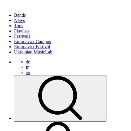
Bands
News
Tops
Playlists
Festivals
Europavox Campus
Europavox Festival
Ukrainian MusicLab
de
fr
en