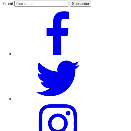
Email
Subscribe