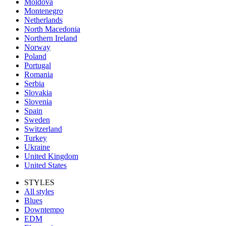
Moldova
Montenegro
Netherlands
North Macedonia
Northern Ireland
Norway
Poland
Portugal
Romania
Serbia
Slovakia
Slovenia
Spain
Sweden
Switzerland
Turkey
Ukraine
United Kingdom
United States
STYLES
All styles
Blues
Downtempo
EDM