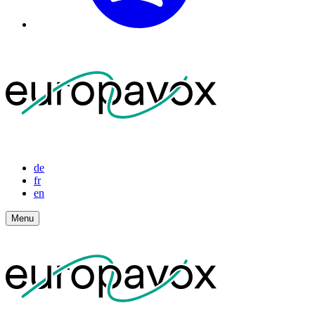
de
fr
en
Menu