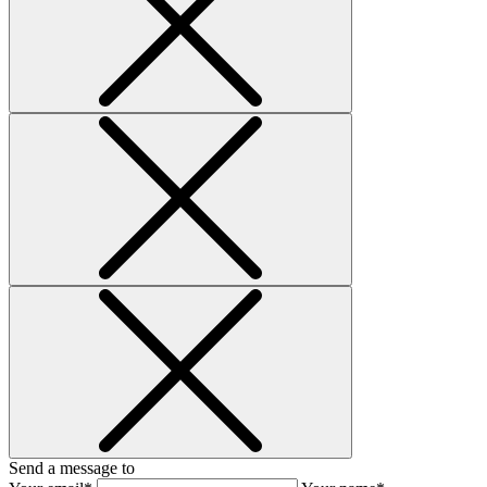
Send a message to