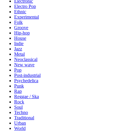
Electronic
Electro Pop
Ethnic
Experimental
Folk
Groove
Hip-hop
House
Indie
Jazz
Metal
Neoclassical
New wave
Pop
Post-industrial
Psychedelica
Punk
Rap
Reggae / Ska
Rock
Soul
Techno
Traditional
Urban
World