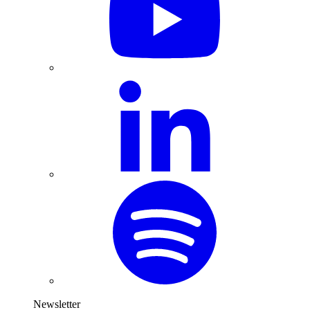
Newsletter