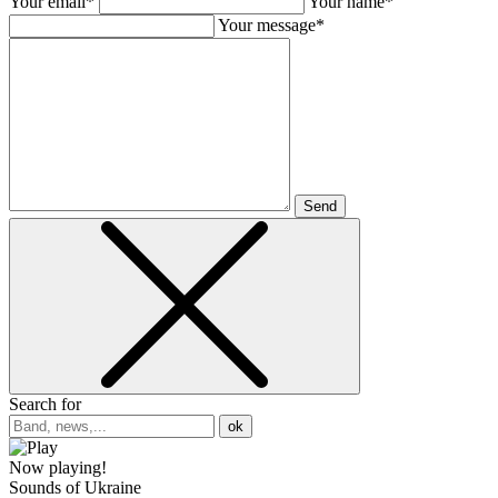
Your email*
Your name*
Your message*
Send
Search for
ok
Now playing!
Sounds of Ukraine