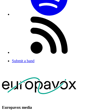
Submit a band
Europavox media