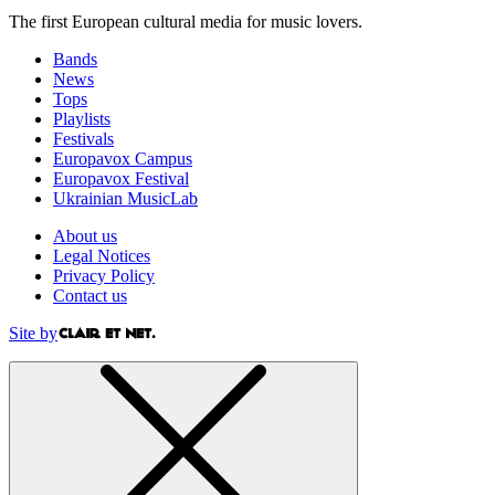
The first European cultural media for music lovers.
Bands
News
Tops
Playlists
Festivals
Europavox Campus
Europavox Festival
Ukrainian MusicLab
About us
Legal Notices
Privacy Policy
Contact us
Site by