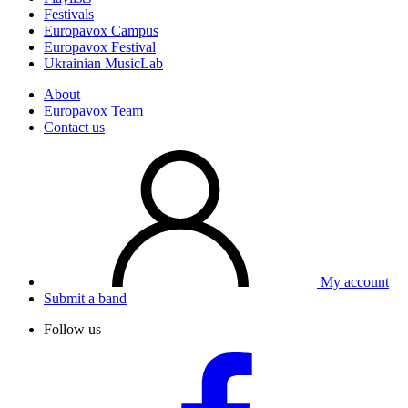
Festivals
Europavox Campus
Europavox Festival
Ukrainian MusicLab
About
Europavox Team
Contact us
My account
Submit a band
Follow us