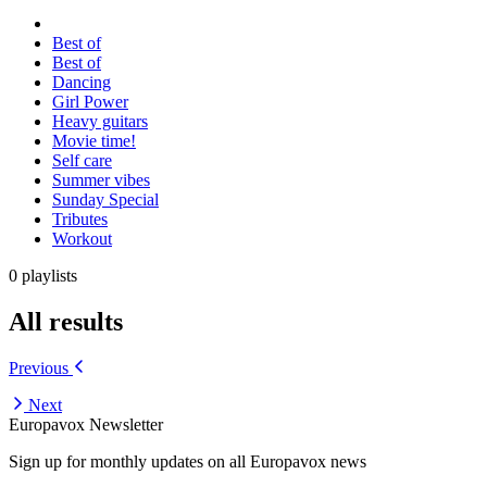
Best of
Best of
Dancing
Girl Power
Heavy guitars
Movie time!
Self care
Summer vibes
Sunday Special
Tributes
Workout
0 playlists
All results
Previous
Next
Europavox Newsletter
Sign up for monthly updates on all Europavox news