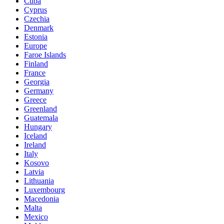
Cuba
Cyprus
Czechia
Denmark
Estonia
Europe
Faroe Islands
Finland
France
Georgia
Germany
Greece
Greenland
Guatemala
Hungary
Iceland
Ireland
Italy
Kosovo
Latvia
Lithuania
Luxembourg
Macedonia
Malta
Mexico