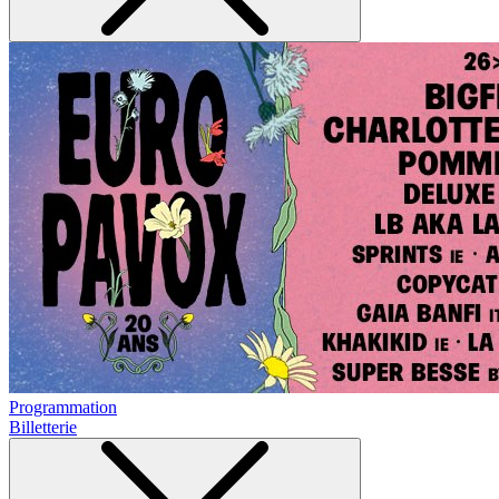
Programmation
Billetterie