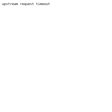
upstream request timeout