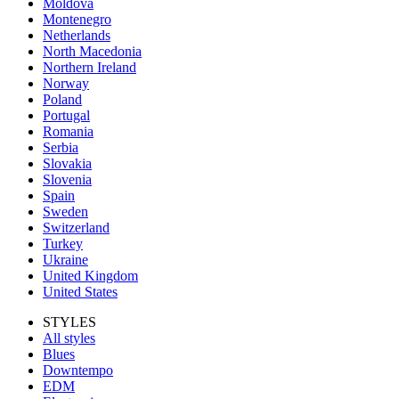
Moldova
Montenegro
Netherlands
North Macedonia
Northern Ireland
Norway
Poland
Portugal
Romania
Serbia
Slovakia
Slovenia
Spain
Sweden
Switzerland
Turkey
Ukraine
United Kingdom
United States
STYLES
All styles
Blues
Downtempo
EDM