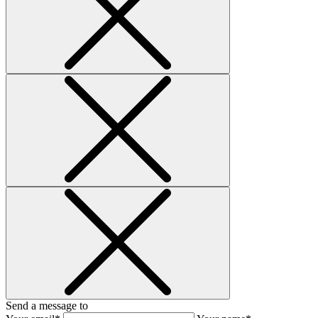
Send a message to