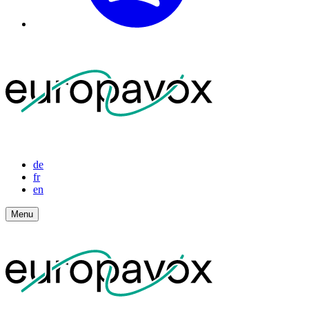
de
fr
en
Menu