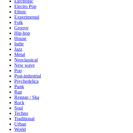
Electronic
Electro Pop
Ethnic
Experimental
Folk
Groove
Hip-hop
House
Indie
Jazz
Metal
Neoclassical
New wave
Pop
Post-industrial
Psychedelica
Punk
Rap
Reggae / Ska
Rock
Soul
Techno
Traditional
Urban
World