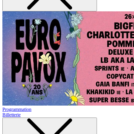
Programmation
Billetterie