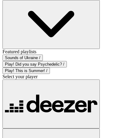
Featured playlists
Sounds of Ukraine /
Play! Did you say Psychedelic? /
Play! This is Summer! /
Select your player