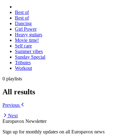
Best of
Best of
Dancing
Girl Power
Heavy guitars
Movie time!
Self care
Summer vibes
Sunday Special
Tributes
Workout
0 playlists
All results
Previous
Next
Europavox Newsletter
Sign up for monthly updates on all Europavox news