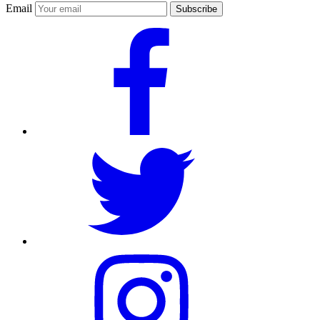
Email
Subscribe