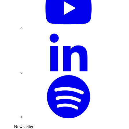
Newsletter