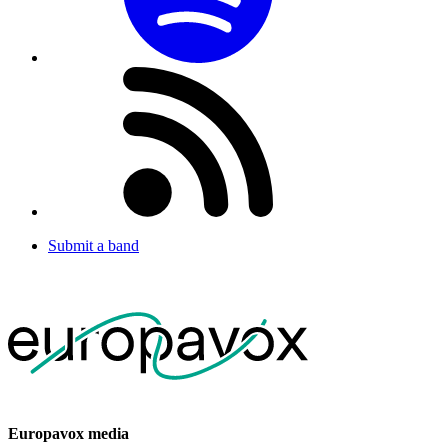
Submit a band
Europavox media