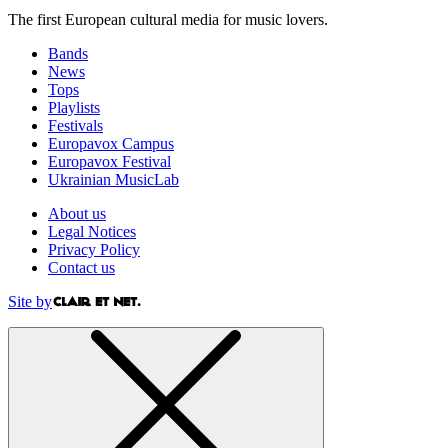
The first European cultural media for music lovers.
Bands
News
Tops
Playlists
Festivals
Europavox Campus
Europavox Festival
Ukrainian MusicLab
About us
Legal Notices
Privacy Policy
Contact us
Site by