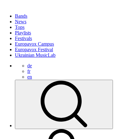
Bands
News
Tops
Playlists
Festivals
Europavox Campus
Europavox Festival
Ukrainian MusicLab
de
fr
en