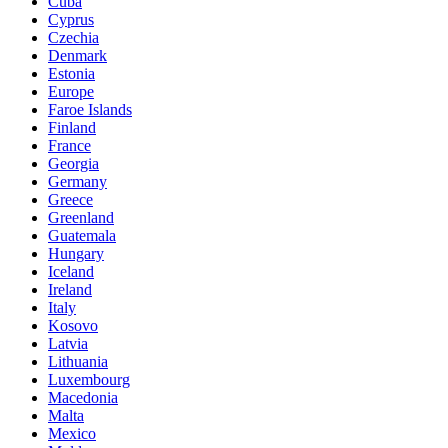
Cuba
Cyprus
Czechia
Denmark
Estonia
Europe
Faroe Islands
Finland
France
Georgia
Germany
Greece
Greenland
Guatemala
Hungary
Iceland
Ireland
Italy
Kosovo
Latvia
Lithuania
Luxembourg
Macedonia
Malta
Mexico