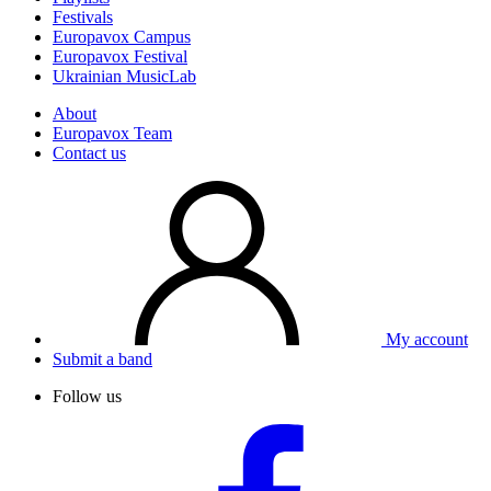
Festivals
Europavox Campus
Europavox Festival
Ukrainian MusicLab
About
Europavox Team
Contact us
My account
Submit a band
Follow us