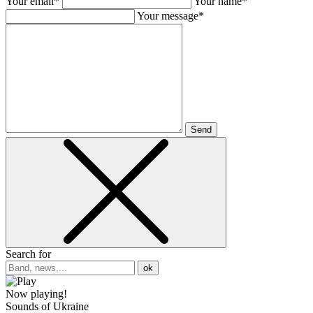
Your email*
Your name*
Your message*
Send
Search for
ok
Now playing!
Sounds of Ukraine