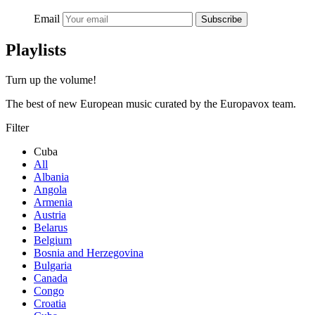
Email
Subscribe
Playlists
Turn up the volume!
The best of new European music curated by the Europavox team.
Filter
Cuba
All
Albania
Angola
Armenia
Austria
Belarus
Belgium
Bosnia and Herzegovina
Bulgaria
Canada
Congo
Croatia