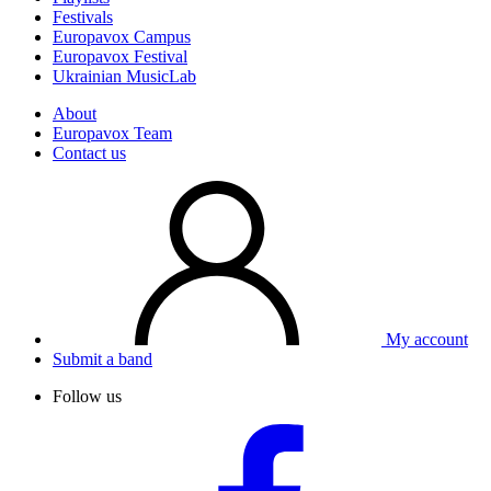
Festivals
Europavox Campus
Europavox Festival
Ukrainian MusicLab
About
Europavox Team
Contact us
My account
Submit a band
Follow us