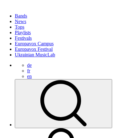
Bands
News
Tops
Playlists
Festivals
Europavox Campus
Europavox Festival
Ukrainian MusicLab
de
fr
en