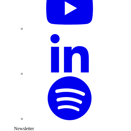
Newsletter