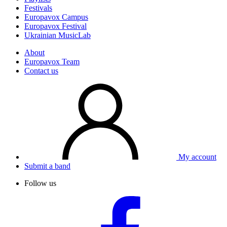
Festivals
Europavox Campus
Europavox Festival
Ukrainian MusicLab
About
Europavox Team
Contact us
My account
Submit a band
Follow us