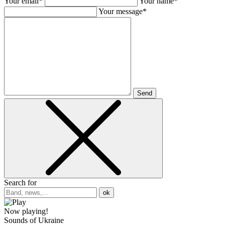
Your email*
Your name*
Your message*
Send
Search for
ok
Now playing!
Sounds of Ukraine