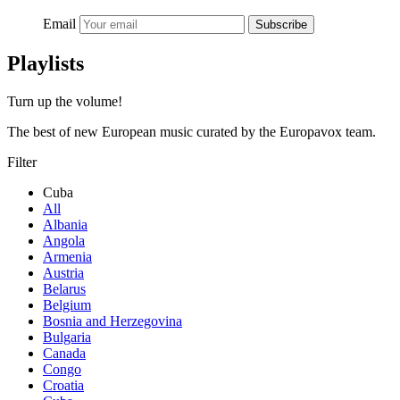
Email
Subscribe
Playlists
Turn up the volume!
The best of new European music curated by the Europavox team.
Filter
Cuba
All
Albania
Angola
Armenia
Austria
Belarus
Belgium
Bosnia and Herzegovina
Bulgaria
Canada
Congo
Croatia