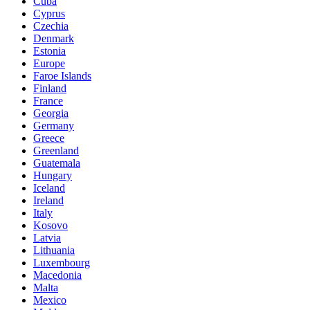
Cuba
Cyprus
Czechia
Denmark
Estonia
Europe
Faroe Islands
Finland
France
Georgia
Germany
Greece
Greenland
Guatemala
Hungary
Iceland
Ireland
Italy
Kosovo
Latvia
Lithuania
Luxembourg
Macedonia
Malta
Mexico