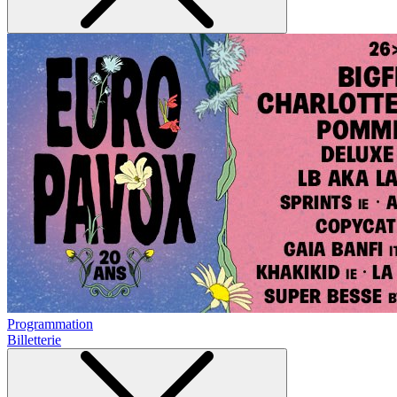
Programmation
Billetterie