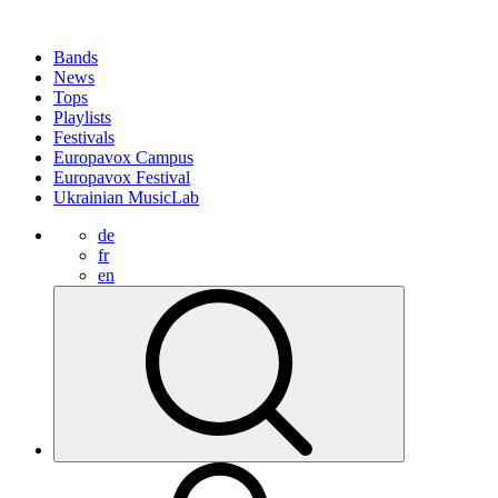
Bands
News
Tops
Playlists
Festivals
Europavox Campus
Europavox Festival
Ukrainian MusicLab
de
fr
en