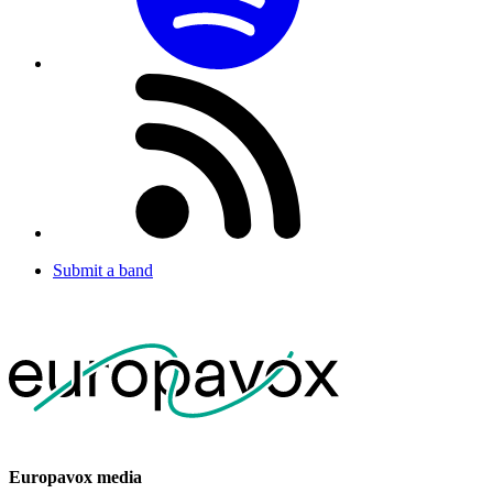
Submit a band
Europavox media