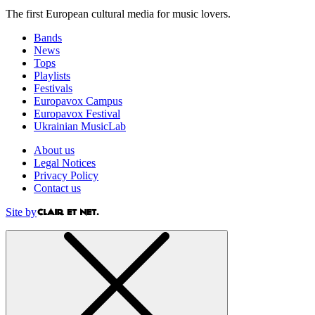
The first European cultural media for music lovers.
Bands
News
Tops
Playlists
Festivals
Europavox Campus
Europavox Festival
Ukrainian MusicLab
About us
Legal Notices
Privacy Policy
Contact us
Site by