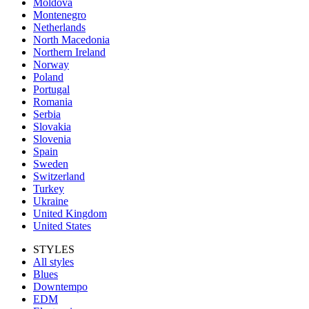
Moldova
Montenegro
Netherlands
North Macedonia
Northern Ireland
Norway
Poland
Portugal
Romania
Serbia
Slovakia
Slovenia
Spain
Sweden
Switzerland
Turkey
Ukraine
United Kingdom
United States
STYLES
All styles
Blues
Downtempo
EDM