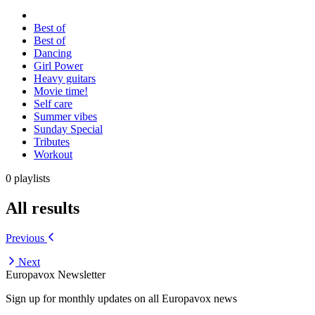
Best of
Best of
Dancing
Girl Power
Heavy guitars
Movie time!
Self care
Summer vibes
Sunday Special
Tributes
Workout
0 playlists
All results
Previous
Next
Europavox Newsletter
Sign up for monthly updates on all Europavox news