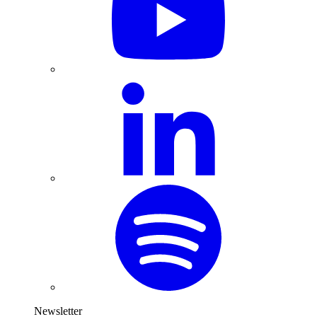
Newsletter