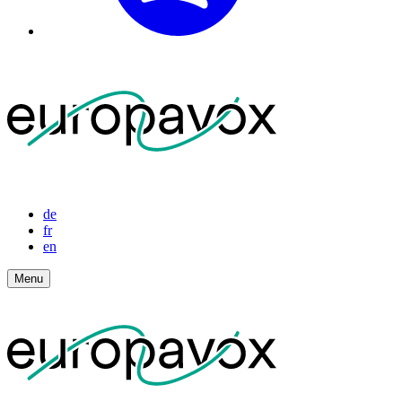
de
fr
en
Menu