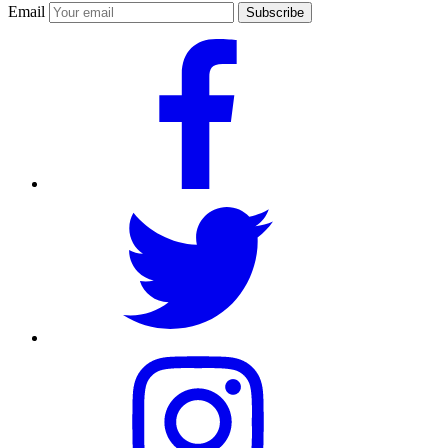
Email
Subscribe