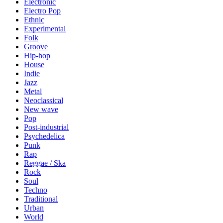
Electronic
Electro Pop
Ethnic
Experimental
Folk
Groove
Hip-hop
House
Indie
Jazz
Metal
Neoclassical
New wave
Pop
Post-industrial
Psychedelica
Punk
Rap
Reggae / Ska
Rock
Soul
Techno
Traditional
Urban
World