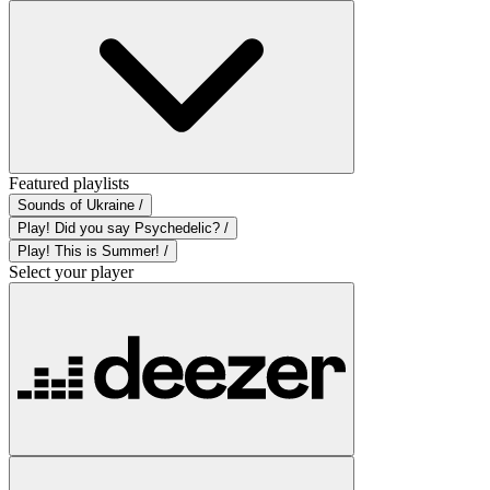
Featured playlists
Sounds of Ukraine /
Play! Did you say Psychedelic? /
Play! This is Summer! /
Select your player