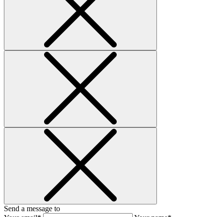
Send a message to