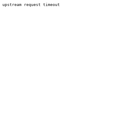
upstream request timeout