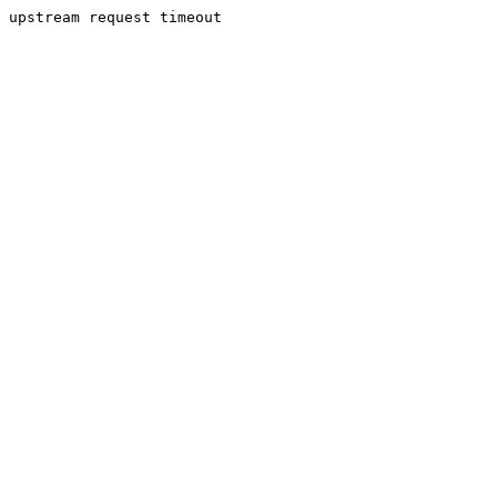
upstream request timeout