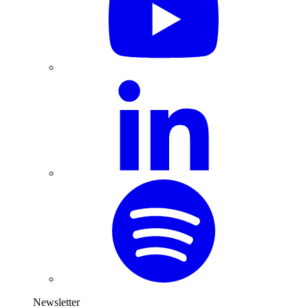
Newsletter