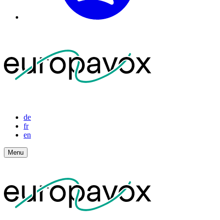
de
fr
en
Menu