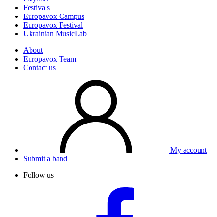
Festivals
Europavox Campus
Europavox Festival
Ukrainian MusicLab
About
Europavox Team
Contact us
My account
Submit a band
Follow us