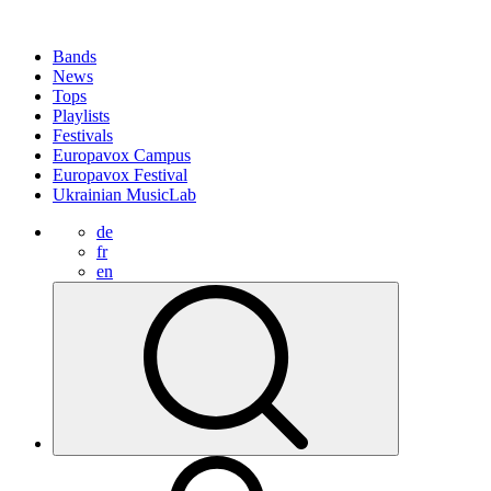
Bands
News
Tops
Playlists
Festivals
Europavox Campus
Europavox Festival
Ukrainian MusicLab
de
fr
en