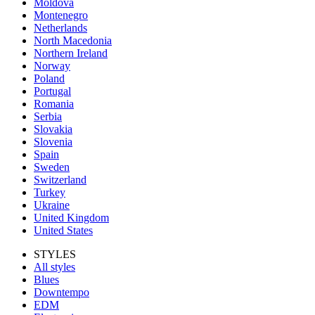
Moldova
Montenegro
Netherlands
North Macedonia
Northern Ireland
Norway
Poland
Portugal
Romania
Serbia
Slovakia
Slovenia
Spain
Sweden
Switzerland
Turkey
Ukraine
United Kingdom
United States
STYLES
All styles
Blues
Downtempo
EDM