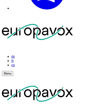
de
fr
en
Menu