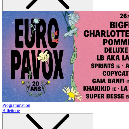
Programmation
Billetterie