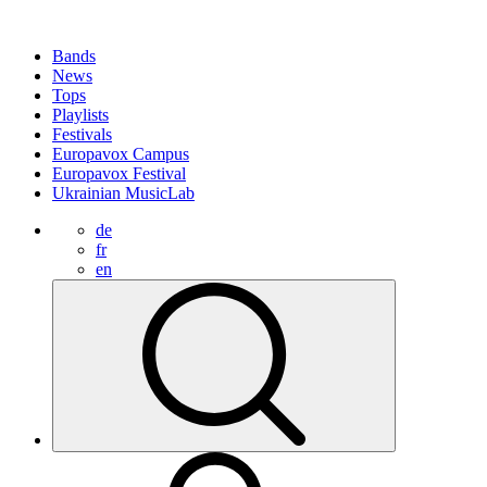
Bands
News
Tops
Playlists
Festivals
Europavox Campus
Europavox Festival
Ukrainian MusicLab
de
fr
en