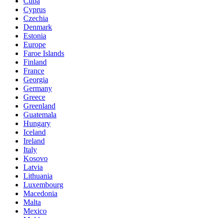
Cuba
Cyprus
Czechia
Denmark
Estonia
Europe
Faroe Islands
Finland
France
Georgia
Germany
Greece
Greenland
Guatemala
Hungary
Iceland
Ireland
Italy
Kosovo
Latvia
Lithuania
Luxembourg
Macedonia
Malta
Mexico