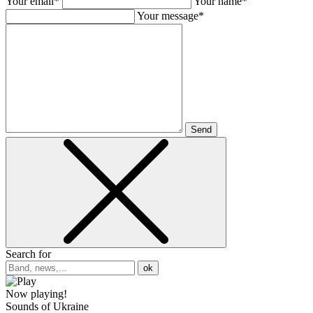
Your email*
Your name*
Your message*
Send
Search for
ok
Now playing!
Sounds of Ukraine