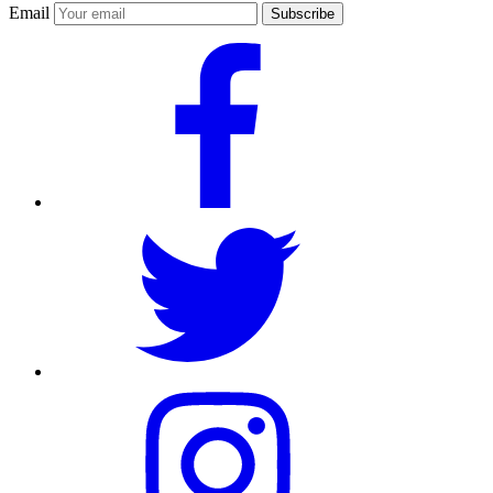
Email
Subscribe