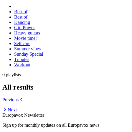
Best of
Best of
Dancing
Girl Power
Heavy guitars
Movie time!
Self care
Summer vibes
Sunday Special
Tributes
Workout
0 playlists
All results
Previous
Next
Europavox Newsletter
Sign up for monthly updates on all Europavox news