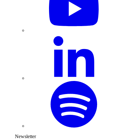
Newsletter