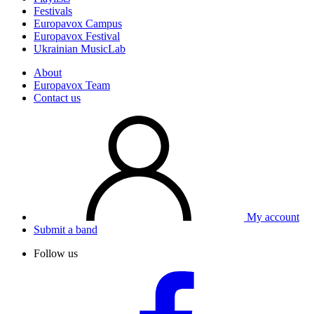
Festivals
Europavox Campus
Europavox Festival
Ukrainian MusicLab
About
Europavox Team
Contact us
My account
Submit a band
Follow us