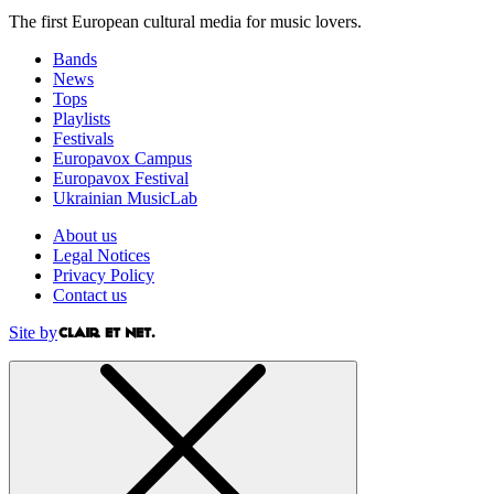
The first European cultural media for music lovers.
Bands
News
Tops
Playlists
Festivals
Europavox Campus
Europavox Festival
Ukrainian MusicLab
About us
Legal Notices
Privacy Policy
Contact us
Site by