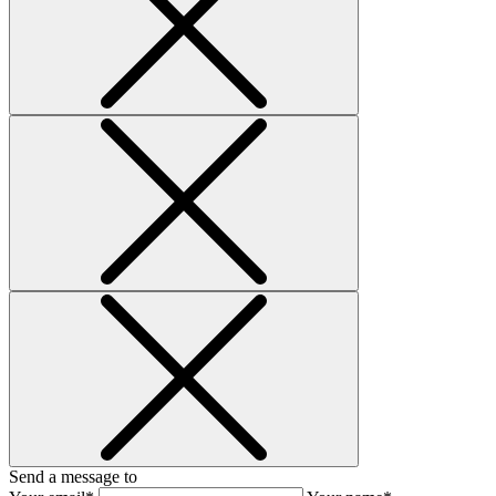
Send a message to