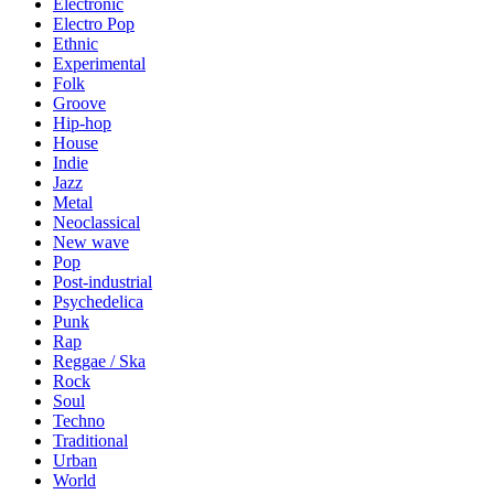
Electronic
Electro Pop
Ethnic
Experimental
Folk
Groove
Hip-hop
House
Indie
Jazz
Metal
Neoclassical
New wave
Pop
Post-industrial
Psychedelica
Punk
Rap
Reggae / Ska
Rock
Soul
Techno
Traditional
Urban
World