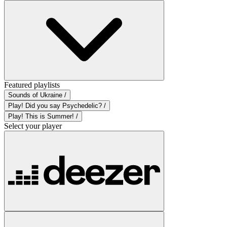
Featured playlists
Sounds of Ukraine /
Play! Did you say Psychedelic? /
Play! This is Summer! /
Select your player