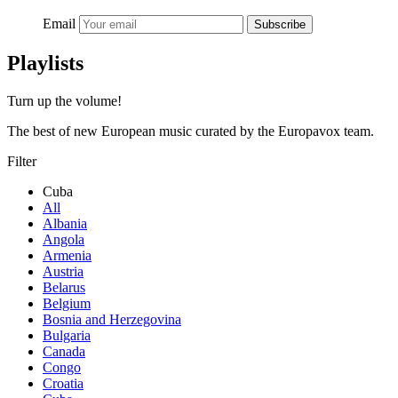
Email
Subscribe
Playlists
Turn up the volume!
The best of new European music curated by the Europavox team.
Filter
Cuba
All
Albania
Angola
Armenia
Austria
Belarus
Belgium
Bosnia and Herzegovina
Bulgaria
Canada
Congo
Croatia