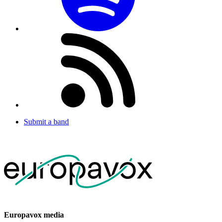
Submit a band
Europavox media