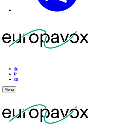
de
fr
en
Menu