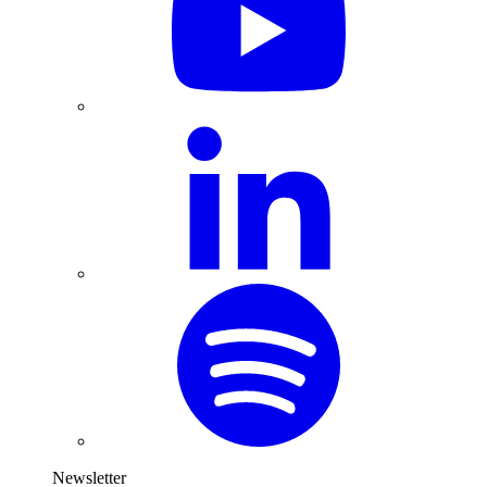
Newsletter