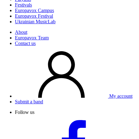
Festivals
Europavox Campus
Europavox Festival
Ukrainian MusicLab
About
Europavox Team
Contact us
My account
Submit a band
Follow us