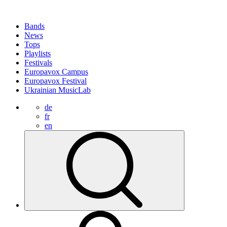
Bands
News
Tops
Playlists
Festivals
Europavox Campus
Europavox Festival
Ukrainian MusicLab
de
fr
en