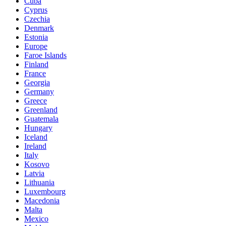
Cuba
Cyprus
Czechia
Denmark
Estonia
Europe
Faroe Islands
Finland
France
Georgia
Germany
Greece
Greenland
Guatemala
Hungary
Iceland
Ireland
Italy
Kosovo
Latvia
Lithuania
Luxembourg
Macedonia
Malta
Mexico