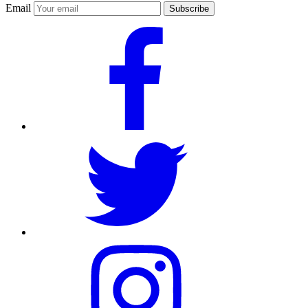
Email
Subscribe