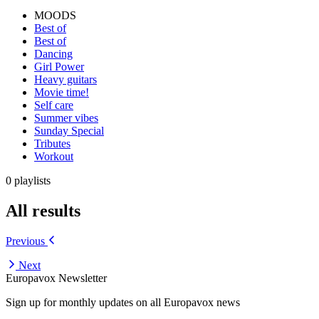
MOODS
Best of
Best of
Dancing
Girl Power
Heavy guitars
Movie time!
Self care
Summer vibes
Sunday Special
Tributes
Workout
0 playlists
All results
Previous
Next
Europavox Newsletter
Sign up for monthly updates on all Europavox news