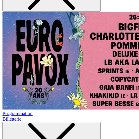
Programmation
Billetterie