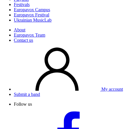
Festivals
Europavox Campus
Europavox Festival
Ukrainian MusicLab
About
Europavox Team
Contact us
My account
Submit a band
Follow us