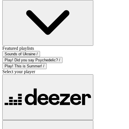
Featured playlists
Sounds of Ukraine /
Play! Did you say Psychedelic? /
Play! This is Summer! /
Select your player