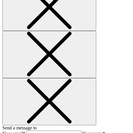
Send a message to