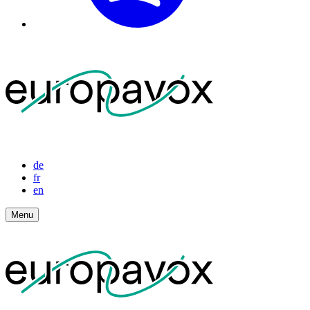
de
fr
en
Menu