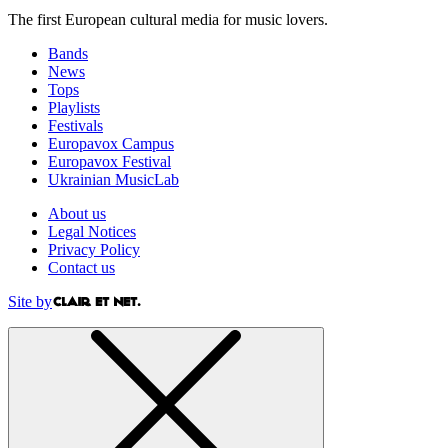
The first European cultural media for music lovers.
Bands
News
Tops
Playlists
Festivals
Europavox Campus
Europavox Festival
Ukrainian MusicLab
About us
Legal Notices
Privacy Policy
Contact us
Site by