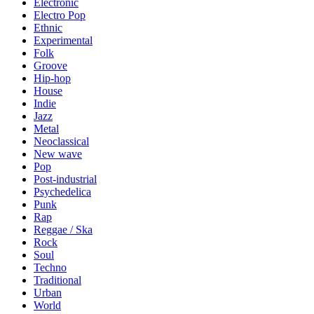
Electronic
Electro Pop
Ethnic
Experimental
Folk
Groove
Hip-hop
House
Indie
Jazz
Metal
Neoclassical
New wave
Pop
Post-industrial
Psychedelica
Punk
Rap
Reggae / Ska
Rock
Soul
Techno
Traditional
Urban
World