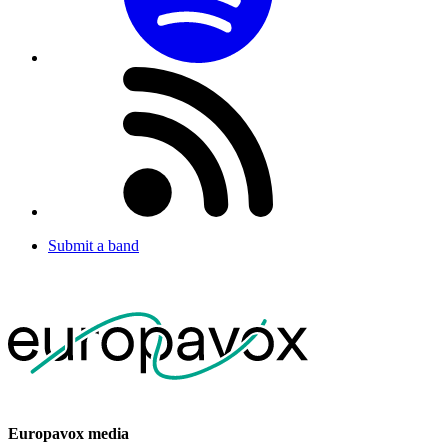
Submit a band
Europavox media