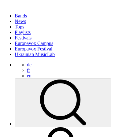
Bands
News
Tops
Playlists
Festivals
Europavox Campus
Europavox Festival
Ukrainian MusicLab
de
fr
en