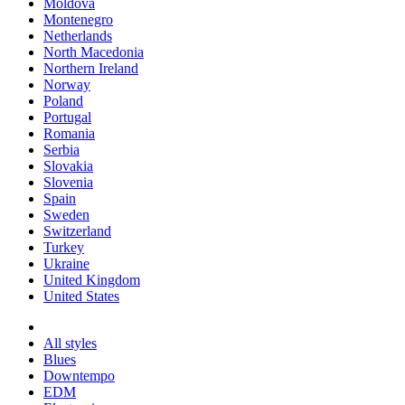
Moldova
Montenegro
Netherlands
North Macedonia
Northern Ireland
Norway
Poland
Portugal
Romania
Serbia
Slovakia
Slovenia
Spain
Sweden
Switzerland
Turkey
Ukraine
United Kingdom
United States
All styles
Blues
Downtempo
EDM