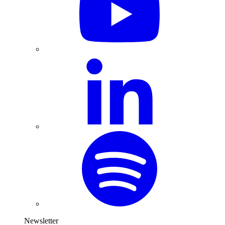
Newsletter