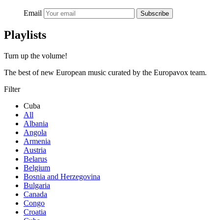
Email
Subscribe
Playlists
Turn up the volume!
The best of new European music curated by the Europavox team.
Filter
Cuba
All
Albania
Angola
Armenia
Austria
Belarus
Belgium
Bosnia and Herzegovina
Bulgaria
Canada
Congo
Croatia