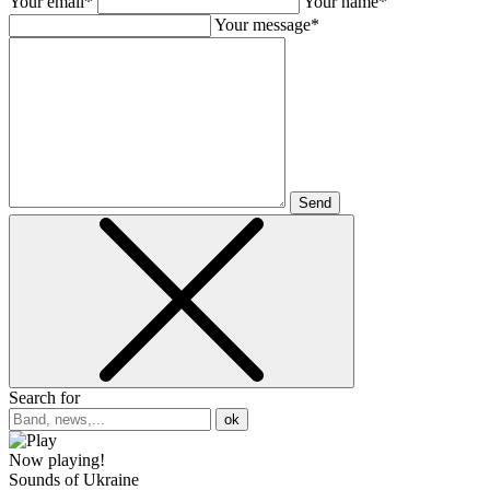
Your email*
Your name*
Your message*
Send
Search for
ok
Now playing!
Sounds of Ukraine