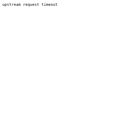
upstream request timeout