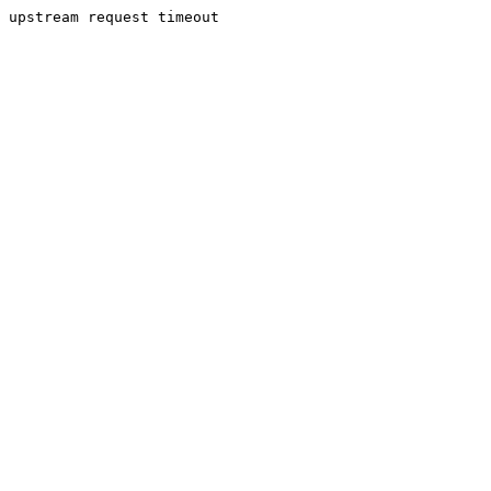
upstream request timeout