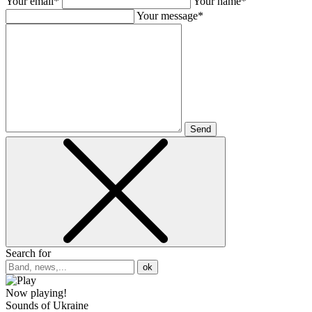
Your email*
Your name*
Your message*
Send
Search for
ok
Now playing!
Sounds of Ukraine