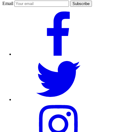
Email
Subscribe