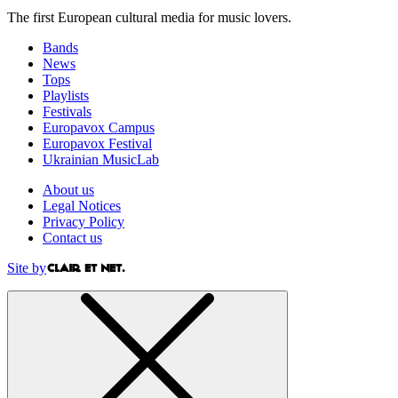
The first European cultural media for music lovers.
Bands
News
Tops
Playlists
Festivals
Europavox Campus
Europavox Festival
Ukrainian MusicLab
About us
Legal Notices
Privacy Policy
Contact us
Site by