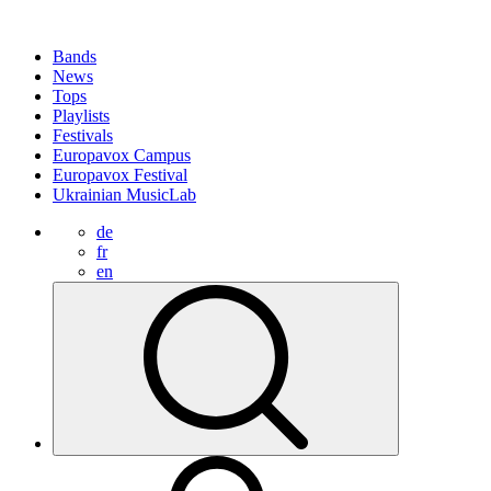
Bands
News
Tops
Playlists
Festivals
Europavox Campus
Europavox Festival
Ukrainian MusicLab
de
fr
en