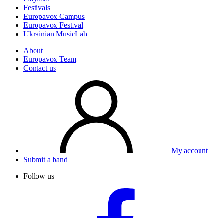
Festivals
Europavox Campus
Europavox Festival
Ukrainian MusicLab
About
Europavox Team
Contact us
My account
Submit a band
Follow us