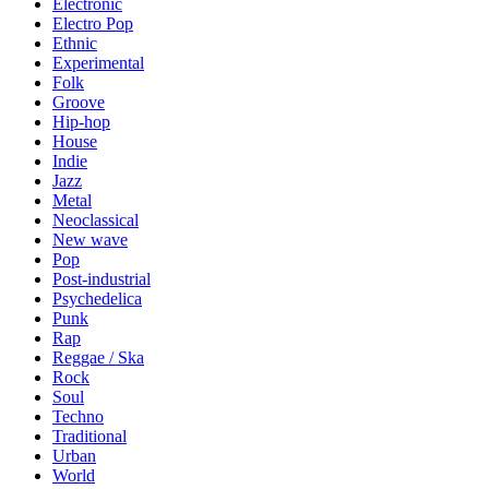
Electronic
Electro Pop
Ethnic
Experimental
Folk
Groove
Hip-hop
House
Indie
Jazz
Metal
Neoclassical
New wave
Pop
Post-industrial
Psychedelica
Punk
Rap
Reggae / Ska
Rock
Soul
Techno
Traditional
Urban
World