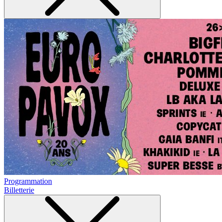
Programmation
Billetterie