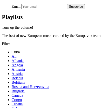
Email
Subscribe
Playlists
Turn up the volume!
The best of new European music curated by the Europavox team.
Filter
Cuba
All
Albania
Angola
Armenia
Austria
Belarus
Belgium
Bosnia and Herzegovina
Bulgaria
Canada
Congo
Croatia