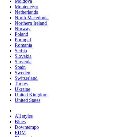
Moldova
Montenegro
Netherlands
North Macedonia
Northern Ireland
Norway
Poland
Portugal
Romania
Serbia
Slovakia
Slovenia
Spain
Sweden
Switzerland
Turkey
Ukraine
United Kingdom
United States
All styles
Blues
Downtempo
EDM