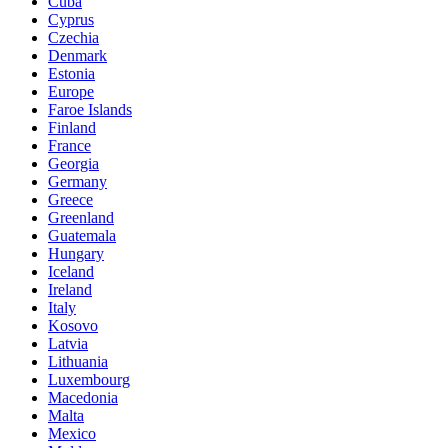
Cuba
Cyprus
Czechia
Denmark
Estonia
Europe
Faroe Islands
Finland
France
Georgia
Germany
Greece
Greenland
Guatemala
Hungary
Iceland
Ireland
Italy
Kosovo
Latvia
Lithuania
Luxembourg
Macedonia
Malta
Mexico