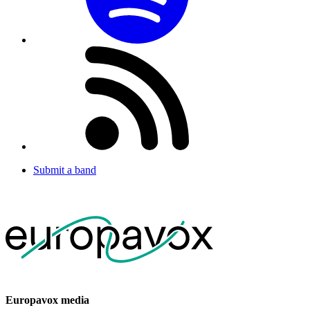
Submit a band
Europavox media