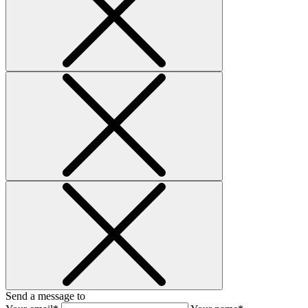
Send a message to