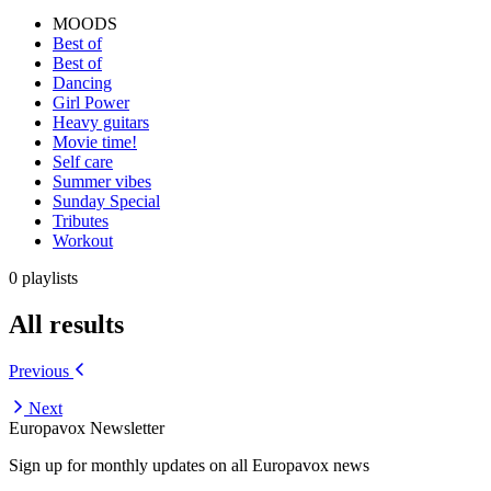
MOODS
Best of
Best of
Dancing
Girl Power
Heavy guitars
Movie time!
Self care
Summer vibes
Sunday Special
Tributes
Workout
0 playlists
All results
Previous
Next
Europavox Newsletter
Sign up for monthly updates on all Europavox news