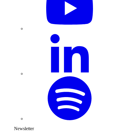
Newsletter