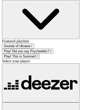
Featured playlists
Sounds of Ukraine /
Play! Did you say Psychedelic? /
Play! This is Summer! /
Select your player