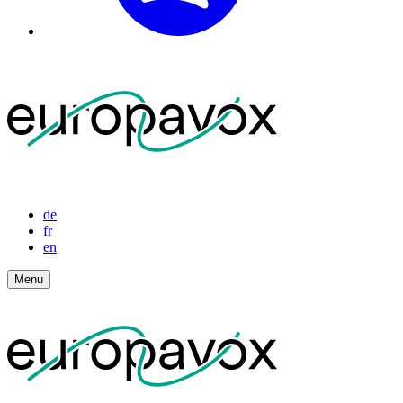
de
fr
en
Menu