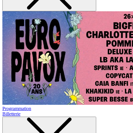
Programmation
Billetterie