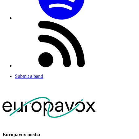
Submit a band
Europavox media