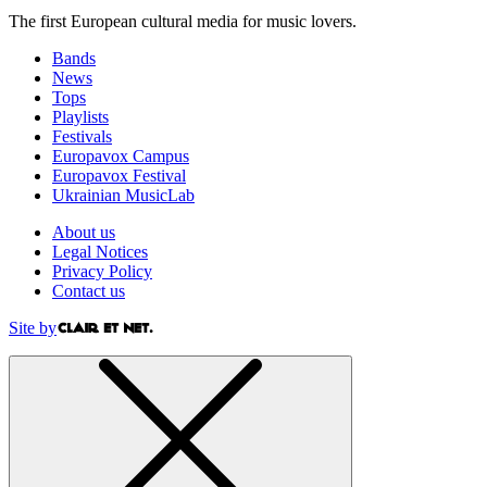
The first European cultural media for music lovers.
Bands
News
Tops
Playlists
Festivals
Europavox Campus
Europavox Festival
Ukrainian MusicLab
About us
Legal Notices
Privacy Policy
Contact us
Site by