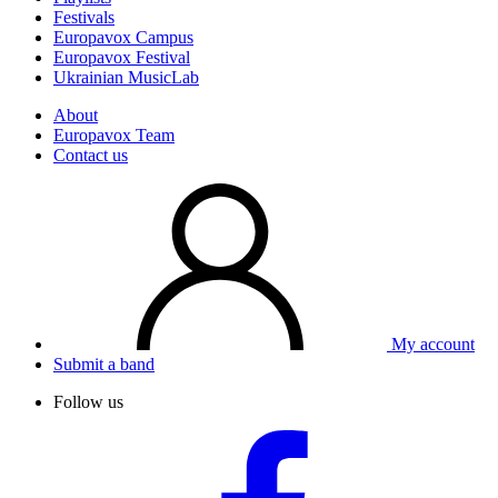
Festivals
Europavox Campus
Europavox Festival
Ukrainian MusicLab
About
Europavox Team
Contact us
My account
Submit a band
Follow us