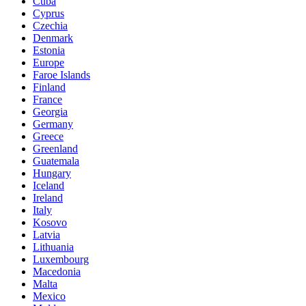
Cuba
Cyprus
Czechia
Denmark
Estonia
Europe
Faroe Islands
Finland
France
Georgia
Germany
Greece
Greenland
Guatemala
Hungary
Iceland
Ireland
Italy
Kosovo
Latvia
Lithuania
Luxembourg
Macedonia
Malta
Mexico