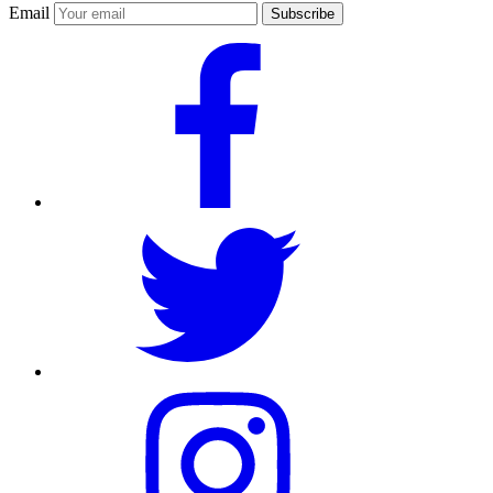
Email
Subscribe