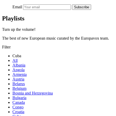
Email
Subscribe
Playlists
Turn up the volume!
The best of new European music curated by the Europavox team.
Filter
Cuba
All
Albania
Angola
Armenia
Austria
Belarus
Belgium
Bosnia and Herzegovina
Bulgaria
Canada
Congo
Croatia