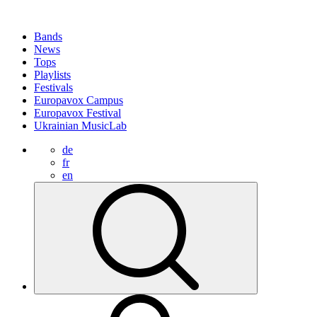
Bands
News
Tops
Playlists
Festivals
Europavox Campus
Europavox Festival
Ukrainian MusicLab
de
fr
en