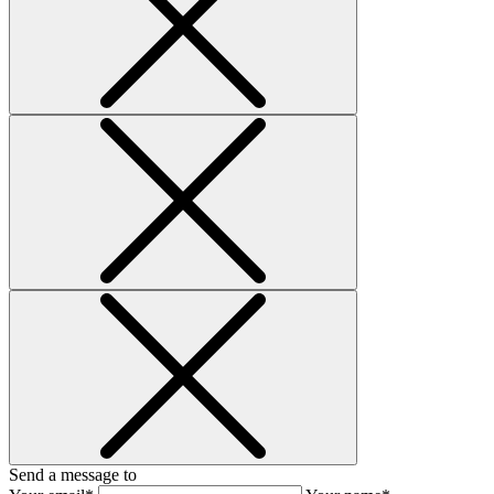
Send a message to