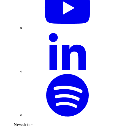
Newsletter