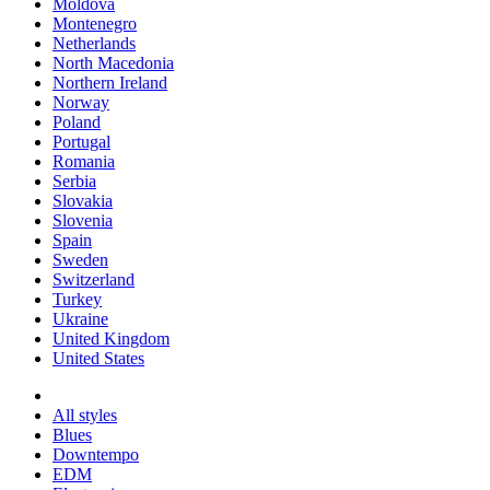
Moldova
Montenegro
Netherlands
North Macedonia
Northern Ireland
Norway
Poland
Portugal
Romania
Serbia
Slovakia
Slovenia
Spain
Sweden
Switzerland
Turkey
Ukraine
United Kingdom
United States
All styles
Blues
Downtempo
EDM