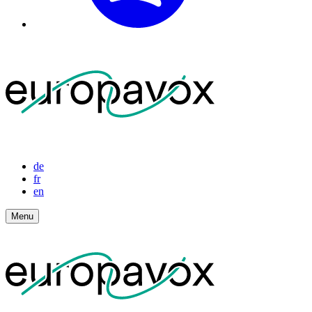
de
fr
en
Menu