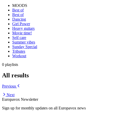
MOODS
Best of
Best of
Dancing
Girl Power
Heavy guitars
Movie time!
Self care
Summer vibes
Sunday Special
Tributes
Workout
0 playlists
All results
Previous
Next
Europavox Newsletter
Sign up for monthly updates on all Europavox news