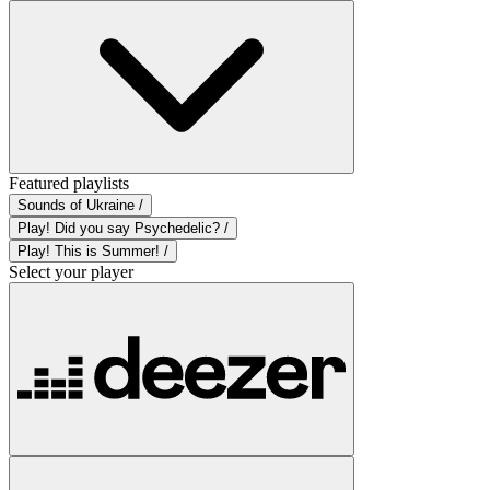
Featured playlists
Sounds of Ukraine /
Play! Did you say Psychedelic? /
Play! This is Summer! /
Select your player