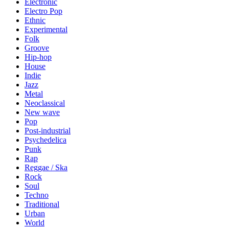
Electronic
Electro Pop
Ethnic
Experimental
Folk
Groove
Hip-hop
House
Indie
Jazz
Metal
Neoclassical
New wave
Pop
Post-industrial
Psychedelica
Punk
Rap
Reggae / Ska
Rock
Soul
Techno
Traditional
Urban
World