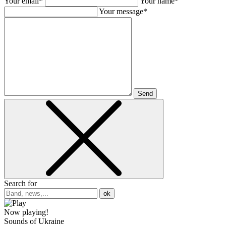
Your email*
Your name*
Your message*
Send
Search for
ok
Now playing!
Sounds of Ukraine