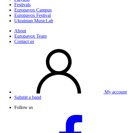
Festivals
Europavox Campus
Europavox Festival
Ukrainian MusicLab
About
Europavox Team
Contact us
My account
Submit a band
Follow us