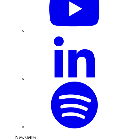
Newsletter