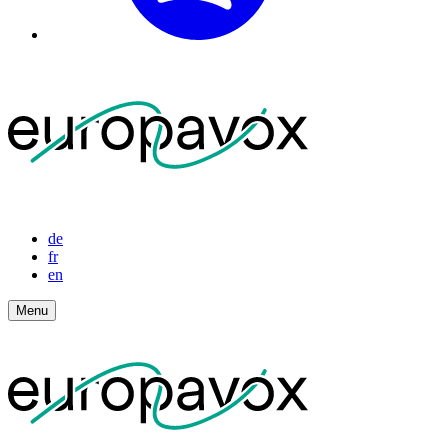
de
fr
en
Menu