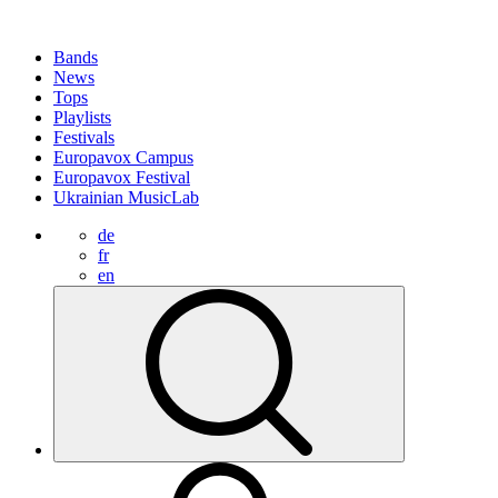
Bands
News
Tops
Playlists
Festivals
Europavox Campus
Europavox Festival
Ukrainian MusicLab
de
fr
en