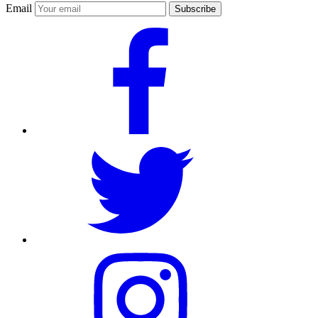
Email
Subscribe