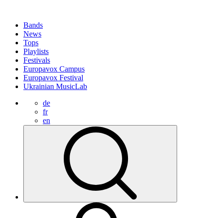
Bands
News
Tops
Playlists
Festivals
Europavox Campus
Europavox Festival
Ukrainian MusicLab
de
fr
en