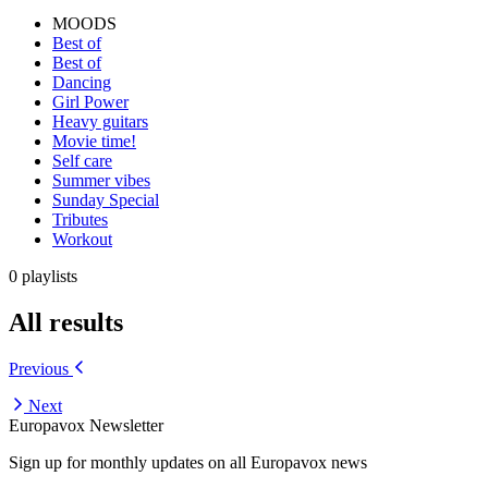
MOODS
Best of
Best of
Dancing
Girl Power
Heavy guitars
Movie time!
Self care
Summer vibes
Sunday Special
Tributes
Workout
0 playlists
All results
Previous
Next
Europavox Newsletter
Sign up for monthly updates on all Europavox news