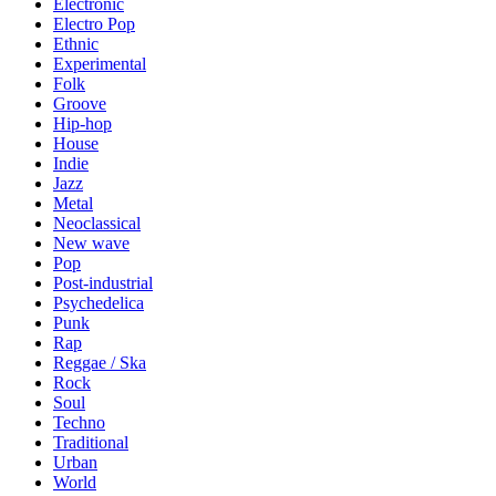
Electronic
Electro Pop
Ethnic
Experimental
Folk
Groove
Hip-hop
House
Indie
Jazz
Metal
Neoclassical
New wave
Pop
Post-industrial
Psychedelica
Punk
Rap
Reggae / Ska
Rock
Soul
Techno
Traditional
Urban
World