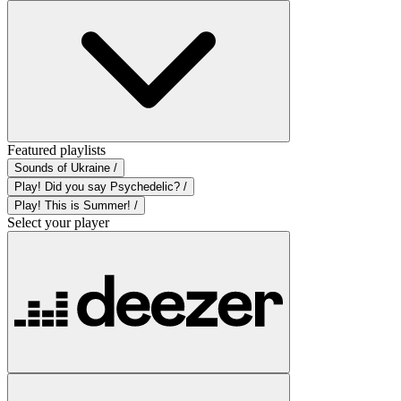
Featured playlists
Sounds of Ukraine /
Play! Did you say Psychedelic? /
Play! This is Summer! /
Select your player