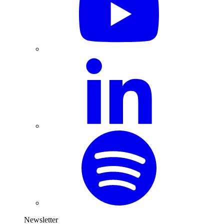
Newsletter