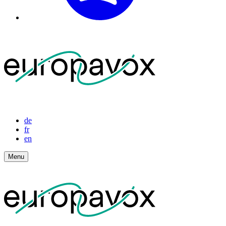
de
fr
en
Menu