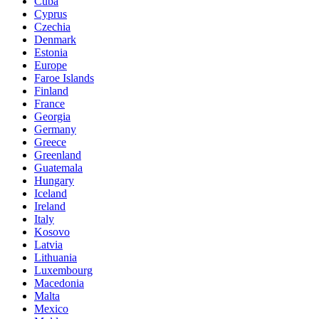
Cuba
Cyprus
Czechia
Denmark
Estonia
Europe
Faroe Islands
Finland
France
Georgia
Germany
Greece
Greenland
Guatemala
Hungary
Iceland
Ireland
Italy
Kosovo
Latvia
Lithuania
Luxembourg
Macedonia
Malta
Mexico