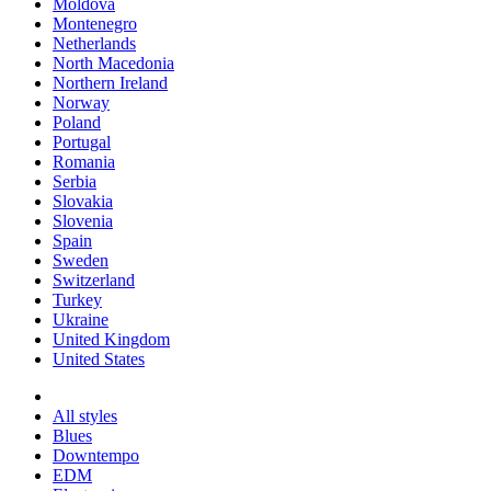
Moldova
Montenegro
Netherlands
North Macedonia
Northern Ireland
Norway
Poland
Portugal
Romania
Serbia
Slovakia
Slovenia
Spain
Sweden
Switzerland
Turkey
Ukraine
United Kingdom
United States
All styles
Blues
Downtempo
EDM