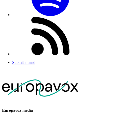
Submit a band
Europavox media