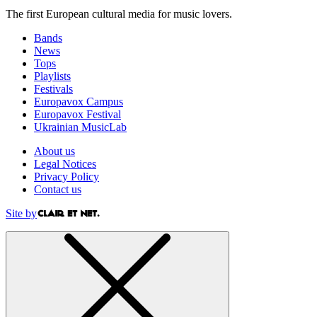
The first European cultural media for music lovers.
Bands
News
Tops
Playlists
Festivals
Europavox Campus
Europavox Festival
Ukrainian MusicLab
About us
Legal Notices
Privacy Policy
Contact us
Site by