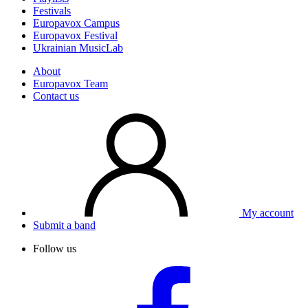
Festivals
Europavox Campus
Europavox Festival
Ukrainian MusicLab
About
Europavox Team
Contact us
My account
Submit a band
Follow us