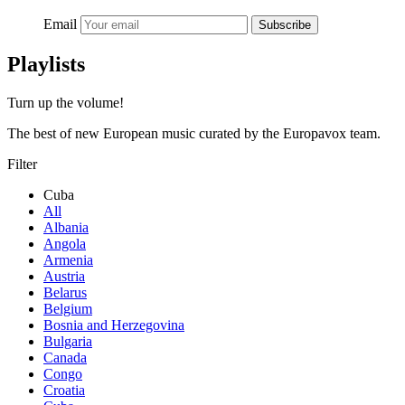
Email
Subscribe
Playlists
Turn up the volume!
The best of new European music curated by the Europavox team.
Filter
Cuba
All
Albania
Angola
Armenia
Austria
Belarus
Belgium
Bosnia and Herzegovina
Bulgaria
Canada
Congo
Croatia