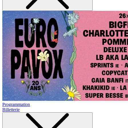
Programmation
Billetterie