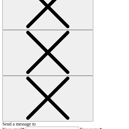
Send a message to