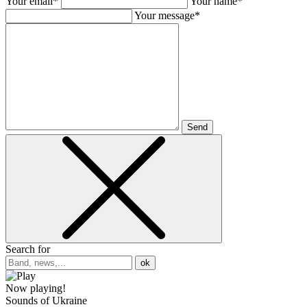
Your email*
Your name*
Your message*
Send
Search for
ok
Now playing!
Sounds of Ukraine