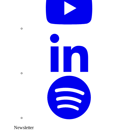
Newsletter