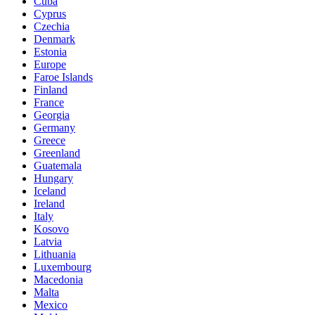
Cuba
Cyprus
Czechia
Denmark
Estonia
Europe
Faroe Islands
Finland
France
Georgia
Germany
Greece
Greenland
Guatemala
Hungary
Iceland
Ireland
Italy
Kosovo
Latvia
Lithuania
Luxembourg
Macedonia
Malta
Mexico