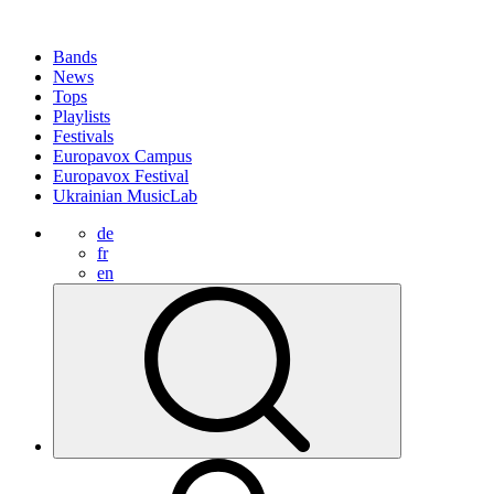
Bands
News
Tops
Playlists
Festivals
Europavox Campus
Europavox Festival
Ukrainian MusicLab
de
fr
en