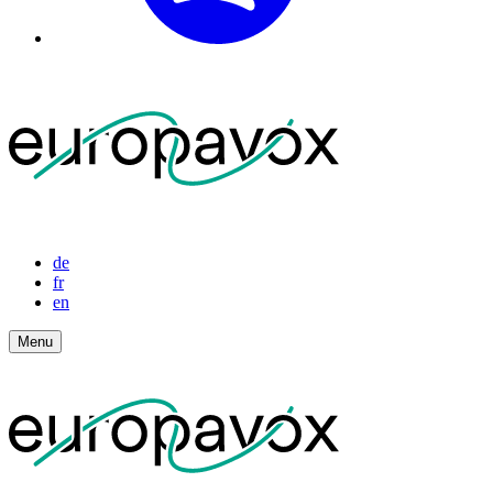
de
fr
en
Menu