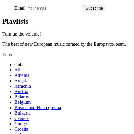
Email
Subscribe
Playlists
Turn up the volume!
The best of new European music curated by the Europavox team.
Filter
Cuba
All
Albania
Angola
Armenia
Austria
Belarus
Belgium
Bosnia and Herzegovina
Bulgaria
Canada
Congo
Croatia