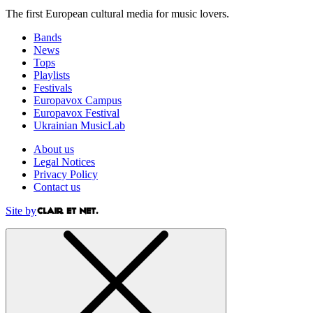
The first European cultural media for music lovers.
Bands
News
Tops
Playlists
Festivals
Europavox Campus
Europavox Festival
Ukrainian MusicLab
About us
Legal Notices
Privacy Policy
Contact us
Site by