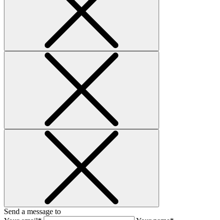
Send a message to