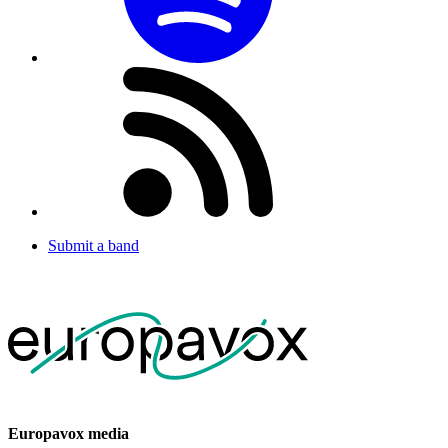
Submit a band
Europavox media