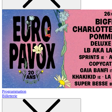
Programmation
Billetterie