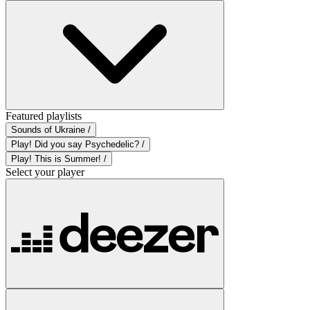
Featured playlists
Sounds of Ukraine /
Play! Did you say Psychedelic? /
Play! This is Summer! /
Select your player