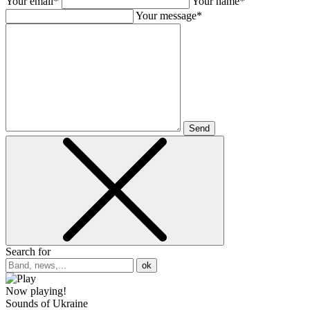
Your email*
Your name*
Your message*
Send
Search for
ok
Now playing!
Sounds of Ukraine