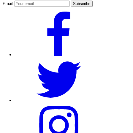
Email
Subscribe