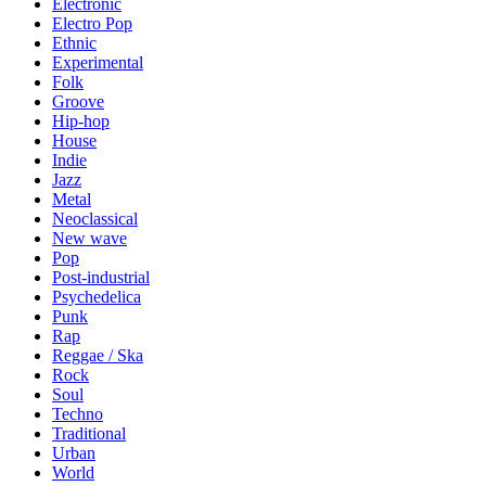
Electronic
Electro Pop
Ethnic
Experimental
Folk
Groove
Hip-hop
House
Indie
Jazz
Metal
Neoclassical
New wave
Pop
Post-industrial
Psychedelica
Punk
Rap
Reggae / Ska
Rock
Soul
Techno
Traditional
Urban
World