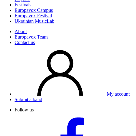
Festivals
Europavox Campus
Europavox Festival
Ukrainian MusicLab
About
Europavox Team
Contact us
My account
Submit a band
Follow us