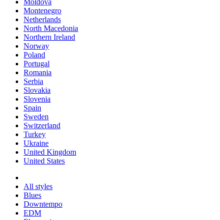
Moldova
Montenegro
Netherlands
North Macedonia
Northern Ireland
Norway
Poland
Portugal
Romania
Serbia
Slovakia
Slovenia
Spain
Sweden
Switzerland
Turkey
Ukraine
United Kingdom
United States
All styles
Blues
Downtempo
EDM