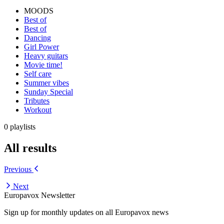
MOODS
Best of
Best of
Dancing
Girl Power
Heavy guitars
Movie time!
Self care
Summer vibes
Sunday Special
Tributes
Workout
0 playlists
All results
Previous
Next
Europavox Newsletter
Sign up for monthly updates on all Europavox news